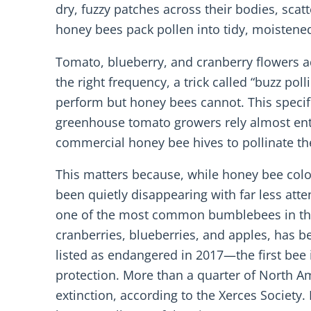
dry, fuzzy patches across their bodies, scat
honey bees pack pollen into tidy, moistened 
Tomato, blueberry, and cranberry flowers a
the right frequency, a trick called “buzz p
perform but honey bees cannot. This specifi
greenhouse tomato growers rely almost ent
commercial honey bee hives to pollinate the
This matters because, while honey bee col
been quietly disappearing with far less att
one of the most common bumblebees in the 
cranberries, blueberries, and apples, has b
listed as endangered in 2017—the first bee 
protection. More than a quarter of North A
extinction, according to the Xerces Society