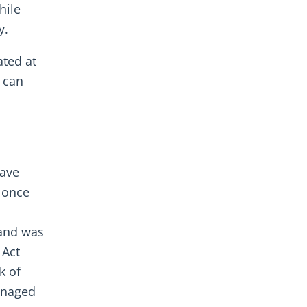
hile
y.
ated at
s can
have
, once
 and was
 Act
k of
managed