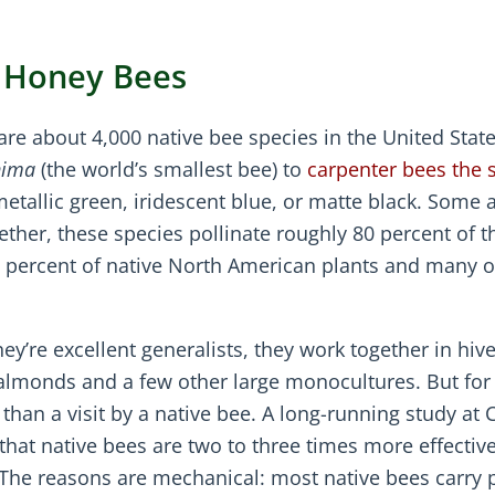
t Honey Bees
are about 4,000 native bee species in the United State
nima
(the world’s smallest bee) to
carpenter bees the s
metallic green, iridescent blue, or matte black. Some 
gether, these species pollinate roughly 80 percent of t
5 percent of native North American plants and many o
ey’re excellent generalists, they work together in hive
 almonds and a few other large monocultures. But fo
 than a visit by a native bee. A long-running study at C
hat native bees are two to three times more effectiv
. The reasons are mechanical: most native bees carry p