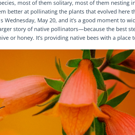
pecies, most of them solitary, most of them nesting i
 better at pollinating the plants that evolved here t
his Wednesday, May 20, and it’s a good moment to wi
rger story of native pollinators—because the best st
ive or honey. It’s providing native bees with a place t