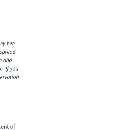
ney bee
 spread
un and
e. If you
ervation
cent of