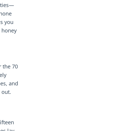
ities—
 none
ss you
a honey
r the 70
ely
ees, and
 out.
ifteen
es lay