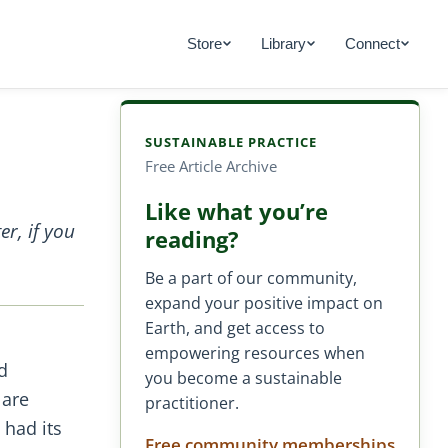
Store
Library
Connect
SUSTAINABLE PRACTICE
Free Article Archive
Like what you’re
r, if you
reading?
Be a part of our community,
expand your positive impact on
Earth, and get access to
empowering resources when
d
you become a sustainable
 are
practitioner.
 had its
Free community memberships