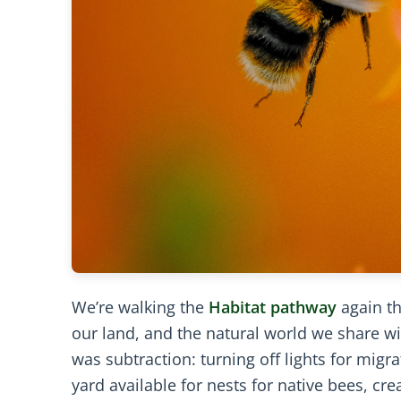
We’re walking the
Habitat pathway
again th
our land, and the natural world we share wit
was subtraction: turning off lights for migr
yard available for nests for native bees, cr