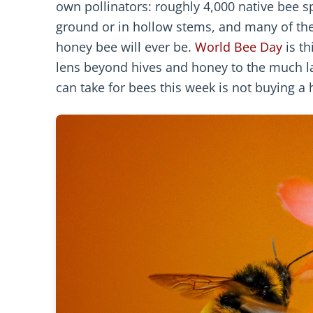
own pollinators: roughly 4,000 native bee s
ground or in hollow stems, and many of them
honey bee will ever be.
World Bee Day
is t
lens beyond hives and honey to the much la
can take for bees this week is not buying a h