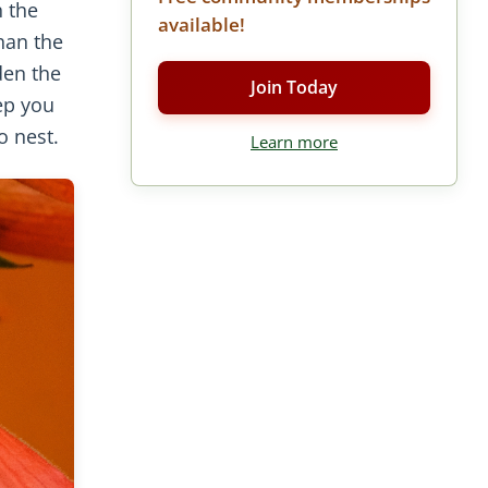
n the
available!
han the
den the
Join Today
ep you
o nest.
Learn more