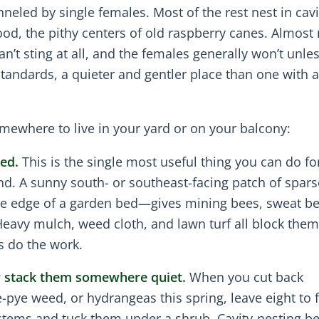
nneled by single females. Most of the rest nest in cav
ood, the pithy centers of old raspberry canes. Almost
n’t sting at all, and the females generally won’t unle
 standards, a quieter and gentler place than one with 
mewhere to live in your yard or on your balcony:
ed.
This is the single most useful thing you can do fo
und. A sunny south- or southeast-facing patch of spars
the edge of a garden bed—gives mining bees, sweat b
eavy mulch, weed cloth, and lawn turf all block them
s do the work.
or stack them somewhere quiet.
When you cut back
-pye weed, or hydrangeas this spring, leave eight to f
 stems and tuck them under a shrub. Cavity-nesting be