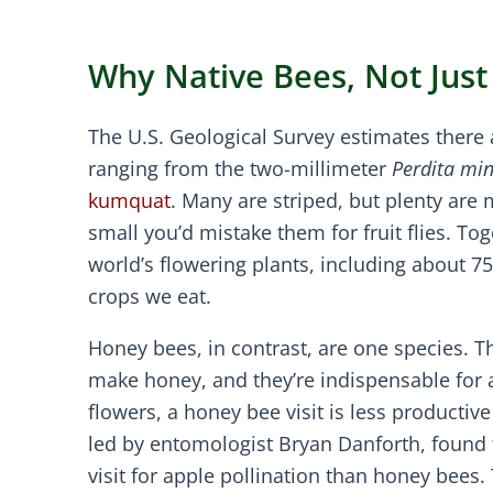
Why Native Bees, Not Jus
The U.S. Geological Survey estimates there 
ranging from the two-millimeter
Perdita mi
kumquat
. Many are striped, but plenty are 
small you’d mistake them for fruit flies. To
world’s flowering plants, including about 7
crops we eat.
Honey bees, in contrast, are one species. Th
make honey, and they’re indispensable for
flowers, a honey bee visit is less productive
led by entomologist Bryan Danforth, found t
visit for apple pollination than honey bees