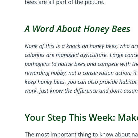
bees are all part of the picture.
A Word About Honey Bees
None of this is a knock on honey bees, who ar
colonies are managed agriculture. Large conc
pathogens to native bees and compete with the
rewarding hobby, not a conservation action; it 
keep honey bees, you can also provide habita
work, just know the difference and don’t assum
Your Step This Week: Mak
The most important thing to know about nativ