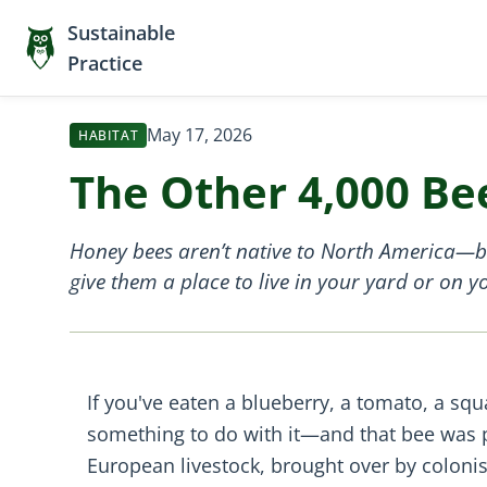
Sustainable
Practice
May 17, 2026
HABITAT
The Other 4,000 Be
Honey bees aren’t native to North America—but
give them a place to live in your yard or on 
If you've eaten a blueberry, a tomato, a squ
something to do with it—and that bee was 
European livestock, brought over by colonist