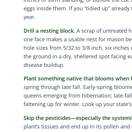
eggs inside them. If you “tidied up” alread
year.
Drill a nesting block.
A scrap of untreated ha
one face makes a usable nest for mason bees
hole sizes from 5/32 to 3/8 inch, six inches 
the ground in a dry, sheltered spot facing e
disease buildup.
Plant something native that blooms when li
spring through late fall. Early-spring bloo
queens emerging from hibernation; late-fal
fattening up for winter. Look up your state
Skip the pesticides—especially the systemi
plant’s tissues and end up in its pollen and