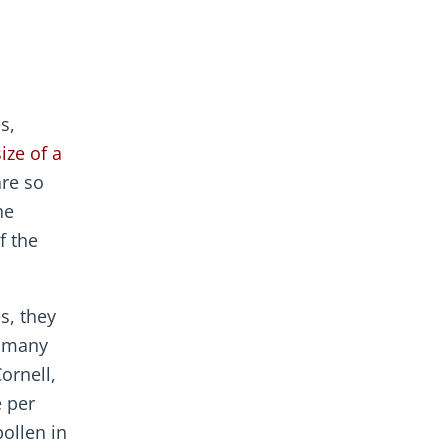
s,
ize of a
are so
he
f the
s, they
r many
ornell,
e per
ollen in