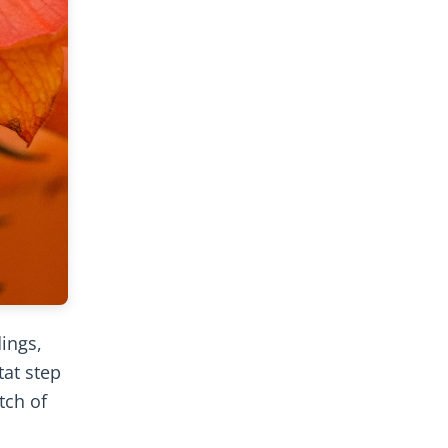
dings,
tat step
tch of