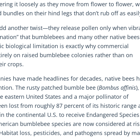
tering it loosely as they move from flower to flower, w
bundles on their hind legs that don’t rub off as easil
dd another twist—they release pollen only when vibr
ollination” that bumblebees and many other native bee
c biological limitation is exactly why commercial
irely on raised bumblebee colonies rather than on
ir crops.
onies have made headlines for decades, native bees 
ention. The rusty patched bumble bee (
Bombus affinis
)
eastern United States and a major pollinator of
een lost from roughly 87 percent of its historic range
in the continental U.S. to receive Endangered Species
merican bumblebee species are now considered at ris
. Habitat loss, pesticides, and pathogens spread by 