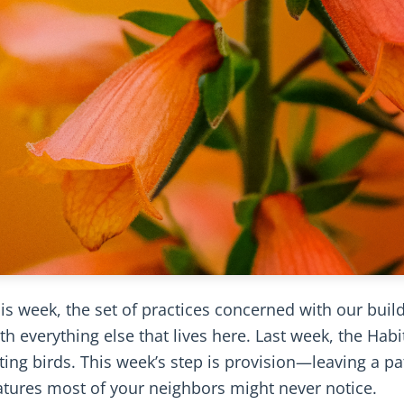
is week, the set of practices concerned with our buil
h everything else that lives here. Last week, the Habi
ating birds. This week’s step is provision—leaving a pa
eatures most of your neighbors might never notice.