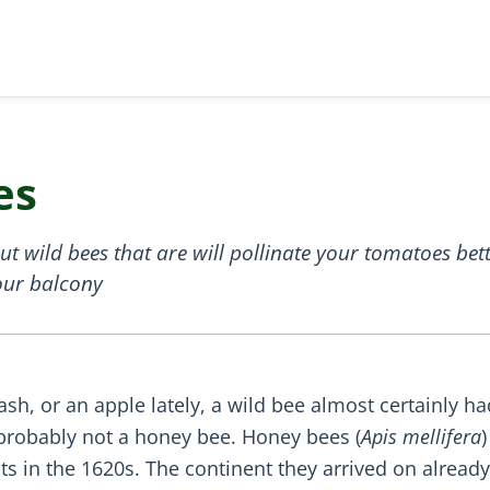
es
 wild bees that are will pollinate your tomatoes bette
your balcony
ash, or an apple lately, a wild bee almost certainly ha
probably not a honey bee. Honey bees (
Apis mellifera
)
s in the 1620s. The continent they arrived on already