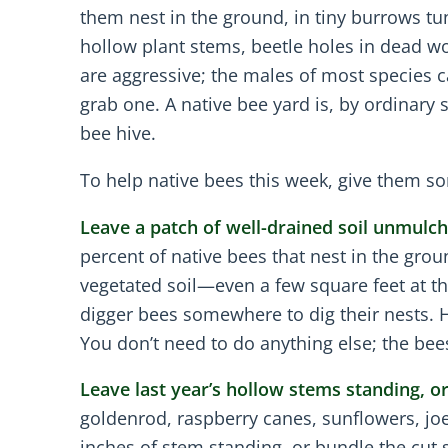
them nest in the ground, in tiny burrows tu
hollow plant stems, beetle holes in dead w
are aggressive; the males of most species ca
grab one. A native bee yard is, by ordinary
bee hive.
To help native bees this week, give them so
Leave a patch of well-drained soil unmulch
percent of native bees that nest in the gro
vegetated soil—even a few square feet at 
digger bees somewhere to dig their nests. H
You don’t need to do anything else; the bee
Leave last year’s hollow stems standing, 
goldenrod, raspberry canes, sunflowers, joe
inches of stem standing, or bundle the cut