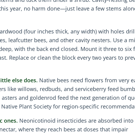
y this year, no harm done—just leave a few stems alon
rdwood (four inches thick, any width) with holes dril
, leafcutter bees, and other cavity nesters. Use a mi
deep, with the back end closed. Mount it three to six f
ast. Replace or clean the block every two years to pre
ttle else does.
Native bees need flowers from very e
mers like willows, redbuds, and serviceberry feed bum
l asters and goldenrod feed the next generation of q
’s Native Plant Society for region-specific recommenda
c ones.
Neonicotinoid insecticides are absorbed into
 nectar, where they reach bees at doses that impair