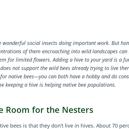
e wonderful social insects doing important work. But ho
entrations of them encroaching into wild landscapes can
m for limited flowers. Adding a hive to your yard is a f
does not support the wild bees already trying to live ther
t for native bees—you can both have a hobby and do cons
e keeping a hive is helping native bee populations.
e Room for the Nesters
e bees is that they don’t live in hives. About 70 per