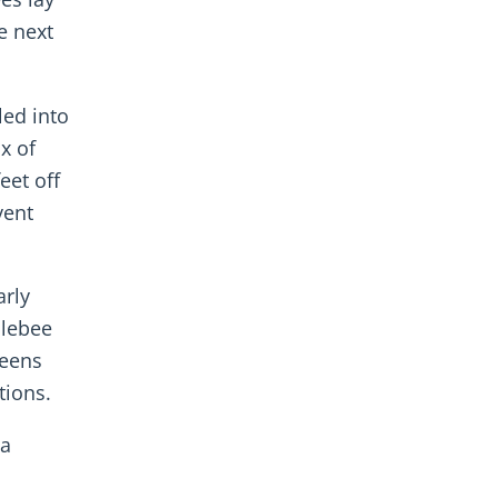
e next
led into
x of
eet off
vent
arly
blebee
ueens
tions.
 a