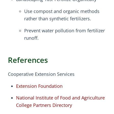
Use compost and organic methods
rather than synthetic fertilizers.
Prevent water pollution from fertilizer
runoff.
References
Cooperative Extension Services
Extension Foundation
National Institute of Food and Agriculture
College Partners Directory