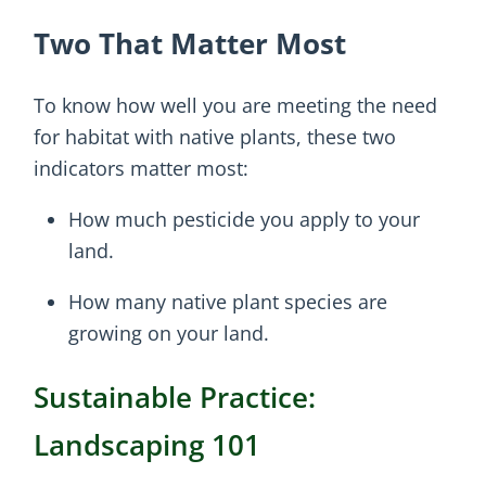
Two That Matter Most
To know how well you are meeting the need
for habitat with native plants, these two
indicators matter most:
How much pesticide you apply to your
land.
How many native plant species are
growing on your land.
Sustainable Practice:
Landscaping 101