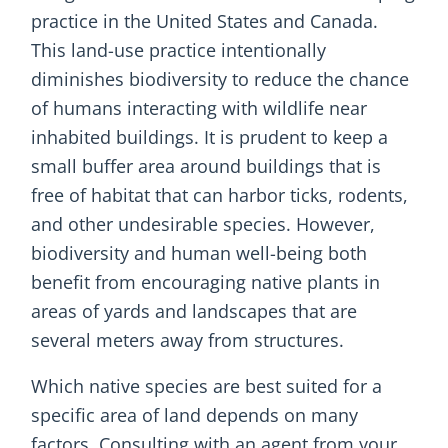
practice in the United States and Canada.
This land-use practice intentionally
diminishes biodiversity to reduce the chance
of humans interacting with wildlife near
inhabited buildings. It is prudent to keep a
small buffer area around buildings that is
free of habitat that can harbor ticks, rodents,
and other undesirable species. However,
biodiversity and human well-being both
benefit from encouraging native plants in
areas of yards and landscapes that are
several meters away from structures.
Which native species are best suited for a
specific area of land depends on many
factors. Consulting with an agent from your