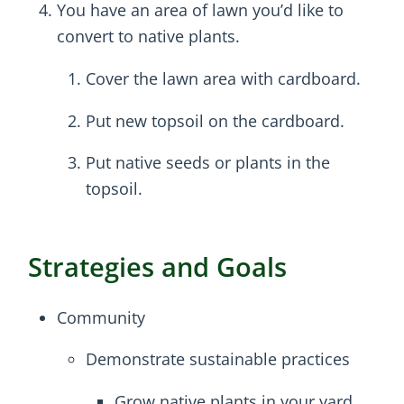
You have an area of lawn you’d like to
convert to native plants.
Cover the lawn area with cardboard.
Put new topsoil on the cardboard.
Put native seeds or plants in the
topsoil.
Strategies and Goals
Community
Demonstrate sustainable practices
Grow native plants in your yard