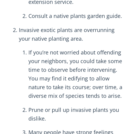
extension service.
Consult a native plants garden guide.
Invasive exotic plants are overrunning
your native planting area.
If you’re not worried about offending
your neighbors, you could take some
time to observe before intervening.
You may find it edifying to allow
nature to take its course; over time, a
diverse mix of species tends to arise.
Prune or pull up invasive plants you
dislike.
Many people have strong feelings