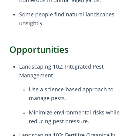
numerous in unmanaged yards.
Some people find natural landscapes
unsightly.
Opportunities
Landscaping 102: Integrated Pest
Management
Use a science-based approach to
manage pests.
Minimize environmental risks while
reducing pest pressure.
Landscaping 103: Fertilize Organically