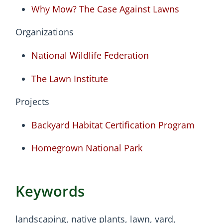
Why Mow? The Case Against Lawns
Organizations
National Wildlife Federation
The Lawn Institute
Projects
Backyard Habitat Certification Program
Homegrown National Park
Keywords
landscaping, native plants, lawn, yard,