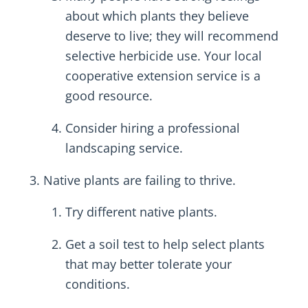
about which plants they believe
deserve to live; they will recommend
selective herbicide use. Your local
cooperative extension service is a
good resource.
Consider hiring a professional
landscaping service.
Native plants are failing to thrive.
Try different native plants.
Get a soil test to help select plants
that may better tolerate your
conditions.