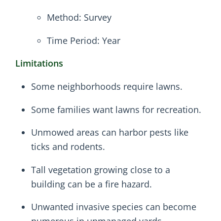
Method: Survey
Time Period: Year
Limitations
Some neighborhoods require lawns.
Some families want lawns for recreation.
Unmowed areas can harbor pests like
ticks and rodents.
Tall vegetation growing close to a
building can be a fire hazard.
Unwanted invasive species can become