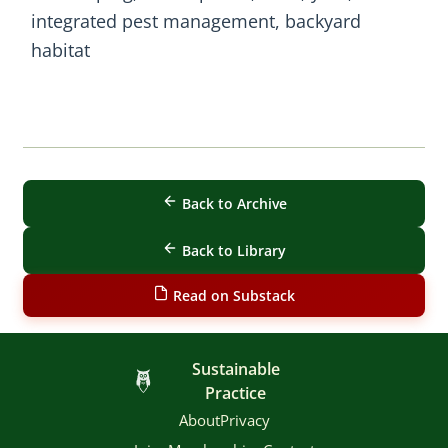
integrated pest management, backyard
habitat
Back to Archive
Back to Library
Read on Substack
Sustainable
Practice
About
Privacy