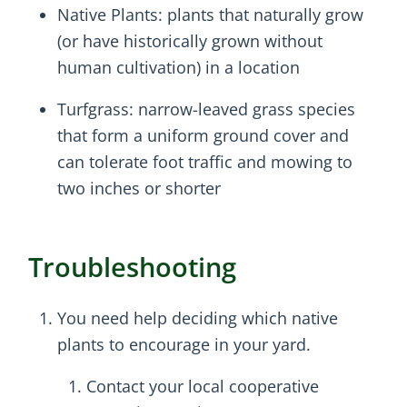
Native Plants: plants that naturally grow
(or have historically grown without
human cultivation) in a location
Turfgrass: narrow-leaved grass species
that form a uniform ground cover and
can tolerate foot traffic and mowing to
two inches or shorter
Troubleshooting
You need help deciding which native
plants to encourage in your yard.
Contact your local cooperative