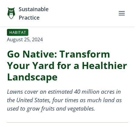
Sustainable
Practice
HABITAT
August 25, 2024
Go Native: Transform
Your Yard for a Healthier
Landscape
Lawns cover an estimated 40 million acres in
the United States, four times as much land as
used to grow fruits and vegetables.