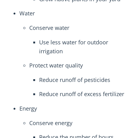
Water
Conserve water
Use less water for outdoor
irrigation
Protect water quality
Reduce runoff of pesticides
Reduce runoff of excess fertilizer
Energy
Conserve energy
Reduce the number of hours