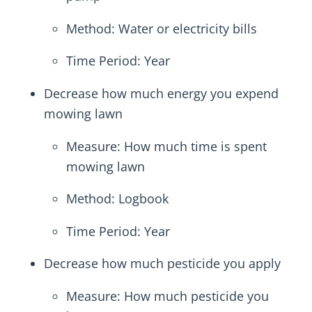
Method: Water or electricity bills
Time Period: Year
Decrease how much energy you expend
mowing lawn
Measure: How much time is spent
mowing lawn
Method: Logbook
Time Period: Year
Decrease how much pesticide you apply
Measure: How much pesticide you