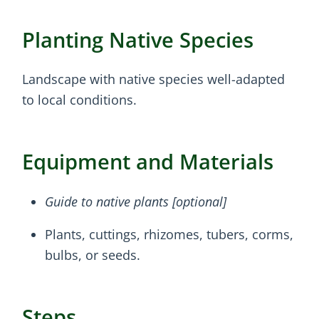
Planting Native Species
Landscape with native species well-adapted
to local conditions.
Equipment and Materials
Guide to native plants [optional]
Plants, cuttings, rhizomes, tubers, corms,
bulbs, or seeds.
Steps