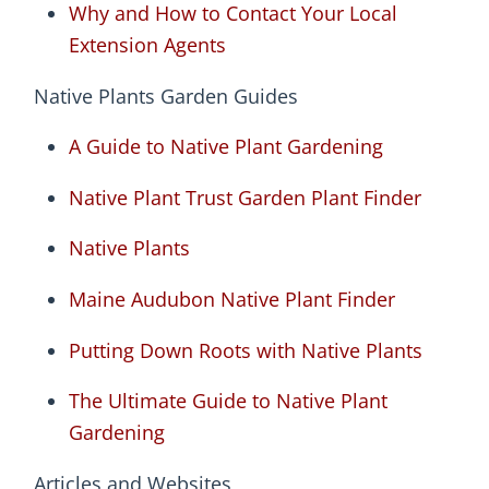
Why and How to Contact Your Local
Extension Agents
Native Plants Garden Guides
A Guide to Native Plant Gardening
Native Plant Trust Garden Plant Finder
Native Plants
Maine Audubon Native Plant Finder
Putting Down Roots with Native Plants
The Ultimate Guide to Native Plant
Gardening
Articles and Websites