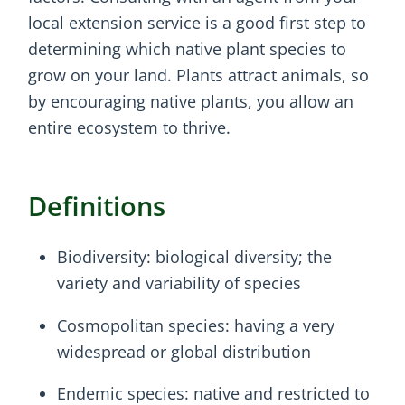
local extension service is a good first step to
determining which native plant species to
grow on your land. Plants attract animals, so
by encouraging native plants, you allow an
entire ecosystem to thrive.
Definitions
Biodiversity: biological diversity; the
variety and variability of species
Cosmopolitan species: having a very
widespread or global distribution
Endemic species: native and restricted to