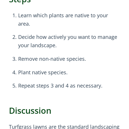
Learn which plants are native to your
area.
Decide how actively you want to manage
your landscape.
Remove non-native species.
Plant native species.
Repeat steps 3 and 4 as necessary.
Discussion
Turfgrass lawns are the standard landscaping