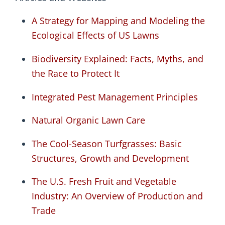
A Strategy for Mapping and Modeling the
Ecological Effects of US Lawns
Biodiversity Explained: Facts, Myths, and
the Race to Protect It
Integrated Pest Management Principles
Natural Organic Lawn Care
The Cool-Season Turfgrasses: Basic
Structures, Growth and Development
The U.S. Fresh Fruit and Vegetable
Industry: An Overview of Production and
Trade