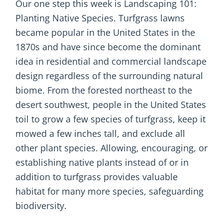
Our one step this week is Landscaping 101:
Planting Native Species. Turfgrass lawns
became popular in the United States in the
1870s and have since become the dominant
idea in residential and commercial landscape
design regardless of the surrounding natural
biome. From the forested northeast to the
desert southwest, people in the United States
toil to grow a few species of turfgrass, keep it
mowed a few inches tall, and exclude all
other plant species. Allowing, encouraging, or
establishing native plants instead of or in
addition to turfgrass provides valuable
habitat for many more species, safeguarding
biodiversity.