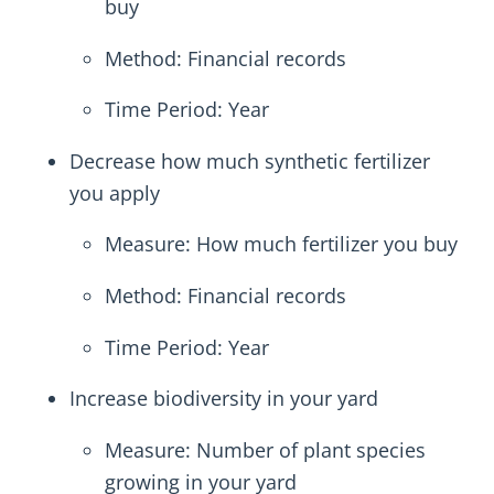
buy
Method: Financial records
Time Period: Year
Decrease how much synthetic fertilizer
you apply
Measure: How much fertilizer you buy
Method: Financial records
Time Period: Year
Increase biodiversity in your yard
Measure: Number of plant species
growing in your yard