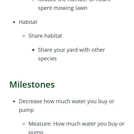
spent mowing lawn
Habitat
Share habitat
Share your yard with other
species
Milestones
Decrease how much water you buy or
pump
Measure: How much water you buy or
pump