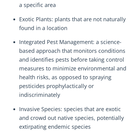
a specific area
Exotic Plants: plants that are not naturally
found in a location
Integrated Pest Management: a science-
based approach that monitors conditions
and identifies pests before taking control
measures to minimize environmental and
health risks, as opposed to spraying
pesticides prophylactically or
indiscriminately
Invasive Species: species that are exotic
and crowd out native species, potentially
extirpating endemic species