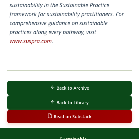
sustainability in the Sustainable Practice
framework for sustainability practitioners. For
comprehensive guidance on sustainable
practices along every pathway, visit
www.suspra.com
.
Back to Archive
Back to Library
Read on Substack