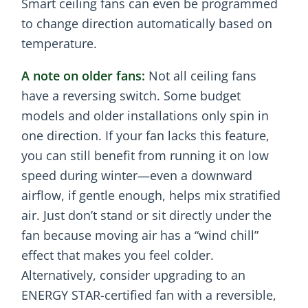
Smart ceiling fans can even be programmed
to change direction automatically based on
temperature.
A note on older fans:
Not all ceiling fans
have a reversing switch. Some budget
models and older installations only spin in
one direction. If your fan lacks this feature,
you can still benefit from running it on low
speed during winter—even a downward
airflow, if gentle enough, helps mix stratified
air. Just don’t stand or sit directly under the
fan because moving air has a “wind chill”
effect that makes you feel colder.
Alternatively, consider upgrading to an
ENERGY STAR-certified fan with a reversible,