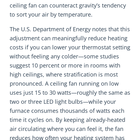
ceiling fan can counteract gravity’s tendency
to sort your air by temperature.
The U.S. Department of Energy notes that this
adjustment can meaningfully reduce heating
costs if you can lower your thermostat setting
without feeling any colder—some studies
suggest 10 percent or more in rooms with
high ceilings, where stratification is most
pronounced. A ceiling fan running on low
uses just 15 to 30 watts—roughly the same as
two or three LED light bulbs—while your
furnace consumes thousands of watts each
time it cycles on. By keeping already-heated
air circulating where you can feel it, the fan
reduces how often your heating system has