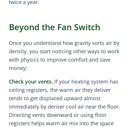
twice a year.
Beyond the Fan Switch
Once you understand how gravity sorts air by
density, you start noticing other ways to work
with physics to improve comfort and save
money:
Check your vents.
If your heating system has
ceiling registers, the warm air they deliver
tends to get displaced upward almost
immediately by denser cool air near the floor.
Directing vents downward or using floor
registers helps warm air mix into the space