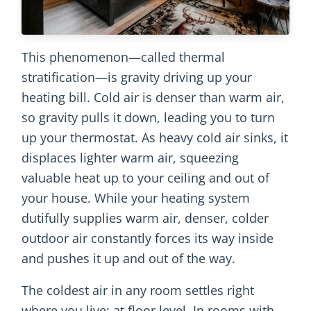
This phenomenon—called thermal
stratification—is gravity driving up your
heating bill. Cold air is denser than warm air,
so gravity pulls it down, leading you to turn
up your thermostat. As heavy cold air sinks, it
displaces lighter warm air, squeezing
valuable heat up to your ceiling and out of
your house. While your heating system
dutifully supplies warm air, denser, colder
outdoor air constantly forces its way inside
and pushes it up and out of the way.
The coldest air in any room settles right
where you live: at floor level. In rooms with