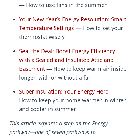
— How to use fans in the summer
Your New Year’s Energy Resolution: Smart
Temperature Settings
— How to set your
thermostat wisely
Seal the Deal: Boost Energy Efficiency
with a Sealed and Insulated Attic and
Basement
— How to keep warm air inside
longer, with or without a fan
Super Insulation: Your Energy Hero
—
How to keep your home warmer in winter
and cooler in summer
This article explores a step on the Energy
pathway—one of seven pathways to