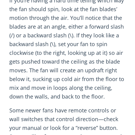
If you’re having a hard time telling which way
the fan should spin, look at the fan blades’
motion through the air. You’ll notice that the
blades are at an angle, either a forward slash
(/) or a backward slash (\). If they look like a
backward slash (\), set your fan to spin
clockwise (to the right, looking up at it) so air
gets pushed toward the ceiling as the blade
moves. The fan will create an updraft right
below it, sucking up cold air from the floor to
mix and move in loops along the ceiling,
down the walls, and back to the floor.
Some newer fans have remote controls or
wall switches that control direction—check
your manual or look for a “reverse” button.