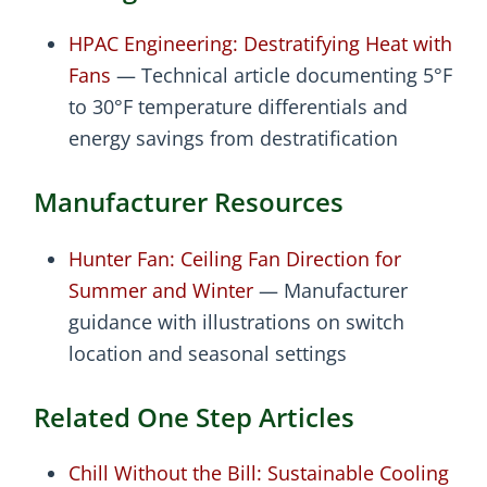
HPAC Engineering: Destratifying Heat with
Fans
— Technical article documenting 5°F
to 30°F temperature differentials and
energy savings from destratification
Manufacturer Resources
Hunter Fan: Ceiling Fan Direction for
Summer and Winter
— Manufacturer
guidance with illustrations on switch
location and seasonal settings
Related One Step Articles
Chill Without the Bill: Sustainable Cooling