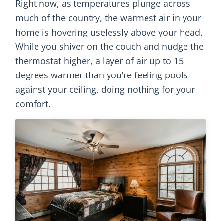
Right now, as temperatures plunge across
much of the country, the warmest air in your
home is hovering uselessly above your head.
While you shiver on the couch and nudge the
thermostat higher, a layer of air up to 15
degrees warmer than you’re feeling pools
against your ceiling, doing nothing for your
comfort.