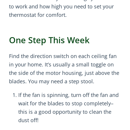
to work and how high you need to set your
thermostat for comfort.
One Step This Week
Find the direction switch on each ceiling fan
in your home. It’s usually a small toggle on
the side of the motor housing, just above the
blades. You may need a step stool.
If the fan is spinning, turn off the fan and
wait for the blades to stop completely–
this is a good opportunity to clean the
dust off!