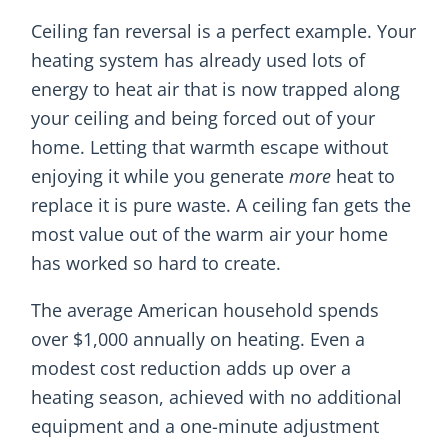
Ceiling fan reversal is a perfect example. Your
heating system has already used lots of
energy to heat air that is now trapped along
your ceiling and being forced out of your
home. Letting that warmth escape without
enjoying it while you generate
more
heat to
replace it is pure waste. A ceiling fan gets the
most value out of the warm air your home
has worked so hard to create.
The average American household spends
over $1,000 annually on heating. Even a
modest cost reduction adds up over a
heating season, achieved with no additional
equipment and a one-minute adjustment