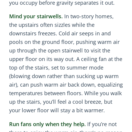
you occupy before gravity separates it out.
Mind your stairwells.
In two-story homes,
the upstairs often sizzles while the
downstairs freezes. Cold air seeps in and
pools on the ground floor, pushing warm air
up through the open stairwell to visit the
upper floor on its way out. A ceiling fan at the
top of the stairs, set to summer mode
(blowing down rather than sucking up warm
air), can push warm air back down, equalizing
temperatures between floors. While you walk
up the stairs, you’ll feel a cool breeze, but
your lower floor will stay a bit warmer.
Run fans only when they help.
If you’re not