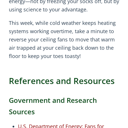
energy—not by freezing your socks off, but by
using science to your advantage.
This week, while cold weather keeps heating
systems working overtime, take a minute to
reverse your ceiling fans to move that warm
air trapped at your ceiling back down to the
floor to keep your toes toasty!
References and Resources
Government and Research
Sources
U.S. Department of Energy: Fans for