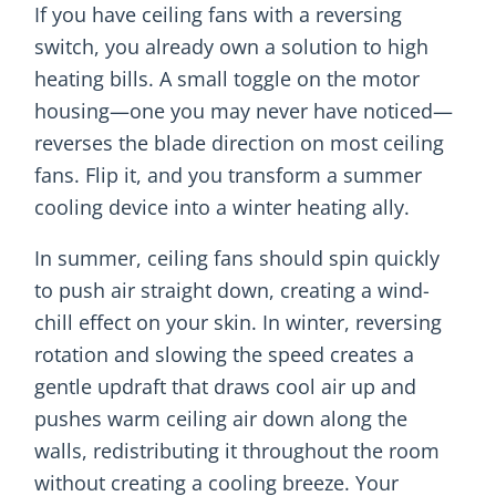
If you have ceiling fans with a reversing
switch, you already own a solution to high
heating bills. A small toggle on the motor
housing—one you may never have noticed—
reverses the blade direction on most ceiling
fans. Flip it, and you transform a summer
cooling device into a winter heating ally.
In summer, ceiling fans should spin quickly
to push air straight down, creating a wind-
chill effect on your skin. In winter, reversing
rotation and slowing the speed creates a
gentle updraft that draws cool air up and
pushes warm ceiling air down along the
walls, redistributing it throughout the room
without creating a cooling breeze. Your