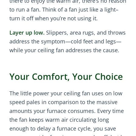
there to enjoy the warm air, there’s no reason
to run a fan. Think of a fan just like a light–
turn it off when you’re not using it.
Layer up low.
Slippers, area rugs, and throws
address the symptom—cold feet and legs—
while your ceiling fan addresses the cause.
Your Comfort, Your Choice
The little power your ceiling fan uses on low
speed pales in comparison to the massive
amounts your furnace consumes. Every time
the fan keeps warm air circulating long
enough to delay a furnace cycle, you save