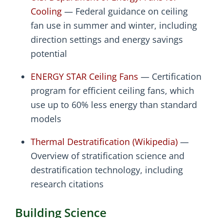
Cooling
— Federal guidance on ceiling
fan use in summer and winter, including
direction settings and energy savings
potential
ENERGY STAR Ceiling Fans
— Certification
program for efficient ceiling fans, which
use up to 60% less energy than standard
models
Thermal Destratification (Wikipedia)
—
Overview of stratification science and
destratification technology, including
research citations
Building Science