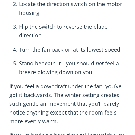
Locate the direction switch on the motor
housing
Flip the switch to reverse the blade
direction
Turn the fan back on at its lowest speed
Stand beneath it—you should
not
feel a
breeze blowing down on you
If you feel a downdraft under the fan, you’ve
got it backwards. The winter setting creates
such gentle air movement that you’ll barely
notice anything except that the room feels
more evenly warm.