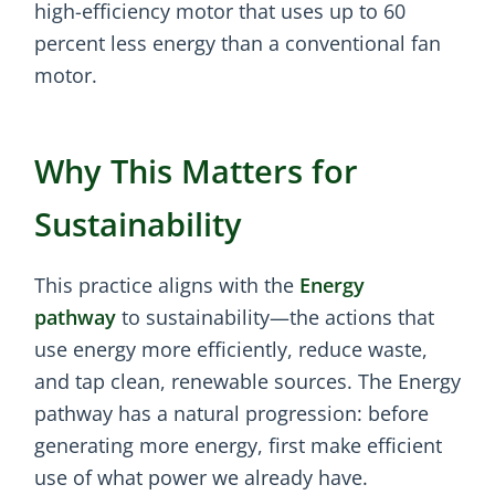
high-efficiency motor that uses up to 60
percent less energy than a conventional fan
motor.
Why This Matters for
Sustainability
This practice aligns with the
Energy
pathway
to sustainability—the actions that
use energy more efficiently, reduce waste,
and tap clean, renewable sources. The Energy
pathway has a natural progression: before
generating more energy, first make efficient
use of what power we already have.