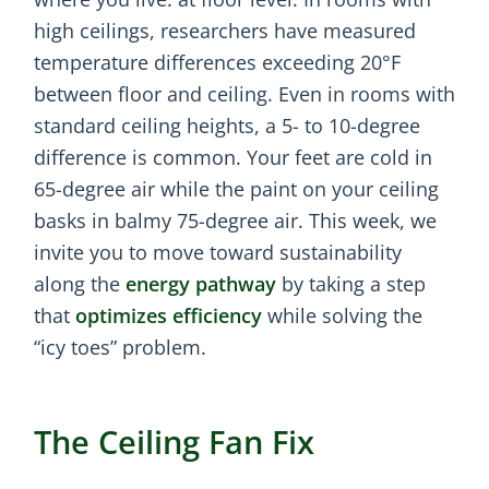
high ceilings, researchers have measured
temperature differences exceeding 20°F
between floor and ceiling. Even in rooms with
standard ceiling heights, a 5- to 10-degree
difference is common. Your feet are cold in
65-degree air while the paint on your ceiling
basks in balmy 75-degree air. This week, we
invite you to move toward sustainability
along the
energy pathway
by taking a step
that
optimizes efficiency
while solving the
“icy toes” problem.
The Ceiling Fan Fix