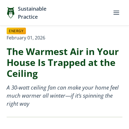
Sustainable
Practice
ENERGY
February 01, 2026
The Warmest Air in Your
House Is Trapped at the
Ceiling
A 30-watt ceiling fan can make your home feel
much warmer all winter—if it’s spinning the
right way