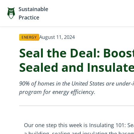
Sustainable
Practice
August 11, 2024
ENERGY
Seal the Deal: Boos
Sealed and Insulat
90% of homes in the United States are under-
program for energy efficiency.
Our one step this week is Insulating 101: Se
a building, sealing and insulating the bas