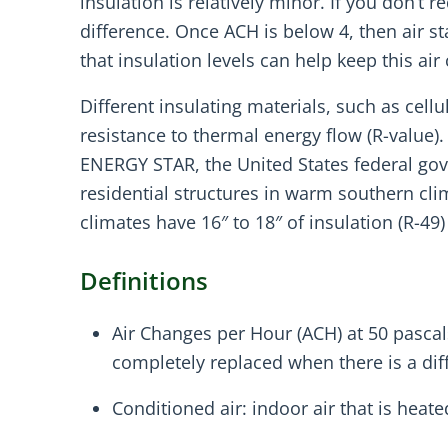
insulation is relatively minor. If you don’
difference. Once ACH is below 4, then air s
that insulation levels can help keep this ai
Different insulating materials, such as cel
resistance to thermal energy flow (R-value).
ENERGY STAR, the United States federal go
residential structures in warm southern clim
climates have 16″ to 18″ of insulation (R-49) 
Definitions
Air Changes per Hour (ACH) at 50 pascal
completely replaced when there is a dif
Conditioned air: indoor air that is heat