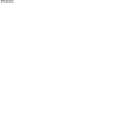
 most: