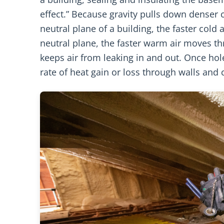
effect.” Because gravity pulls down denser c
neutral plane of a building, the faster cold
neutral plane, the faster warm air moves th
keeps air from leaking in and out. Once hole
rate of heat gain or loss through walls and c