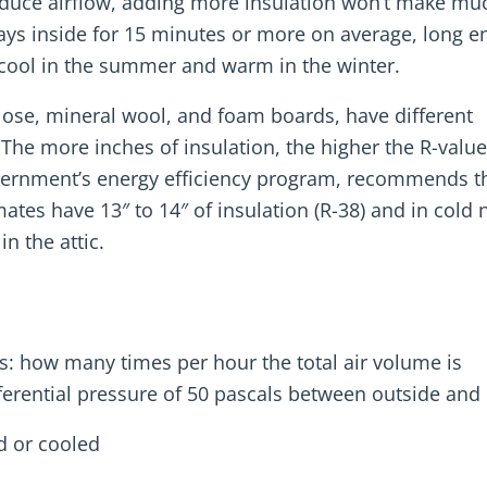
t reduce airflow, adding more insulation won’t make mu
tays inside for 15 minutes or more on average, long 
r cool in the summer and warm in the winter.
lulose, mineral wool, and foam boards, have different
 The more inches of insulation, the higher the R-value
vernment’s energy efficiency program, recommends t
ates have 13″ to 14″ of insulation (R-38) and in cold 
in the attic.
s: how many times per hour the total air volume is
ferential pressure of 50 pascals between outside and 
ed or cooled