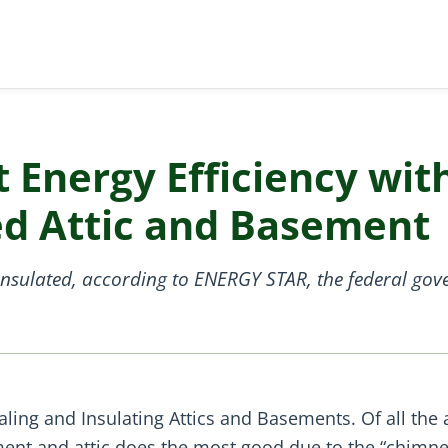
t Energy Efficiency wit
ed Attic and Basement
insulated, according to ENERGY STAR, the federal gov
aling and Insulating Attics and Basements. Of all the 
ement and attic does the most good due to the “chimn