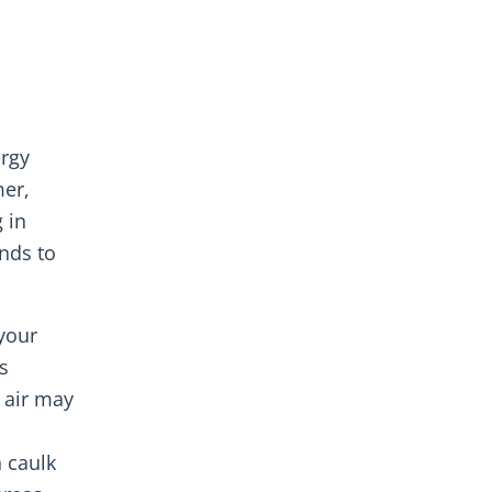
ergy
mer,
 in
ends to
your
s
 air may
n caulk