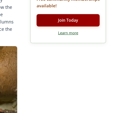
available!
ow the
he
Join Today
columns
ce the
Learn more