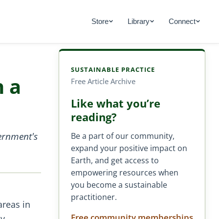
Store
Library
Connect
SUSTAINABLE PRACTICE
h a
Free Article Archive
Like what you’re
reading?
ernment's
Be a part of our community,
expand your positive impact on
Earth, and get access to
empowering resources when
you become a sustainable
practitioner.
areas in
Free community memberships
ey