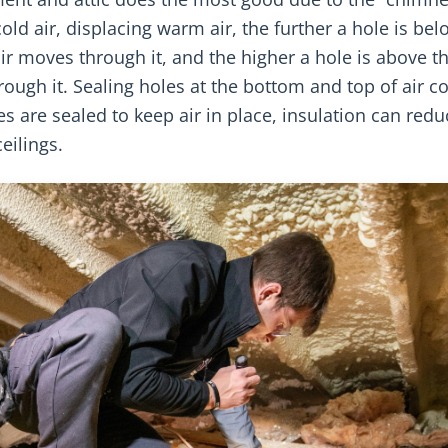
old air, displacing warm air, the further a hole is bel
 air moves through it, and the higher a hole is above t
rough it. Sealing holes at the bottom and top of air 
s are sealed to keep air in place, insulation can redu
eilings.