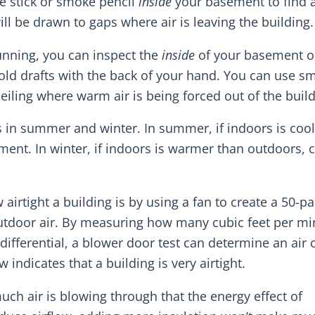
e stick or smoke pencil
inside
your basement to find 
ll be drawn to gaps where air is leaving the building.
unning, you can inspect the
inside
of your basement o
 cold drafts with the back of your hand. You can use s
ceiling where warm air is being forced out of the build
s in summer and winter. In summer, if indoors is cool
ent. In winter, if indoors is warmer than outdoors, c
airtight a building is by using a fan to create a 50-pa
utdoor air. By measuring how many cubic feet per mi
 differential, a blower door test can determine an air
 indicates that a building is very airtight.
ch air is blowing through that the energy effect of