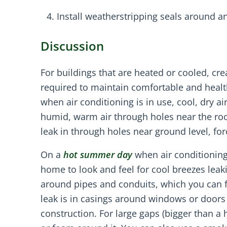
Install weatherstripping seals around an
Discussion
For buildings that are heated or cooled, cre
required to maintain comfortable and heal
when air conditioning is in use, cool, dry ai
humid, warm air through holes near the roof
leak in through holes near ground level, for
On a
hot summer day
when air conditioning
home to look and feel for cool breezes leak
around pipes and conduits, which you can f
leak is in casings around windows or doors
construction. For large gaps (bigger than a 