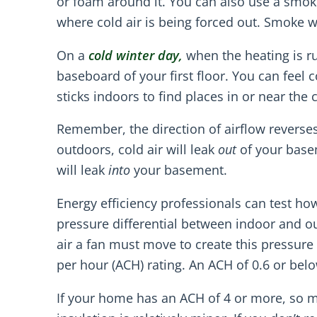
or foam around it. You can also use a smok
where cold air is being forced out. Smoke wi
On a
cold winter day,
when the heating is r
baseboard of your first floor. You can feel
sticks indoors to find places in or near the 
Remember, the direction of airflow reverse
outdoors, cold air will leak
out
of your basem
will leak
into
your basement.
Energy efficiency professionals can test how 
pressure differential between indoor and o
air a fan must move to create this pressure
per hour (ACH) rating. An ACH of 0.6 or below
If your home has an ACH of 4 or more, so mu