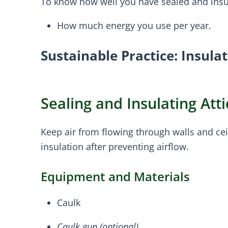
To know how well you have sealed and insul
How much energy you use per year.
Sustainable Practice: Insula
Sealing and Insulating At
Keep air from flowing through walls and cei
insulation after preventing airflow.
Equipment and Materials
Caulk
Caulk gun (optional)