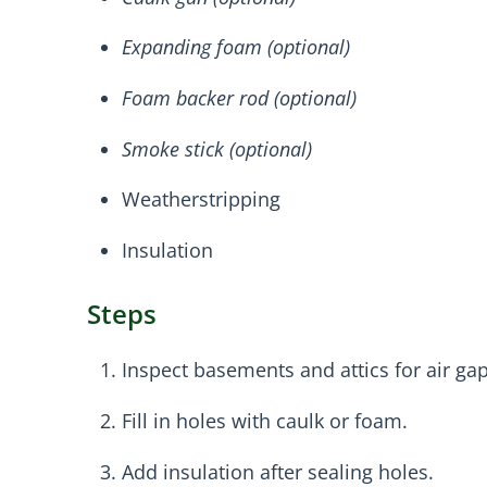
Expanding foam (optional)
Foam backer rod (optional)
Smoke stick (optional)
Weatherstripping
Insulation
Steps
Inspect basements and attics for air gap
Fill in holes with caulk or foam.
Add insulation after sealing holes.