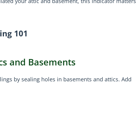
ated your attic and basement, this indicator matters
ting 101
tics and Basements
lings by sealing holes in basements and attics. Add