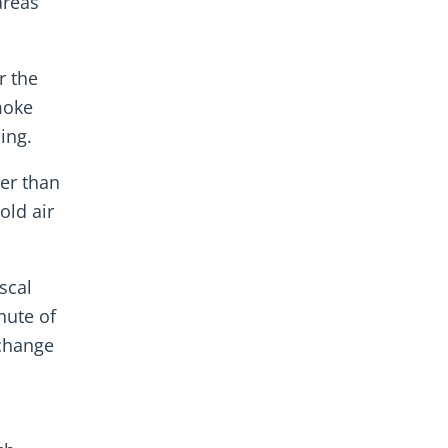
areas
r the
moke
ing.
er than
old air
scal
nute of
 change