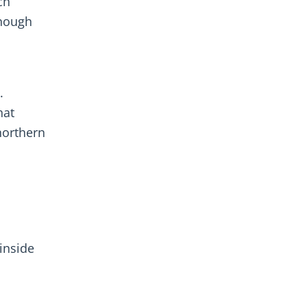
ch
enough
.
hat
northern
inside