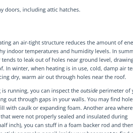
y doors, including attic hatches.
ating an air-tight structure reduces the amount of en
thy indoor temperatures and humidity levels. In sum
r tends to leak out of holes near ground level, drawing
. In winter, when heating is in use, cold, damp air t
cing dry, warm air out through holes near the roof.
 is running, you can inspect the
outside
perimeter of 
ing out through gaps in your walls. You may find hole
ill with caulk or expanding foam. Another area where
 that were not properly sealed and insulated during
half inch), you can stuff in a foam backer rod and the