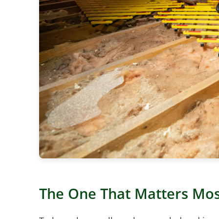
The One That Matters Mos