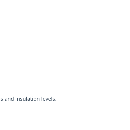
s and insulation levels.