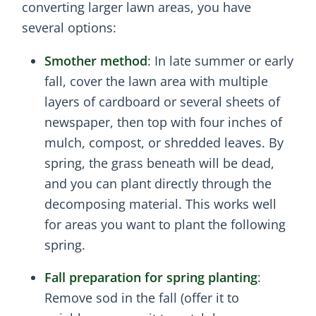
converting larger lawn areas, you have
several options:
Smother method
: In late summer or early
fall, cover the lawn area with multiple
layers of cardboard or several sheets of
newspaper, then top with four inches of
mulch, compost, or shredded leaves. By
spring, the grass beneath will be dead,
and you can plant directly through the
decomposing material. This works well
for areas you want to plant the following
spring.
Fall preparation for spring planting
:
Remove sod in the fall (offer it to