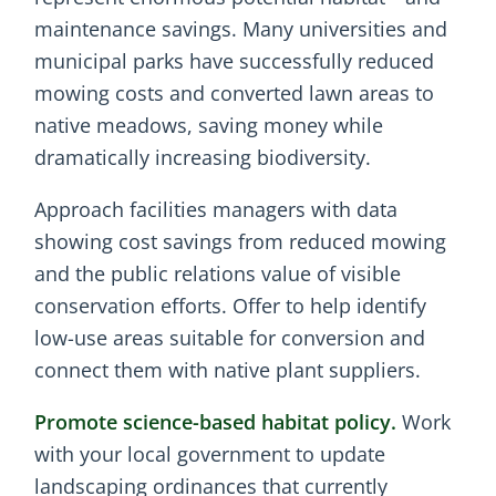
maintenance savings. Many universities and
municipal parks have successfully reduced
mowing costs and converted lawn areas to
native meadows, saving money while
dramatically increasing biodiversity.
Approach facilities managers with data
showing cost savings from reduced mowing
and the public relations value of visible
conservation efforts. Offer to help identify
low-use areas suitable for conversion and
connect them with native plant suppliers.
Promote science-based habitat policy.
Work
with your local government to update
landscaping ordinances that currently