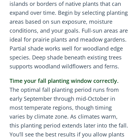
islands or borders of native plants that can
expand over time. Begin by selecting planting
areas based on sun exposure, moisture
conditions, and your goals. Full-sun areas are
ideal for prairie plants and meadow gardens.
Partial shade works well for woodland edge
species. Deep shade beneath existing trees
supports woodland wildflowers and ferns.
Time your fall planting window correctly.
The optimal fall planting period runs from
early September through mid-October in
most temperate regions, though timing
varies by climate zone. As climates warm,
this planting period extends later into the fall.
You’ll see the best results if you allow plants