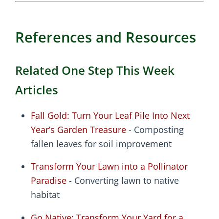
References and Resources
Related One Step This Week
Articles
Fall Gold: Turn Your Leaf Pile Into Next
Year’s Garden Treasure
- Composting
fallen leaves for soil improvement
Transform Your Lawn into a Pollinator
Paradise
- Converting lawn to native
habitat
Go Native: Transform Your Yard for a