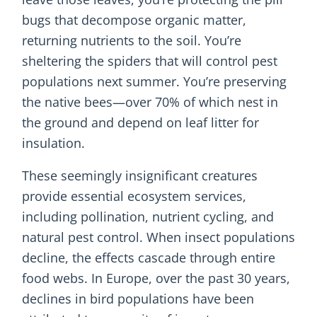
bugs that decompose organic matter,
returning nutrients to the soil. You’re
sheltering the spiders that will control pest
populations next summer. You’re preserving
the native bees—over 70% of which nest in
the ground and depend on leaf litter for
insulation.
These seemingly insignificant creatures
provide essential ecosystem services,
including pollination, nutrient cycling, and
natural pest control. When insect populations
decline, the effects cascade through entire
food webs. In Europe, over the past 30 years,
declines in bird populations have been