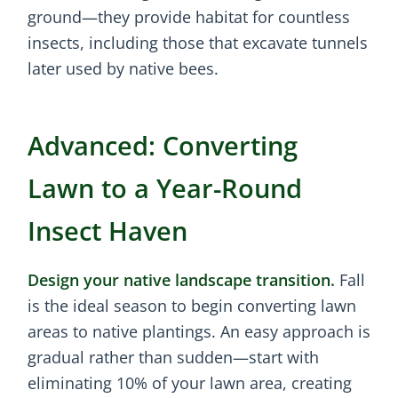
ground—they provide habitat for countless
insects, including those that excavate tunnels
later used by native bees.
Advanced: Converting
Lawn to a Year-Round
Insect Haven
Design your native landscape transition.
Fall
is the ideal season to begin converting lawn
areas to native plantings. An easy approach is
gradual rather than sudden—start with
eliminating 10% of your lawn area, creating