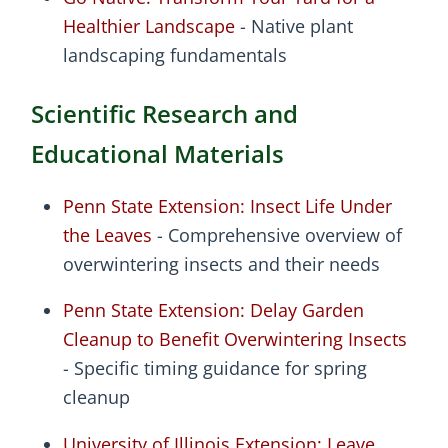
Healthier Landscape
- Native plant
landscaping fundamentals
Scientific Research and
Educational Materials
Penn State Extension: Insect Life Under
the Leaves
- Comprehensive overview of
overwintering insects and their needs
Penn State Extension: Delay Garden
Cleanup to Benefit Overwintering Insects
- Specific timing guidance for spring
cleanup
University of Illinois Extension: Leave