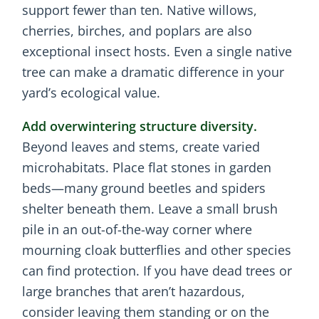
support fewer than ten. Native willows,
cherries, birches, and poplars are also
exceptional insect hosts. Even a single native
tree can make a dramatic difference in your
yard’s ecological value.
Add overwintering structure diversity.
Beyond leaves and stems, create varied
microhabitats. Place flat stones in garden
beds—many ground beetles and spiders
shelter beneath them. Leave a small brush
pile in an out-of-the-way corner where
mourning cloak butterflies and other species
can find protection. If you have dead trees or
large branches that aren’t hazardous,
consider leaving them standing or on the