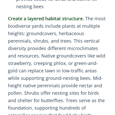
nesting bees
Create a layered habitat structure.
The most
biodiverse yards include plants at multiple
heights: groundcovers, herbaceous
perennials, shrubs, and trees. This vertical
diversity provides different microclimates
and resources. Native groundcovers like wild
strawberry, creeping phlox, or green-and-
gold can replace lawn in low-traffic areas
while supporting ground-nesting bees. Mid-
height native perennials provide nectar and
pollen. Shrubs offer nesting sites for birds
and shelter for butterflies. Trees serve as the
foundation, supporting hundreds of