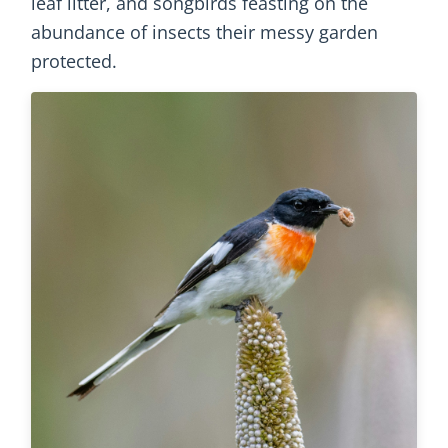
leaf litter, and songbirds feasting on the
abundance of insects their messy garden
protected.