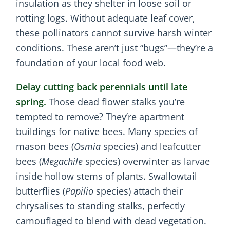
insulation as they shelter in loose soil or
rotting logs. Without adequate leaf cover,
these pollinators cannot survive harsh winter
conditions. These aren’t just “bugs”—they’re a
foundation of your local food web.
Delay cutting back perennials until late
spring.
Those dead flower stalks you’re
tempted to remove? They’re apartment
buildings for native bees. Many species of
mason bees (
Osmia
species) and leafcutter
bees (
Megachile
species) overwinter as larvae
inside hollow stems of plants. Swallowtail
butterflies (
Papilio
species) attach their
chrysalises to standing stalks, perfectly
camouflaged to blend with dead vegetation.