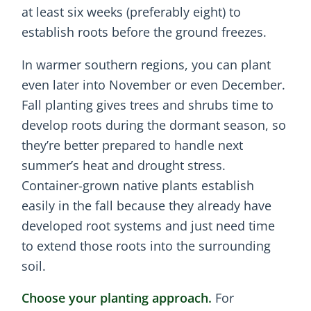
at least six weeks (preferably eight) to
establish roots before the ground freezes.
In warmer southern regions, you can plant
even later into November or even December.
Fall planting gives trees and shrubs time to
develop roots during the dormant season, so
they’re better prepared to handle next
summer’s heat and drought stress.
Container-grown native plants establish
easily in the fall because they already have
developed root systems and just need time
to extend those roots into the surrounding
soil.
Choose your planting approach.
For