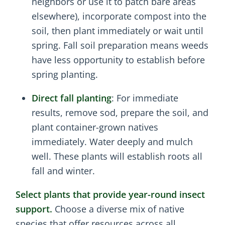
neighbors or use it to patch bare areas
elsewhere), incorporate compost into the
soil, then plant immediately or wait until
spring. Fall soil preparation means weeds
have less opportunity to establish before
spring planting.
Direct fall planting
: For immediate
results, remove sod, prepare the soil, and
plant container-grown natives
immediately. Water deeply and mulch
well. These plants will establish roots all
fall and winter.
Select plants that provide year-round insect
support.
Choose a diverse mix of native
species that offer resources across all