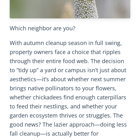
Which neighbor are you?
With autumn cleanup season in full swing,
property owners face a choice that ripples
through their entire food web. The decision
to “tidy up” a yard or campus isn’t just about
aesthetics—it’s about whether next summer
brings native pollinators to your flowers,
whether chickadees find enough caterpillars
to feed their nestlings, and whether your
garden ecosystem thrives or struggles. The
good news? The lazier approach—doing less
fall cleanup—is actually better for