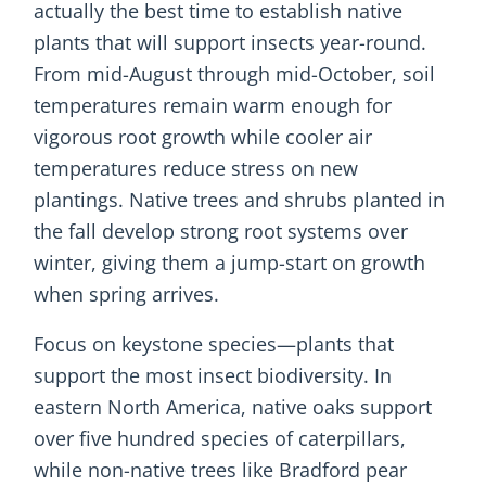
actually the best time to establish native
plants that will support insects year-round.
From mid-August through mid-October, soil
temperatures remain warm enough for
vigorous root growth while cooler air
temperatures reduce stress on new
plantings. Native trees and shrubs planted in
the fall develop strong root systems over
winter, giving them a jump-start on growth
when spring arrives.
Focus on keystone species—plants that
support the most insect biodiversity. In
eastern North America, native oaks support
over five hundred species of caterpillars,
while non-native trees like Bradford pear