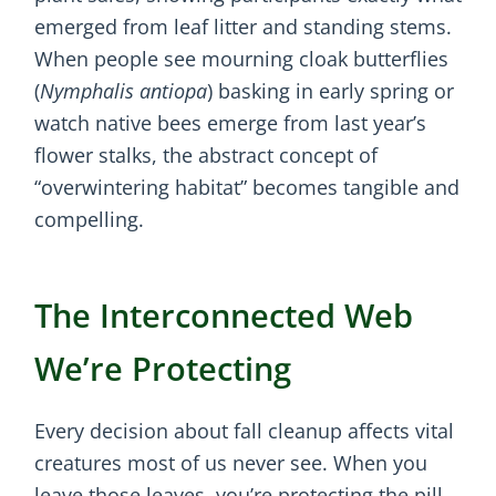
emerged from leaf litter and standing stems.
When people see mourning cloak butterflies
(
Nymphalis antiopa
) basking in early spring or
watch native bees emerge from last year’s
flower stalks, the abstract concept of
“overwintering habitat” becomes tangible and
compelling.
The Interconnected Web
We’re Protecting
Every decision about fall cleanup affects vital
creatures most of us never see. When you
leave those leaves, you’re protecting the pill