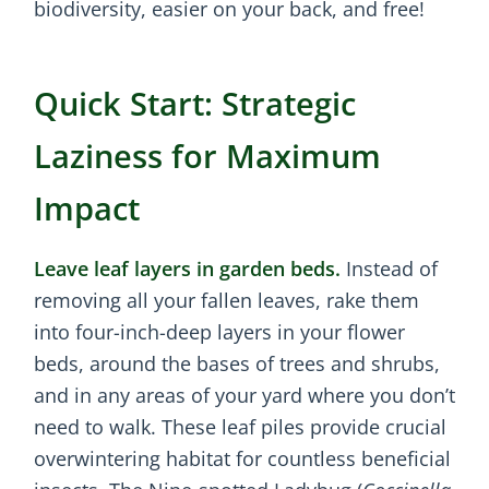
biodiversity, easier on your back, and free!
Quick Start: Strategic
Laziness for Maximum
Impact
Leave leaf layers in garden beds.
Instead of
removing all your fallen leaves, rake them
into four-inch-deep layers in your flower
beds, around the bases of trees and shrubs,
and in any areas of your yard where you don’t
need to walk. These leaf piles provide crucial
overwintering habitat for countless beneficial