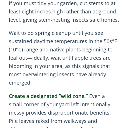
If you must tidy your garden, cut stems to at
least eight inches high rather than at ground
level, giving stem-nesting insects safe homes.
Wait to do spring cleanup until you see
sustained daytime temperatures in the 50s°F
(10°C) range and native plants beginning to
leaf out—ideally, wait until apple trees are
blooming in your area, as this signals that
most overwintering insects have already
emerged.
Create a designated “wild zone.”
Even a
small corner of your yard left intentionally
messy provides disproportionate benefits.
Pile leaves raked from walkways and