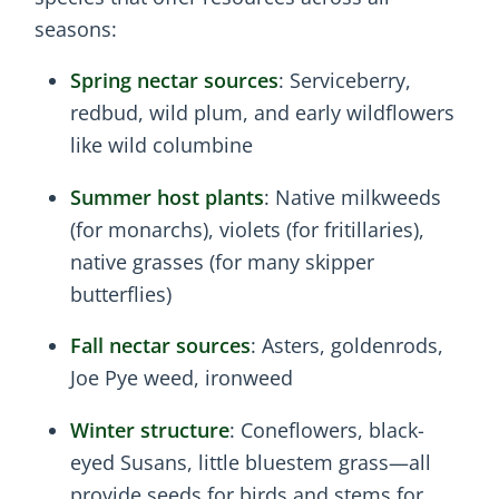
seasons:
Spring nectar sources
: Serviceberry,
redbud, wild plum, and early wildflowers
like wild columbine
Summer host plants
: Native milkweeds
(for monarchs), violets (for fritillaries),
native grasses (for many skipper
butterflies)
Fall nectar sources
: Asters, goldenrods,
Joe Pye weed, ironweed
Winter structure
: Coneflowers, black-
eyed Susans, little bluestem grass—all
provide seeds for birds and stems for