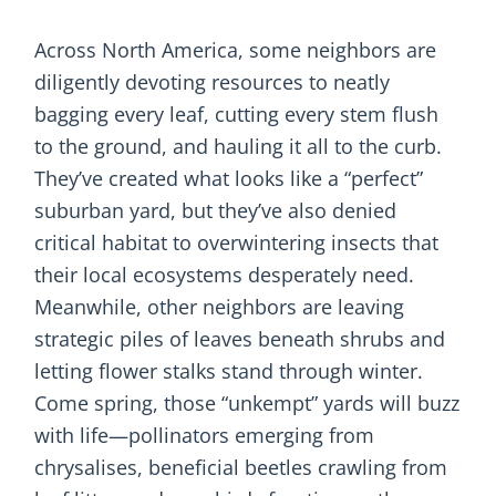
Across North America, some neighbors are
diligently devoting resources to neatly
bagging every leaf, cutting every stem flush
to the ground, and hauling it all to the curb.
They’ve created what looks like a “perfect”
suburban yard, but they’ve also denied
critical habitat to overwintering insects that
their local ecosystems desperately need.
Meanwhile, other neighbors are leaving
strategic piles of leaves beneath shrubs and
letting flower stalks stand through winter.
Come spring, those “unkempt” yards will buzz
with life—pollinators emerging from
chrysalises, beneficial beetles crawling from