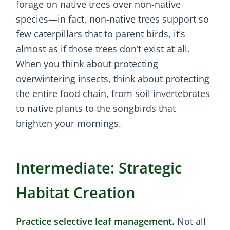
forage on native trees over non-native
species—in fact, non-native trees support so
few caterpillars that to parent birds, it’s
almost as if those trees don’t exist at all.
When you think about protecting
overwintering insects, think about protecting
the entire food chain, from soil invertebrates
to native plants to the songbirds that
brighten your mornings.
Intermediate: Strategic
Habitat Creation
Practice selective leaf management.
Not all