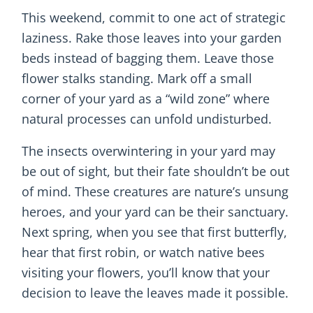
This weekend, commit to one act of strategic
laziness. Rake those leaves into your garden
beds instead of bagging them. Leave those
flower stalks standing. Mark off a small
corner of your yard as a “wild zone” where
natural processes can unfold undisturbed.
The insects overwintering in your yard may
be out of sight, but their fate shouldn’t be out
of mind. These creatures are nature’s unsung
heroes, and your yard can be their sanctuary.
Next spring, when you see that first butterfly,
hear that first robin, or watch native bees
visiting your flowers, you’ll know that your
decision to leave the leaves made it possible.