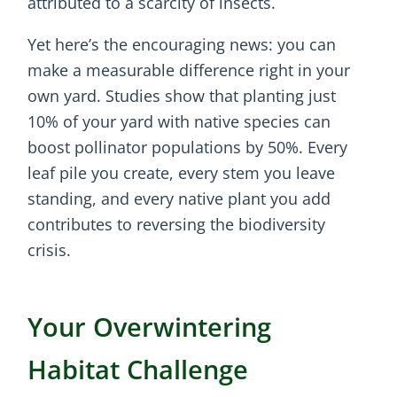
attributed to a scarcity of insects.
Yet here’s the encouraging news: you can
make a measurable difference right in your
own yard. Studies show that planting just
10% of your yard with native species can
boost pollinator populations by 50%. Every
leaf pile you create, every stem you leave
standing, and every native plant you add
contributes to reversing the biodiversity
crisis.
Your Overwintering
Habitat Challenge