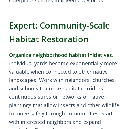
caterpillar species that feed baby birds.
Expert: Community-Scale
Habitat Restoration
Organize neighborhood habitat initiatives.
Individual yards become exponentially more
valuable when connected to other native
landscapes. Work with neighbors, churches,
and schools to create habitat corridors—
continuous strips or networks of native
plantings that allow insects and other wildlife
to move safely through communities. Start
with interested neighbors and expand