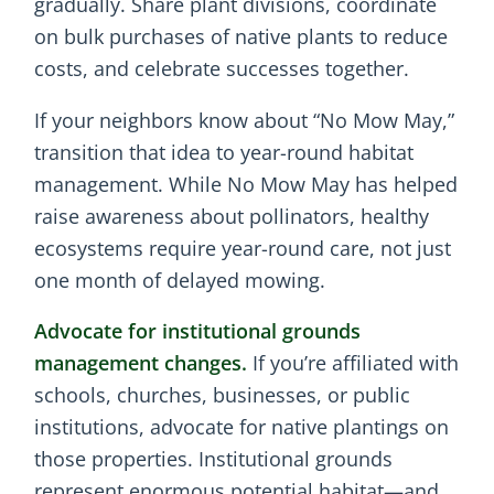
gradually. Share plant divisions, coordinate
on bulk purchases of native plants to reduce
costs, and celebrate successes together.
If your neighbors know about “No Mow May,”
transition that idea to year-round habitat
management. While No Mow May has helped
raise awareness about pollinators, healthy
ecosystems require year-round care, not just
one month of delayed mowing.
Advocate for institutional grounds
management changes.
If you’re affiliated with
schools, churches, businesses, or public
institutions, advocate for native plantings on
those properties. Institutional grounds
represent enormous potential habitat—and