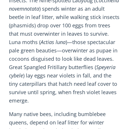
insects. The Nine-spotted Ladybug (
Coccinella
novemnotata
) spends winter as an adult
beetle in leaf litter, while walking stick insects
(phasmids) drop over 100 eggs from trees
that must overwinter in leaves to survive.
Luna moths (
Actias luna
)—those spectacular
pale green beauties—overwinter as pupae in
cocoons disguised to look like dead leaves.
Great Spangled Fritillary butterflies (
Speyeria
cybele
) lay eggs near violets in fall, and the
tiny caterpillars that hatch need leaf cover to
survive until spring, when fresh violet leaves
emerge.
Many native bees, including bumblebee
queens, depend on leaf litter for winter