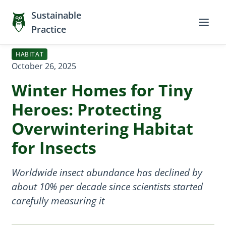
Sustainable
Practice
HABITAT
October 26, 2025
Winter Homes for Tiny
Heroes: Protecting
Overwintering Habitat
for Insects
Worldwide insect abundance has declined by
about 10% per decade since scientists started
carefully measuring it