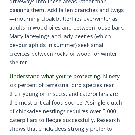
driveways into these areas rather than
bagging them. Add fallen branches and twigs
—mourning cloak butterflies overwinter as
adults in wood piles and between loose bark.
Many lacewings and lady beetles (which
devour aphids in summer) seek small
crevices between rocks or wood for winter
shelter.
Understand what you’re protecting.
Ninety-
six percent of terrestrial bird species rear
their young on insects, and caterpillars are
the most critical food source. A single clutch
of chickadee nestlings requires over 5,000
caterpillars to fledge successfully. Research
shows that chickadees strongly prefer to