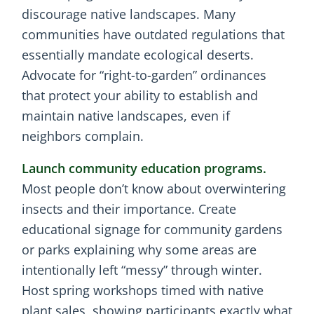
discourage native landscapes. Many
communities have outdated regulations that
essentially mandate ecological deserts.
Advocate for “right-to-garden” ordinances
that protect your ability to establish and
maintain native landscapes, even if
neighbors complain.
Launch community education programs.
Most people don’t know about overwintering
insects and their importance. Create
educational signage for community gardens
or parks explaining why some areas are
intentionally left “messy” through winter.
Host spring workshops timed with native
plant sales, showing participants exactly what