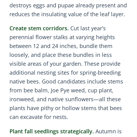
destroys eggs and pupae already present and
reduces the insulating value of the leaf layer.
Create stem corridors.
Cut last year’s
perennial flower stalks at varying heights
between 12 and 24 inches, bundle them
loosely, and place these bundles in less
visible areas of your garden. These provide
additional nesting sites for spring-breeding
native bees. Good candidates include stems
from bee balm, Joe Pye weed, cup plant,
ironweed, and native sunflowers—all these
plants have pithy or hollow stems that bees
can excavate for nests.
Plant fall seedlings strategically.
Autumn is