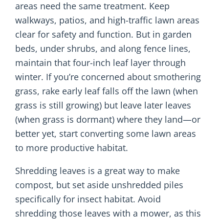
areas need the same treatment. Keep
walkways, patios, and high-traffic lawn areas
clear for safety and function. But in garden
beds, under shrubs, and along fence lines,
maintain that four-inch leaf layer through
winter. If you’re concerned about smothering
grass, rake early leaf falls off the lawn (when
grass is still growing) but leave later leaves
(when grass is dormant) where they land—or
better yet, start converting some lawn areas
to more productive habitat.
Shredding leaves is a great way to make
compost, but set aside unshredded piles
specifically for insect habitat. Avoid
shredding those leaves with a mower, as this