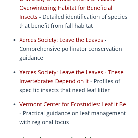
Overwintering Habitat for Beneficial
Insects
- Detailed identification of species
that benefit from fall habitat
Xerces Society: Leave the Leaves
-
Comprehensive pollinator conservation
guidance
Xerces Society: Leave the Leaves - These
Invertebrates Depend on It
- Profiles of
specific insects that need leaf litter
Vermont Center for Ecostudies: Leaf it Be
- Practical guidance on leaf management
with regional focus