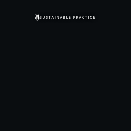
SUSTAINABLE PRACTICE