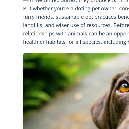
But whether you're a doting pet owner, con
furry friends, sustainable pet practices be
landfills, and wiser use of resources. Befor
relationships with animals can be an oppor
healthier habitats for all species, includin