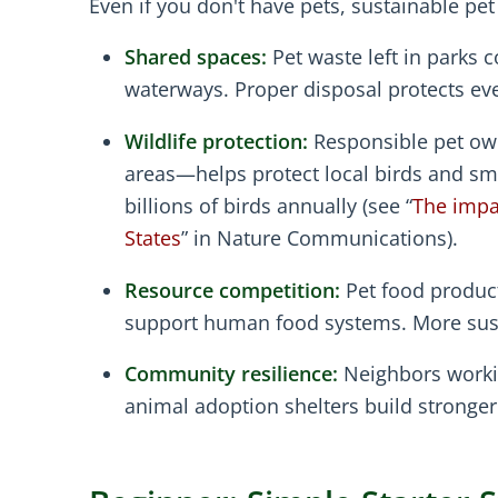
Even if you don't have pets, sustainable pe
Shared spaces:
Pet waste left in parks 
waterways. Proper disposal protects eve
Wildlife protection:
Responsible pet own
areas—helps protect local birds and sma
billions of birds annually (see “
The impac
States
” in Nature Communications).
Resource competition:
Pet food product
support human food systems. More susta
Community resilience:
Neighbors workin
animal adoption shelters build strong