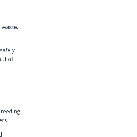
e waste.
safely
ut of
breeding
ers.
d