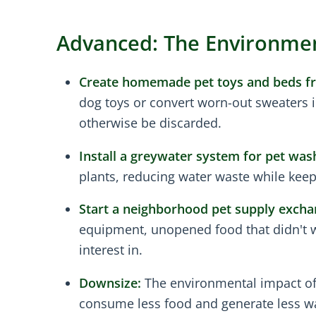
Advanced: The Environment
Create homemade pet toys and beds fr
dog toys or convert worn-out sweaters i
otherwise be discarded.
Install a greywater system for pet was
plants, reducing water waste while keep
Start a neighborhood pet supply excha
equipment, unopened food that didn't wo
interest in.
Downsize:
The environmental impact of p
consume less food and generate less w