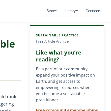
Store
Library
Connect
SUSTAINABLE PRACTICE
ble
Free Article Archive
Like what you’re
reading?
Be a part of our community,
expand your positive impact on
Earth, and get access to
empowering resources when
you become a sustainable
uld rank
practitioner.
ggering
Free community memberships
eople.