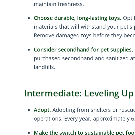
maintain freshness.
Choose durable, long-lasting toys.
Opt f
materials that will withstand your pet's 
Remove damaged toys before they beco
Consider secondhand for pet supplies.
purchased secondhand and sanitized at 
landfills.
Intermediate: Leveling U
Adopt.
Adopting from shelters or rescue
operations. Every year, approximately 6
Make the switch to sustainable pet foo