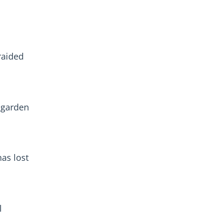
raided
 garden
as lost
l