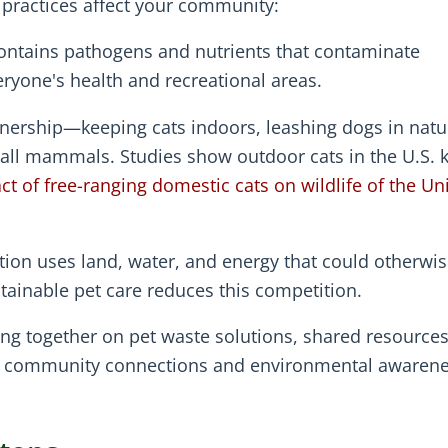
t practices affect your community:
contains pathogens and nutrients that contaminate
ryone's health and recreational areas.
ership—keeping cats indoors, leashing dogs in natu
ll mammals. Studies show outdoor cats in the U.S. ki
t of free-ranging domestic cats on wildlife of the Un
ion uses land, water, and energy that could otherwi
inable pet care reduces this competition.
g together on pet waste solutions, shared resources
er community connections and environmental awarene