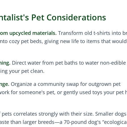
alist's Pet Considerations
om upcycled materials.
Transform old t-shirts into b
nto cozy pet beds, giving new life to items that would
hing.
Direct water from pet baths to water non-edible
ing your pet clean.
nge.
Organize a community swap for outgrown pet
rk for someone's pet, or gently used toys your pet h
ets correlates strongly with their size. Smaller dogs
aste than larger breeds—a 70-pound dog's “ecologica