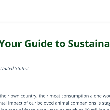
Your Guide to Sustaina
United States!
 their own country, their meat consumption alone wo
ental impact of our beloved animal companions is sta
lion tons of feces every year, as much as 90 million p