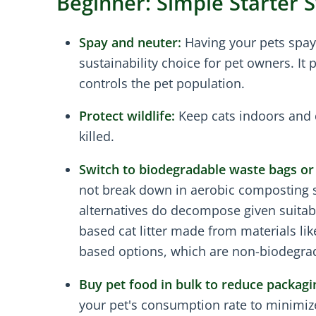
Beginner: Simple Starter 
Spay and neuter:
Having your pets spay
sustainability choice for pet owners. It
controls the pet population.
Protect wildlife:
Keep cats indoors and 
killed.
Switch to biodegradable waste bags or 
not break down in aerobic composting s
alternatives do decompose given suitable 
based cat litter made from materials lik
based options, which are non-biodegra
Buy pet food in bulk to reduce packagi
your pet's consumption rate to minimize