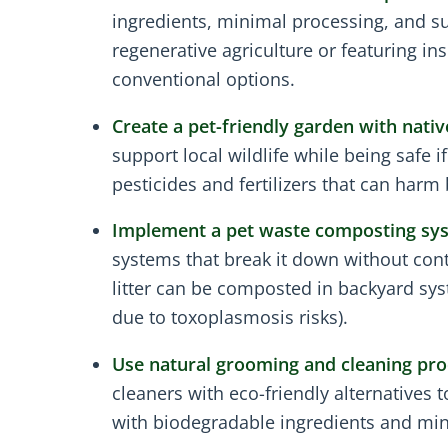
ingredients, minimal processing, and s
regenerative agriculture or featuring i
conventional options.
Create a pet-friendly garden with nativ
support local wildlife while being safe 
pesticides and fertilizers that can harm 
Implement a pet waste composting sy
systems that break it down without con
litter can be composted in backyard sy
due to toxoplasmosis risks).
Use natural grooming and cleaning pro
cleaners with eco-friendly alternatives
with biodegradable ingredients and mi