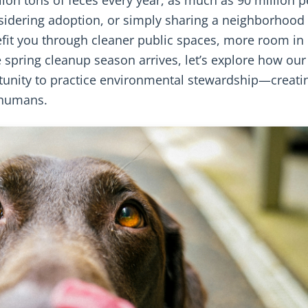
sidering adoption, or simply sharing a neighborhood
nefit you through cleaner public spaces, more room in
e spring cleanup season arrives, let’s explore how our
tunity to practice environmental stewardship—creati
g humans.