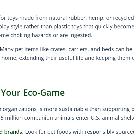
or toys made from natural rubber, hemp, or recycled
play style rather than plastic toys that quickly becom
me choking hazards or are ingested.
Many pet items like crates, carriers, and beds can be 
home, extending their useful life and keeping them o
p Your Eco-Game
 organizations is more sustainable than supporting 
.5 million companion animals enter U.S. animal shelt
d brands.
Look for pet foods with responsibly source