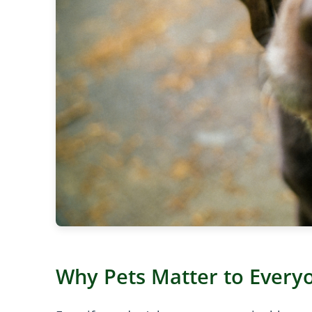
Why Pets Matter to Every