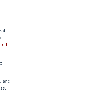
ral
ll
ited
se
, and
ss.