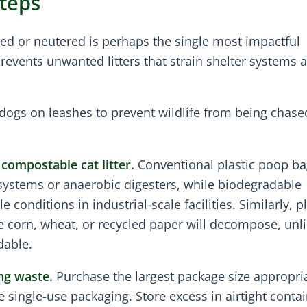
Steps
ed or neutered is perhaps the single most impactful
 prevents unwanted litters that strain shelter systems 
dogs on leashes to prevent wildlife from being chase
compostable cat litter.
Conventional plastic poop ba
ystems or anaerobic digesters, while biodegradable
conditions in industrial-scale facilities. Similarly, p
e corn, wheat, or recycled paper will decompose, unli
dable.
ng waste.
Purchase the largest package size appropria
 single-use packaging. Store excess in airtight contai