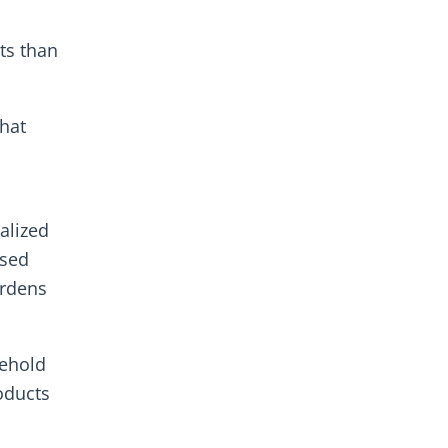
ts than
that
alized
ased
ardens
ehold
oducts