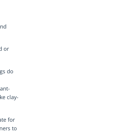
and
d or
gs do
lant-
ke clay-
te for
ners to