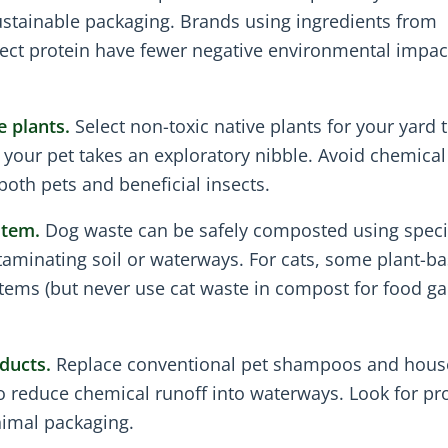
ustainable packaging. Brands using ingredients from
nsect protein have fewer negative environmental impac
e plants.
Select non-toxic native plants for your yard 
if your pet takes an exploratory nibble. Avoid chemical
both pets and beneficial insects.
stem.
Dog waste can be safely composted using speci
taminating soil or waterways. For cats, some plant-b
stems (but never use cat waste in compost for food g
ducts.
Replace conventional pet shampoos and hous
 to reduce chemical runoff into waterways. Look for pr
nimal packaging.