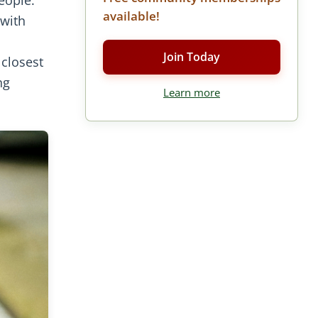
available!
 with
Join Today
 closest
ng
Learn more