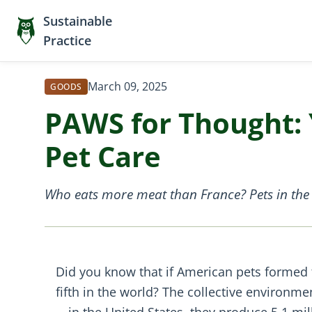
Sustainable
Practice
March 09, 2025
GOODS
PAWS for Thought: 
Pet Care
Who eats more meat than France? Pets in the 
Did you know that if American pets formed
fifth in the world? The collective environm
—in the United States, they produce 5.1 mil