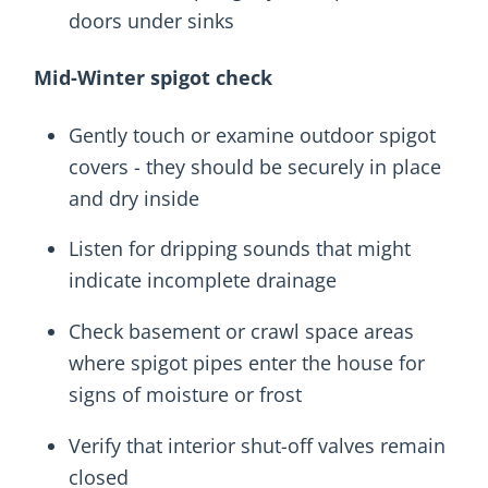
doors under sinks
Mid-Winter spigot check
Gently touch or examine outdoor spigot
covers - they should be securely in place
and dry inside
Listen for dripping sounds that might
indicate incomplete drainage
Check basement or crawl space areas
where spigot pipes enter the house for
signs of moisture or frost
Verify that interior shut-off valves remain
closed