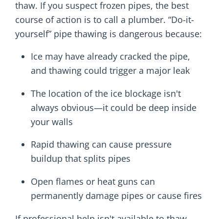
thaw. If you suspect frozen pipes, the best
course of action is to call a plumber. “Do-it-
yourself” pipe thawing is dangerous because:
Ice may have already cracked the pipe,
and thawing could trigger a major leak
The location of the ice blockage isn't
always obvious—it could be deep inside
your walls
Rapid thawing can cause pressure
buildup that splits pipes
Open flames or heat guns can
permanently damage pipes or cause fires
If professional help isn't available to thaw