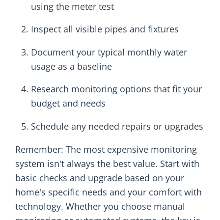
using the meter test
Inspect all visible pipes and fixtures
Document your typical monthly water
usage as a baseline
Research monitoring options that fit your
budget and needs
Schedule any needed repairs or upgrades
Remember: The most expensive monitoring
system isn't always the best value. Start with
basic checks and upgrade based on your
home's specific needs and your comfort with
technology. Whether you choose manual