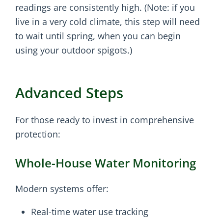
readings are consistently high. (Note: if you
live in a very cold climate, this step will need
to wait until spring, when you can begin
using your outdoor spigots.)
Advanced Steps
For those ready to invest in comprehensive
protection:
Whole-House Water Monitoring
Modern systems offer:
Real-time water use tracking