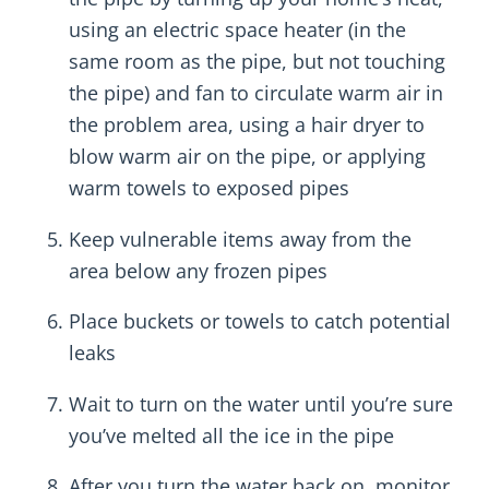
using an electric space heater (in the
same room as the pipe, but not touching
the pipe) and fan to circulate warm air in
the problem area, using a hair dryer to
blow warm air on the pipe, or applying
warm towels to exposed pipes
Keep vulnerable items away from the
area below any frozen pipes
Place buckets or towels to catch potential
leaks
Wait to turn on the water until you’re sure
you’ve melted all the ice in the pipe
After you turn the water back on, monitor