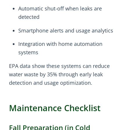
Automatic shut-off when leaks are
detected
Smartphone alerts and usage analytics
Integration with home automation
systems
EPA data show these systems can reduce
water waste by 35% through early leak
detection and usage optimization.
Maintenance Checklist
Fall Preparation (in Cold