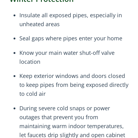
Insulate all exposed pipes, especially in
unheated areas
Seal gaps where pipes enter your home
Know your main water shut-off valve
location
Keep exterior windows and doors closed
to keep pipes from being exposed directly
to cold air
During severe cold snaps or power
outages that prevent you from
maintaining warm indoor temperatures,
let faucets drip slightly and open cabinet