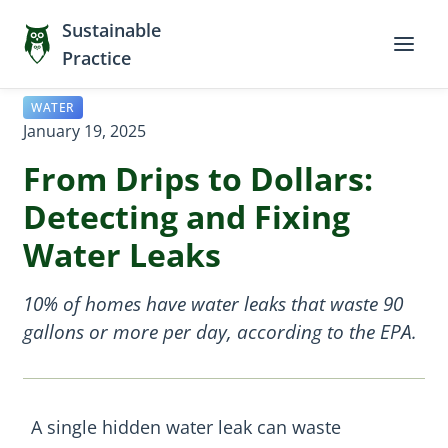
Sustainable
Practice
WATER
January 19, 2025
From Drips to Dollars:
Detecting and Fixing
Water Leaks
10% of homes have water leaks that waste 90
gallons or more per day, according to the EPA.
A single hidden water leak can waste