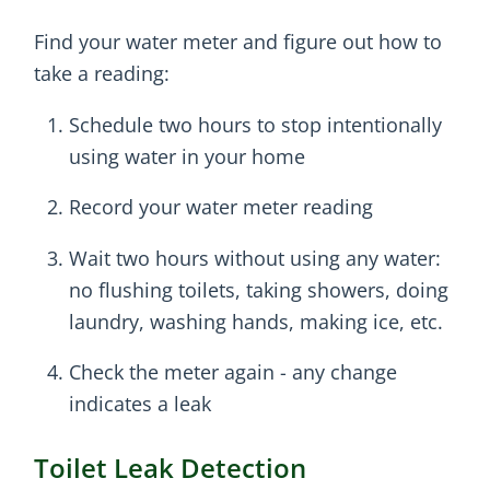
Find your water meter and figure out how to
take a reading:
Schedule two hours to stop intentionally
using water in your home
Record your water meter reading
Wait two hours without using any water:
no flushing toilets, taking showers, doing
laundry, washing hands, making ice, etc.
Check the meter again - any change
indicates a leak
Toilet Leak Detection