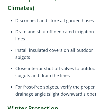
Climates)
Disconnect and store all garden hoses
Drain and shut off dedicated irrigation
lines
Install insulated covers on all outdoor
spigots
Close interior shut-off valves to outdoor
spigots and drain the lines
For frost-free spigots, verify the proper
drainage angle (slight downward slope)
Winter Protection