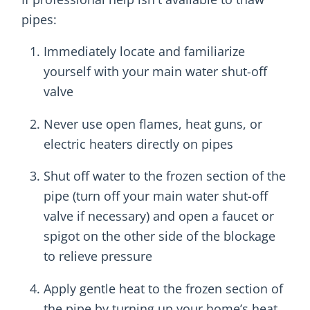
pipes:
Immediately locate and familiarize
yourself with your main water shut-off
valve
Never use open flames, heat guns, or
electric heaters directly on pipes
Shut off water to the frozen section of the
pipe (turn off your main water shut-off
valve if necessary) and open a faucet or
spigot on the other side of the blockage
to relieve pressure
Apply gentle heat to the frozen section of
the pipe by turning up your home’s heat,