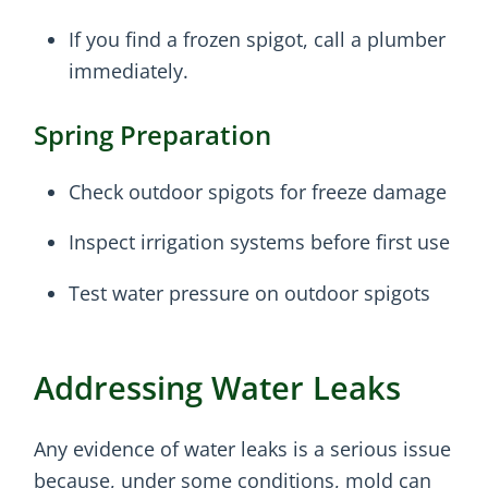
If you find a frozen spigot, call a plumber
immediately.
Spring Preparation
Check outdoor spigots for freeze damage
Inspect irrigation systems before first use
Test water pressure on outdoor spigots
Addressing Water Leaks
Any evidence of water leaks is a serious issue
because, under some conditions, mold can