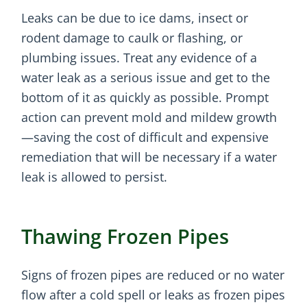
Leaks can be due to ice dams, insect or
rodent damage to caulk or flashing, or
plumbing issues. Treat any evidence of a
water leak as a serious issue and get to the
bottom of it as quickly as possible. Prompt
action can prevent mold and mildew growth
—saving the cost of difficult and expensive
remediation that will be necessary if a water
leak is allowed to persist.
Thawing Frozen Pipes
Signs of frozen pipes are reduced or no water
flow after a cold spell or leaks as frozen pipes