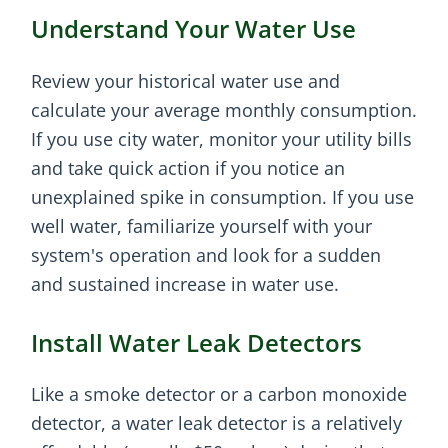
Understand Your Water Use
Review your historical water use and
calculate your average monthly consumption.
If you use city water, monitor your utility bills
and take quick action if you notice an
unexplained spike in consumption. If you use
well water, familiarize yourself with your
system's operation and look for a sudden
and sustained increase in water use.
Install Water Leak Detectors
Like a smoke detector or a carbon monoxide
detector, a water leak detector is a relatively