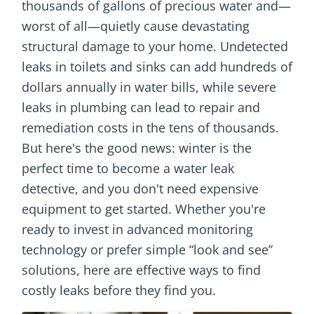
thousands of gallons of precious water and—
worst of all—quietly cause devastating
structural damage to your home. Undetected
leaks in toilets and sinks can add hundreds of
dollars annually in water bills, while severe
leaks in plumbing can lead to repair and
remediation costs in the tens of thousands.
But here's the good news: winter is the
perfect time to become a water leak
detective, and you don't need expensive
equipment to get started. Whether you're
ready to invest in advanced monitoring
technology or prefer simple “look and see”
solutions, here are effective ways to find
costly leaks before they find you.