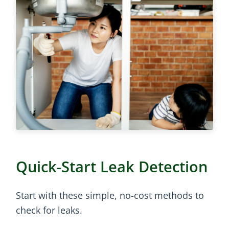
Quick-Start Leak Detection
Start with these simple, no-cost methods to
check for leaks.