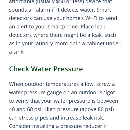
affordable (usually $50 or less) device that
sounds an alarm if it detects water. Smart
detectors can use your home’s Wi-Fi to send
an alert to your smartphone. Place leak
detectors where there might be a leak, such
as in your laundry room or in a cabinet under
a sink.
Check Water Pressure
When outdoor temperatures allow, screw a
water pressure gauge on an outdoor spigot
to verify that your water pressure is between
40 and 60 psi. High pressure (above 80 psi)
can stress pipes and increase leak risk.
Consider installing a pressure reducer if