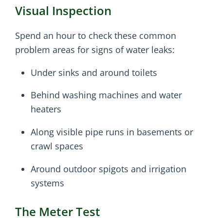
Visual Inspection
Spend an hour to check these common
problem areas for signs of water leaks:
Under sinks and around toilets
Behind washing machines and water
heaters
Along visible pipe runs in basements or
crawl spaces
Around outdoor spigots and irrigation
systems
The Meter Test