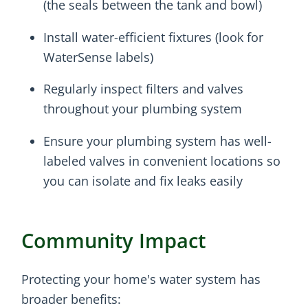
(the seals between the tank and bowl)
Install water-efficient fixtures (look for
WaterSense labels)
Regularly inspect filters and valves
throughout your plumbing system
Ensure your plumbing system has well-
labeled valves in convenient locations so
you can isolate and fix leaks easily
Community Impact
Protecting your home's water system has
broader benefits: