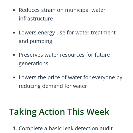
Reduces strain on municipal water
infrastructure
Lowers energy use for water treatment
and pumping
Preserves water resources for future
generations
Lowers the price of water for everyone by
reducing demand for water
Taking Action This Week
Complete a basic leak detection audit