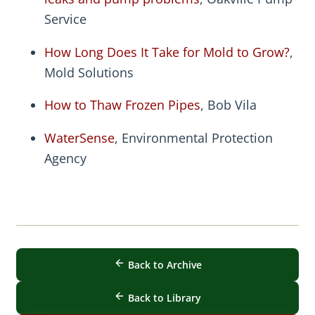
Service
How Long Does It Take for Mold to Grow?
,
Mold Solutions
How to Thaw Frozen Pipes
, Bob Vila
WaterSense
, Environmental Protection
Agency
Back to Archive
Back to Library