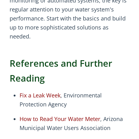
monitoring or automated systems, the key is
regular attention to your water system's
performance. Start with the basics and build
up to more sophisticated solutions as
needed.
References and Further
Reading
Fix a Leak Week
, Environmental
Protection Agency
How to Read Your Water Meter
, Arizona
Municipal Water Users Association