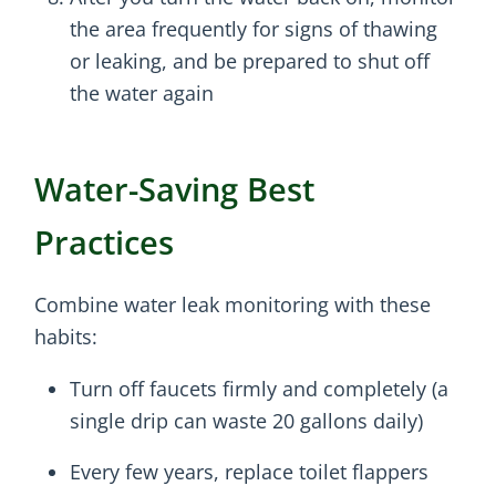
the area frequently for signs of thawing
or leaking, and be prepared to shut off
the water again
Water-Saving Best
Practices
Combine water leak monitoring with these
habits:
Turn off faucets firmly and completely (a
single drip can waste 20 gallons daily)
Every few years, replace toilet flappers