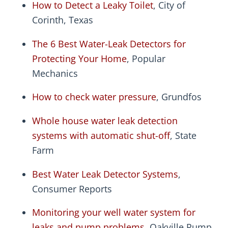
How to Detect a Leaky Toilet
, City of
Corinth, Texas
The 6 Best Water-Leak Detectors for
Protecting Your Home
, Popular
Mechanics
How to check water pressure
, Grundfos
Whole house water leak detection
systems with automatic shut-off
, State
Farm
Best Water Leak Detector Systems
,
Consumer Reports
Monitoring your well water system for
leaks and pump problems
, Oakville Pump