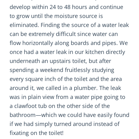
develop within 24 to 48 hours and continue
to grow until the moisture source is
eliminated. Finding the source of a water leak
can be extremely difficult since water can
flow horizontally along boards and pipes. We
once had a water leak in our kitchen directly
underneath an upstairs toilet, but after
spending a weekend fruitlessly studying
every square inch of the toilet and the area
around it, we called in a plumber. The leak
was in plain view from a water pipe going to
a clawfoot tub on the other side of the
bathroom—which we could have easily found
if we had simply turned around instead of
fixating on the toilet!