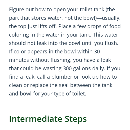
Figure out how to open your toilet tank (the
part that stores water, not the bowl)—usually,
the top just lifts off. Place a few drops of food
coloring in the water in your tank. This water
should not leak into the bowl until you flush.
If color appears in the bowl within 30
minutes without flushing, you have a leak
that could be wasting 300 gallons daily. If you
find a leak, call a plumber or look up how to
clean or replace the seal between the tank
and bowl for your type of toilet.
Intermediate Steps