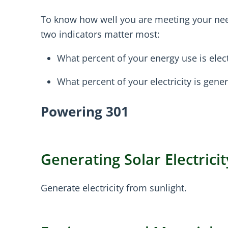
To know how well you are meeting your nee
two indicators matter most:
What percent of your energy use is elect
What percent of your electricity is gen
Powering 301
Generating Solar Electricit
Generate electricity from sunlight.