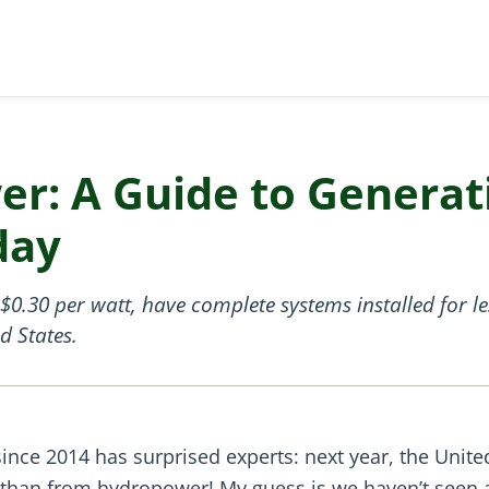
er: A Guide to Generat
day
0.30 per watt, have complete systems installed for le
d States.
ince 2014 has surprised experts: next year, the Unite
ht than from hydropower! My guess is we haven’t seen 