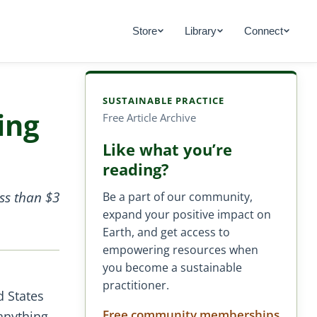
Store
Library
Connect
SUSTAINABLE PRACTICE
ing
Free Article Archive
Like what you’re
reading?
ss than $3
Be a part of our community,
expand your positive impact on
Earth, and get access to
empowering resources when
you become a sustainable
practitioner.
d States
Free community memberships
anything