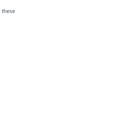
 these