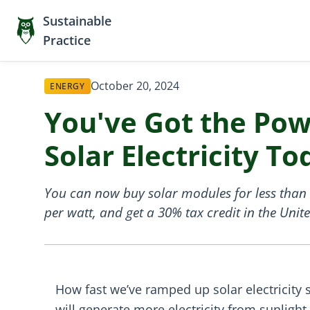
Sustainable
Practice
October 20, 2024
ENERGY
You've Got the Pow
Solar Electricity To
You can now buy solar modules for less than $
per watt, and get a 30% tax credit in the Unite
How fast we’ve ramped up solar electricity s
will generate more electricity from sunlig