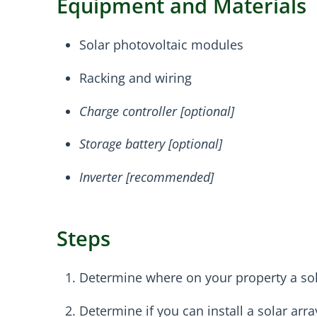
Equipment and Materials
Solar photovoltaic modules
Racking and wiring
Charge controller [optional]
Storage battery [optional]
Inverter [recommended]
Steps
Determine where on your property a sola
Determine if you can install a solar arra