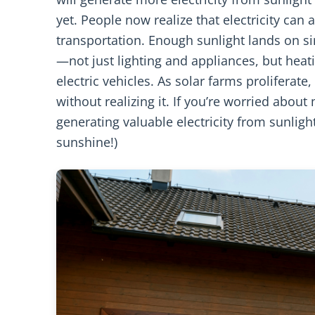
yet. People now realize that electricity can
transportation. Enough sunlight lands on 
—not just lighting and appliances, but heat
electric vehicles. As solar farms proliferat
without realizing it. If you’re worried about
generating valuable electricity from sunlight
sunshine!)