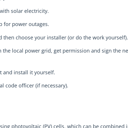
th solar electricity.
p for power outages.
then choose your installer (or do the work yourself).
th the local power grid, get permission and sign the n
 and install it yourself.
 code officer (if necessary).
 using photovoltaic (PV) cells, which can be combined 