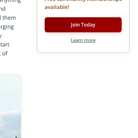
available!
and
d them
Join Today
arging
y
Learn more
tart
 of