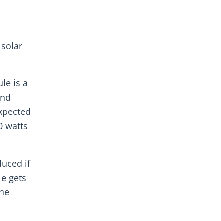
 solar
le is a
and
expected
0 watts
uced if
le gets
the