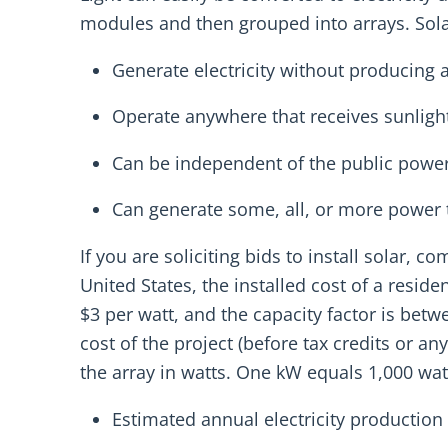
modules and then grouped into arrays. Sola
Generate electricity without producing a
Operate anywhere that receives sunlight
Can be independent of the public power 
Can generate some, all, or more power
If you are soliciting bids to install solar, 
United States, the installed cost of a resid
$3 per watt, and the capacity factor is bet
cost of the project (before tax credits or an
the array in watts. One kW equals 1,000 watt
Estimated annual electricity production