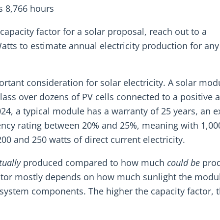
s 8,766 hours
 capacity factor for a solar proposal, reach out to a
Watts to estimate annual electricity production for any
rtant consideration for solar electricity. A solar modu
lass over dozens of PV cells connected to a positive 
2024, a typical module has a warranty of 25 years, an 
ficiency rating between 20% and 25%, meaning with 1,00
0 and 250 watts of direct current electricity.
tually
produced compared to how much
could be
prod
factor mostly depends on how much sunlight the modu
 system components. The higher the capacity factor, 