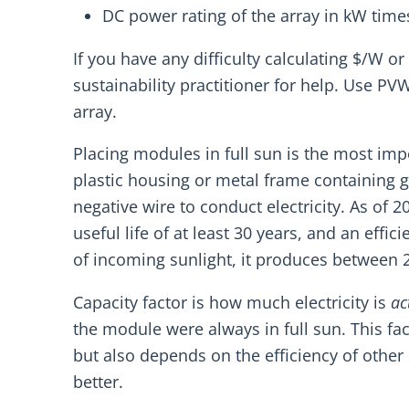
DC power rating of the array in kW time
If you have any difficulty calculating $/W or
sustainability practitioner for help. Use PV
array.
Placing modules in full sun is the most impo
plastic housing or metal frame containing g
negative wire to conduct electricity. As of 
useful life of at least 30 years, and an ef
of incoming sunlight, it produces between 20
Capacity factor is how much electricity is
ac
the module were always in full sun. This 
but also depends on the efficiency of other
better.