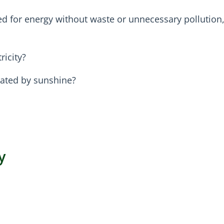
d for energy without waste or unnecessary pollution,
ricity?
erated by sunshine?
y