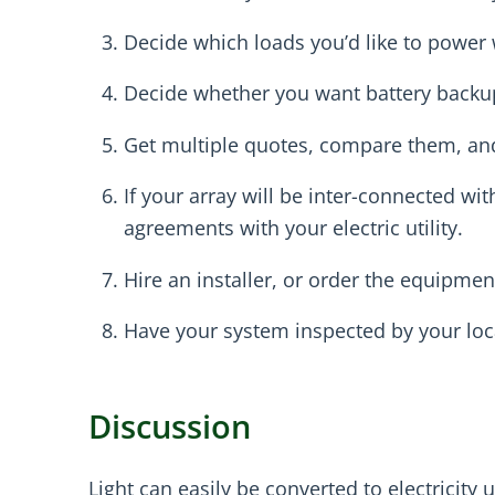
Decide which loads you’d like to power wi
Decide whether you want battery backu
Get multiple quotes, compare them, and 
If your array will be inter-connected wi
agreements with your electric utility.
Hire an installer, or order the equipment
Have your system inspected by your local
Discussion
Light can easily be converted to electricity