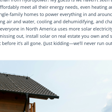
 affordably meet all their energy needs, even heating 
single-family homes to power everything in and aroun
ing air and water, cooling and dehumidifying, and ch
e, everyone in North America uses more solar electricit
 missing out, install solar on real estate you own and s
 before it’s all gone. (Just kidding—we’ll never run out