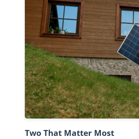
Two That Matter Most