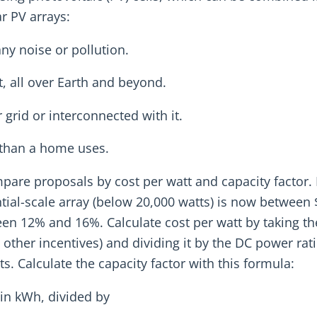
r PV arrays:
ny noise or pollution.
, all over Earth and beyond.
grid or interconnected with it.
 than a home uses.
compare proposals by cost per watt and capacity factor. 
ential-scale array (below 20,000 watts) is now between
ween 12% and 16%. Calculate cost per watt by taking t
y other incentives) and dividing it by the DC power rat
s. Calculate the capacity factor with this formula:
 in kWh, divided by