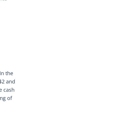
In the
 $2 and
he cash
ing of