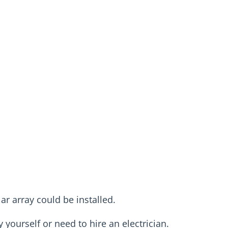
r array could be installed.
y yourself or need to hire an electrician.