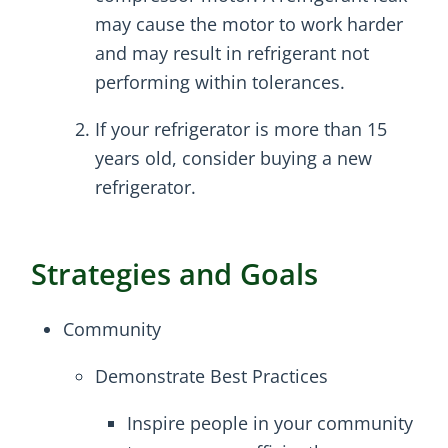
may cause the motor to work harder
and may result in refrigerant not
performing within tolerances.
If your refrigerator is more than 15
years old, consider buying a new
refrigerator.
Strategies and Goals
Community
Demonstrate Best Practices
Inspire people in your community