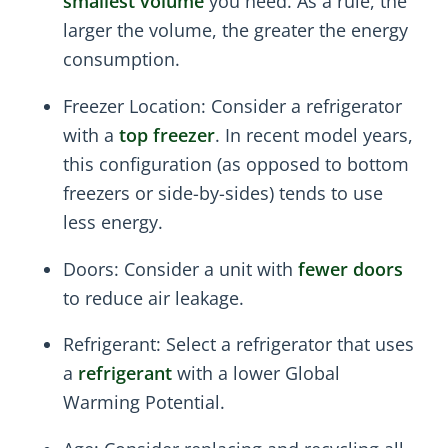
smallest volume
you need. As a rule, the
larger the volume, the greater the energy
consumption.
Freezer Location: Consider a refrigerator
with a
top freezer
. In recent model years,
this configuration (as opposed to bottom
freezers or side-by-sides) tends to use
less energy.
Doors: Consider a unit with
fewer doors
to reduce air leakage.
Refrigerant: Select a refrigerator that uses
a
refrigerant
with a lower Global
Warming Potential.