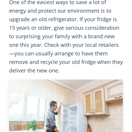
One of the easiest ways to save a lot of
energy and protect our environment is to
upgrade an old refrigerator. If your fridge is
15 years or older, give serious consideration
to surprising your family with a brand new
one this year. Check with your local retailers
—you can usually arrange to have them
remove and recycle your old fridge when they
deliver the new one.