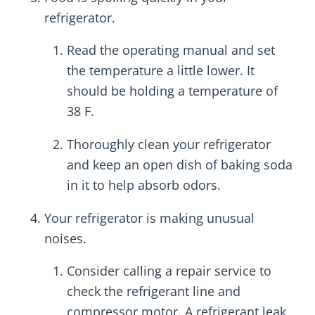
refrigerator.
Read the operating manual and set
the temperature a little lower. It
should be holding a temperature of
38 F.
Thoroughly clean your refrigerator
and keep an open dish of baking soda
in it to help absorb odors.
Your refrigerator is making unusual
noises.
Consider calling a repair service to
check the refrigerant line and
compressor motor. A refrigerant leak