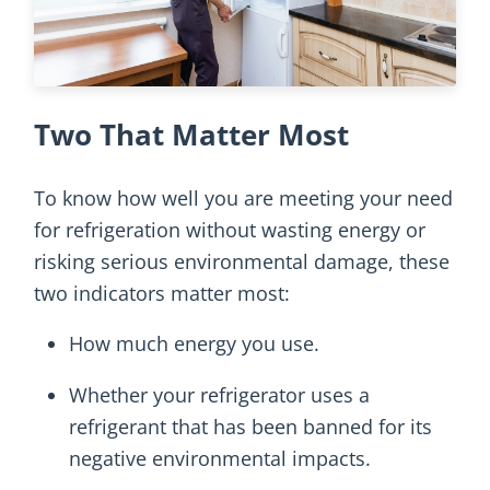
Two That Matter Most
To know how well you are meeting your need
for refrigeration without wasting energy or
risking serious environmental damage, these
two indicators matter most:
How much energy you use.
Whether your refrigerator uses a
refrigerant that has been banned for its
negative environmental impacts.