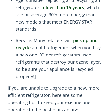
Age: Consider replacing and recycling all
refrigerators
older than 15 years
, which
use on average 30% more energy than
new models that meet ENERGY STAR
standards.
Recycle: Many retailers will
pick up and
recycle
an old refrigerator when you buy
a new one. [Older refrigerators used
refrigerants that destroy our ozone layer,
so be sure your appliance is recycled
properly!]
If you are unable to upgrade to a new, more
efficient refrigerator, here are some
operating tips to keep your existing one
operating to the best of its ability: