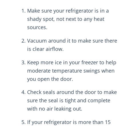
Make sure your refrigerator is in a
shady spot, not next to any heat
sources.
Vacuum around it to make sure there
is clear airflow.
Keep more ice in your freezer to help
moderate temperature swings when
you open the door.
Check seals around the door to make
sure the seal is tight and complete
with no air leaking out.
If your refrigerator is more than 15