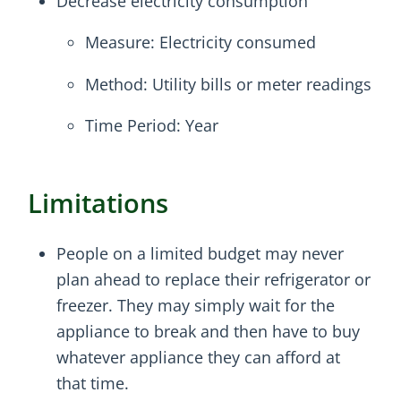
Decrease electricity consumption
Measure: Electricity consumed
Method: Utility bills or meter readings
Time Period: Year
Limitations
People on a limited budget may never
plan ahead to replace their refrigerator or
freezer. They may simply wait for the
appliance to break and then have to buy
whatever appliance they can afford at
that time.