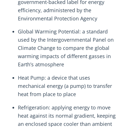
government-backed label for energy
efficiency, administered by the
Environmental Protection Agency
Global Warming Potential: a standard
used by the Intergovernmental Panel on
Climate Change to compare the global
warming impacts of different gasses in
Earth’s atmosphere
Heat Pump: a device that uses
mechanical energy (a pump) to transfer
heat from place to place
Refrigeration: applying energy to move
heat against its normal gradient, keeping
an enclosed space cooler than ambient