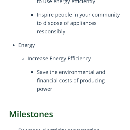
to use energy efficiently
Inspire people in your community
to dispose of appliances
responsibly
Energy
Increase Energy Efficiency
Save the environmental and
financial costs of producing
power
Milestones