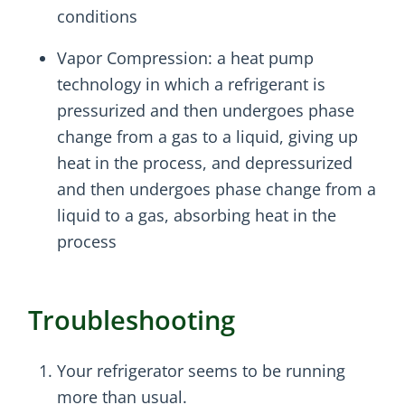
conditions
Vapor Compression: a heat pump
technology in which a refrigerant is
pressurized and then undergoes phase
change from a gas to a liquid, giving up
heat in the process, and depressurized
and then undergoes phase change from a
liquid to a gas, absorbing heat in the
process
Troubleshooting
Your refrigerator seems to be running
more than usual.