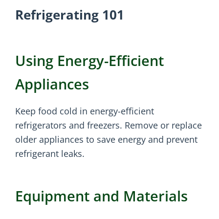
Refrigerating 101
Using Energy-Efficient
Appliances
Keep food cold in energy-efficient
refrigerators and freezers. Remove or replace
older appliances to save energy and prevent
refrigerant leaks.
Equipment and Materials