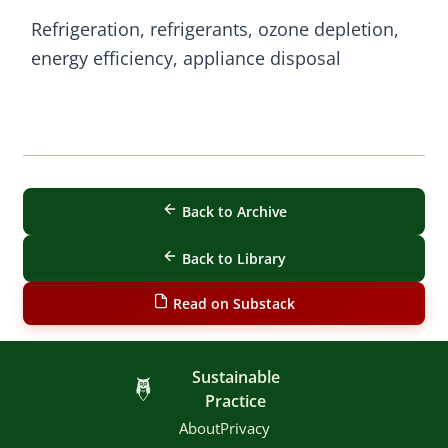
Refrigeration, refrigerants, ozone depletion,
energy efficiency, appliance disposal
Back to Archive
Back to Library
Read on Substack
Sustainable
Practice
About
Privacy