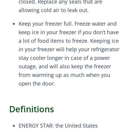
closed. Replace any seals that are
allowing cold air to leak out.
Keep your freezer full. Freeze water and
keep ice in your freezer if you don’t have
a lot of food items to freeze. Keeping ice
in your freezer will help your refrigerator
stay cooler longer in case of a power
outage, and will also keep the freezer
from warming up as much when you
open the door.
Definitions
ENERGY STAR: the United States