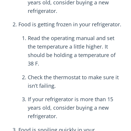
years old, consider buying a new
refrigerator.
Food is getting frozen in your refrigerator.
Read the operating manual and set
the temperature a little higher. It
should be holding a temperature of
38 F.
Check the thermostat to make sure it
isn’t failing.
If your refrigerator is more than 15
years old, consider buying a new
refrigerator.
Food is spoiling quickly in your