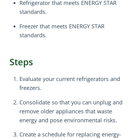
Refrigerator that meets ENERGY STAR
standards.
Freezer that meets ENERGY STAR
standards.
Steps
Evaluate your current refrigerators and
freezers.
Consolidate so that you can unplug and
remove older appliances that waste
energy and pose environmental risks.
Create a schedule for replacing energy-