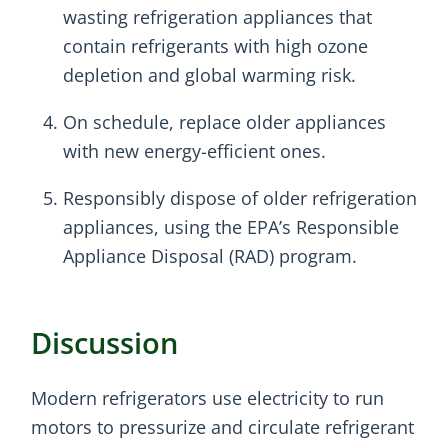
wasting refrigeration appliances that
contain refrigerants with high ozone
depletion and global warming risk.
On schedule, replace older appliances
with new energy-efficient ones.
Responsibly dispose of older refrigeration
appliances, using the EPA’s Responsible
Appliance Disposal (RAD) program.
Discussion
Modern refrigerators use electricity to run
motors to pressurize and circulate refrigerant