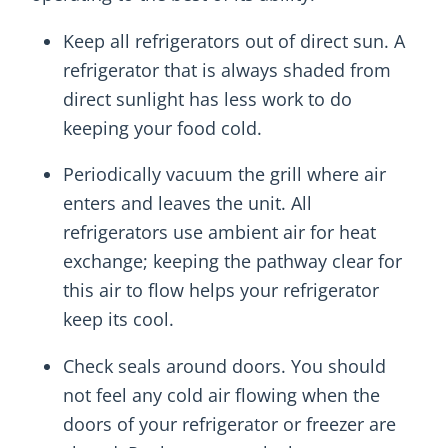
Keep all refrigerators out of direct sun. A
refrigerator that is always shaded from
direct sunlight has less work to do
keeping your food cold.
Periodically vacuum the grill where air
enters and leaves the unit. All
refrigerators use ambient air for heat
exchange; keeping the pathway clear for
this air to flow helps your refrigerator
keep its cool.
Check seals around doors. You should
not feel any cold air flowing when the
doors of your refrigerator or freezer are