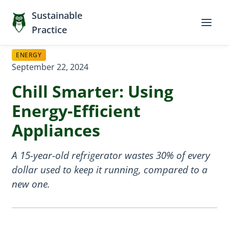
Sustainable
Practice
ENERGY
September 22, 2024
Chill Smarter: Using
Energy-Efficient
Appliances
A 15-year-old refrigerator wastes 30% of every
dollar used to keep it running, compared to a
new one.