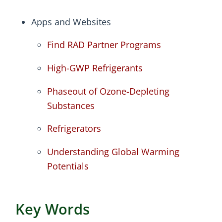
Apps and Websites
Find RAD Partner Programs
High-GWP Refrigerants
Phaseout of Ozone-Depleting
Substances
Refrigerators
Understanding Global Warming
Potentials
Key Words