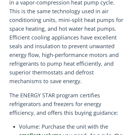
in a vapor-compression heat pump cycle.
This is the same technology used in air
conditioning units, mini-split heat pumps for
space heating, and hot water heat pumps.
Efficient cooling appliances have excellent
seals and insulation to prevent unwanted
energy flow, high-performance motors and
refrigerants to pump heat efficiently, and
superior thermostats and defrost
mechanisms to save energy.
The ENERGY STAR program certifies
refrigerators and freezers for energy
efficiency, and offers this buying guidance:
Volume: Purchase the unit with the