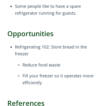
Some people like to have a spare
refrigerator running for guests.
Opportunities
Refrigerating 102: Store bread in the
freezer
Reduce food waste
Fill your freezer so it operates more
efficiently
References