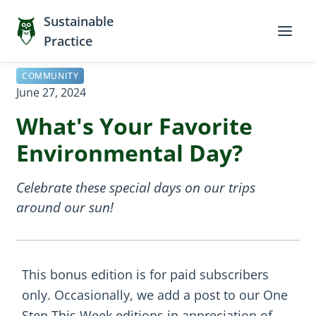
Sustainable
Practice
COMMUNITY
June 27, 2024
What's Your Favorite
Environmental Day?
Celebrate these special days on our trips
around our sun!
This bonus edition is for paid subscribers
only. Occasionally, we add a post to our One
Step This Week editions in appreciation of