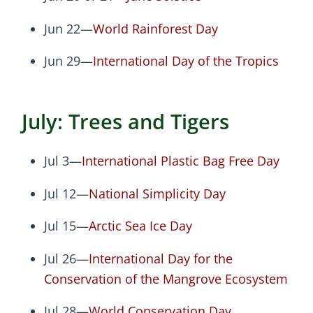
Jun 22—
World Rainforest Day
Jun 29—
International Day of the Tropics
July: Trees and Tigers
Jul 3—
International Plastic Bag Free Day
Jul 12—
National Simplicity Day
Jul 15—
Arctic Sea Ice Day
Jul 26—
International Day for the
Conservation of the Mangrove Ecosystem
Jul 28—
World Conservation Day