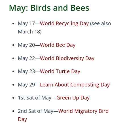
May: Birds and Bees
May 17—
World Recycling Day
(see also
March 18)
May 20—
World Bee Day
May 22—
World Biodiversity Day
May 23—
World Turtle Day
May 29—
Learn About Composting Day
1st Sat of May—
Green Up Day
2nd Sat of May—
World Migratory Bird
Day