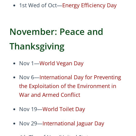
1st Wed of Oct—
Energy Efficiency Day
November: Peace and
Thanksgiving
Nov 1—
World Vegan Day
Nov 6—
International Day for Preventing
the Exploitation of the Environment in
War and Armed Conflict
Nov 19—
World Toilet Day
Nov 29—
International Jaguar Day