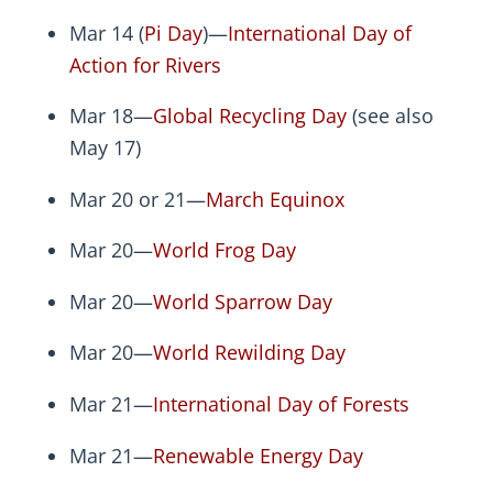
Mar 14 (
Pi Day
)—
International Day of
Action for Rivers
Mar 18—
Global Recycling Day
(see also
May 17)
Mar 20 or 21—
March Equinox
Mar 20—
World Frog Day
Mar 20—
World Sparrow Day
Mar 20—
World Rewilding Day
Mar 21—
International Day of Forests
Mar 21—
Renewable Energy Day