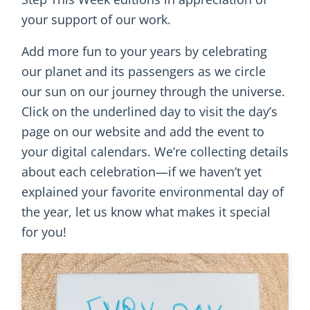
your support of our work.
Add more fun to your years by celebrating
our planet and its passengers as we circle
our sun on our journey through the universe.
Click on the underlined day to visit the day’s
page on our website and add the event to
your digital calendars. We’re collecting details
about each celebration—if we haven’t yet
explained your favorite environmental day of
the year, let us know what makes it special
for you!