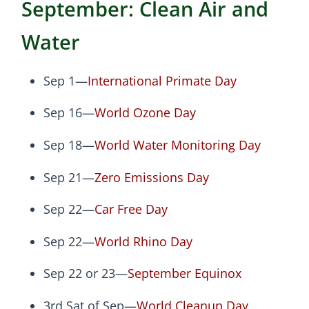
September: Clean Air and
Water
Sep 1—
International Primate Day
Sep 16—
World Ozone Day
Sep 18—
World Water Monitoring Day
Sep 21—
Zero Emissions Day
Sep 22—
Car Free Day
Sep 22—
World Rhino Day
Sep 22 or 23—
September Equinox
3rd Sat of Sep—
World Cleanup Day