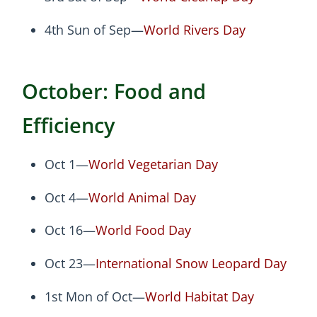
4th Sun of Sep—
World Rivers Day
October: Food and
Efficiency
Oct 1—
World Vegetarian Day
Oct 4—
World Animal Day
Oct 16—
World Food Day
Oct 23—
International Snow Leopard Day
1st Mon of Oct—
World Habitat Day