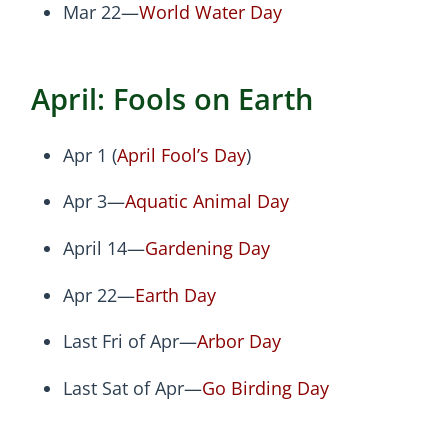
Mar 22—
World Water Day
April: Fools on Earth
Apr 1 (
April Fool’s Day
)
Apr 3—
Aquatic Animal Day
April 14—
Gardening Day
Apr 22—
Earth Day
Last Fri of Apr—
Arbor Day
Last Sat of Apr—
Go Birding Day