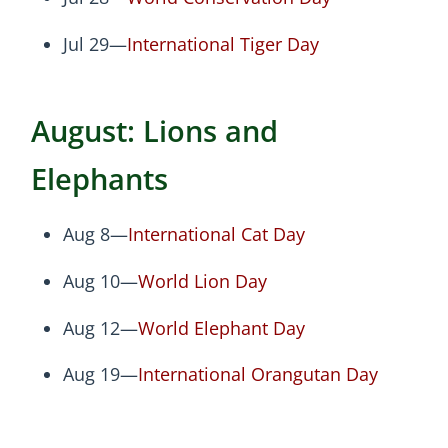
Jul 29—
International Tiger Day
August: Lions and
Elephants
Aug 8—
International Cat Day
Aug 10—
World Lion Day
Aug 12—
World Elephant Day
Aug 19—
International Orangutan Day