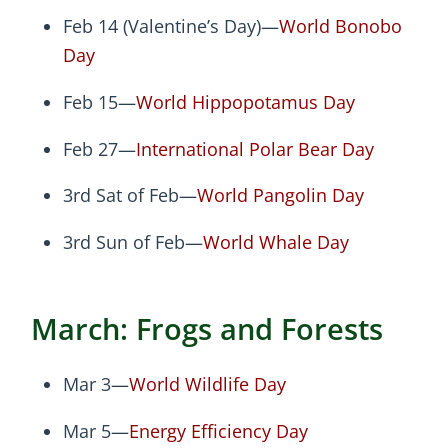
Feb 14 (Valentine’s Day)—
World Bonobo
Day
Feb 15—
World Hippopotamus Day
Feb 27—
International Polar Bear Day
3rd Sat of Feb—
World Pangolin Day
3rd Sun of Feb—
World Whale Day
March: Frogs and Forests
Mar 3—
World Wildlife Day
Mar 5—
Energy Efficiency Day