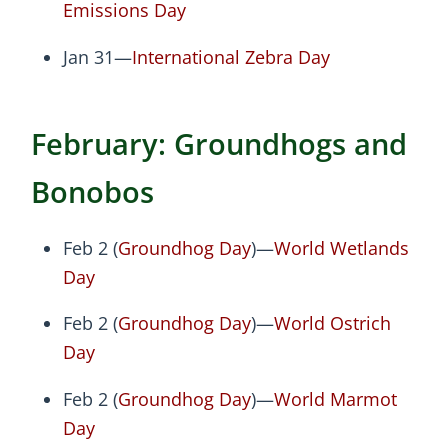
Emissions Day
Jan 31—
International Zebra Day
February: Groundhogs and
Bonobos
Feb 2 (
Groundhog Day
)—
World Wetlands
Day
Feb 2 (
Groundhog Day
)—
World Ostrich
Day
Feb 2 (
Groundhog Day
)—
World Marmot
Day