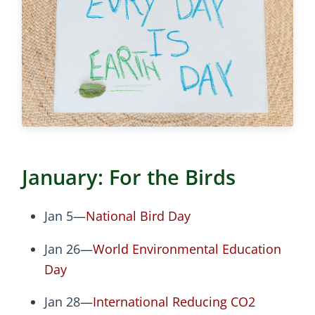
January: For the Birds
Jan 5—
National Bird Day
Jan 26—
World Environmental Education
Day
Jan 28—
International Reducing CO2