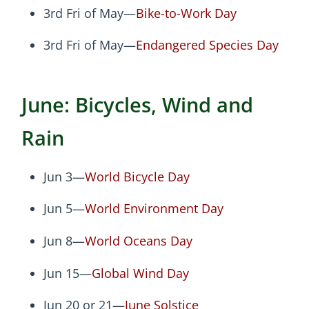
3rd Fri of May—
Bike-to-Work Day
3rd Fri of May—
Endangered Species Day
June: Bicycles, Wind and
Rain
Jun 3—
World Bicycle Day
Jun 5—
World Environment Day
Jun 8—
World Oceans Day
Jun 15—
Global Wind Day
Jun 20 or 21—
June Solstice