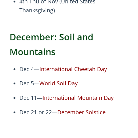
4th Thu of Nov (United States
Thanksgiving)
December: Soil and
Mountains
Dec 4—
International Cheetah Day
Dec 5—
World Soil Day
Dec 11—
International Mountain Day
Dec 21 or 22—
December Solstice