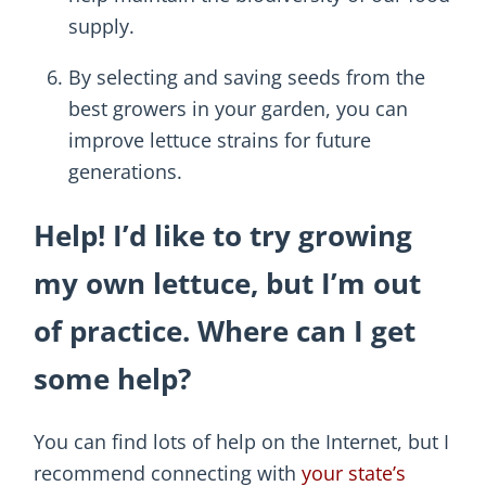
supply.
By selecting and saving seeds from the
best growers in your garden, you can
improve lettuce strains for future
generations.
Help! I’d like to try growing
my own lettuce, but I’m out
of practice. Where can I get
some help?
You can find lots of help on the Internet, but I
recommend connecting with
your state’s