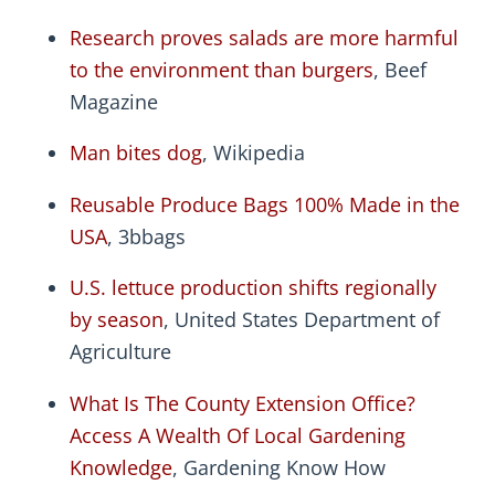
Research proves salads are more harmful
to the environment than burgers
, Beef
Magazine
Man bites dog
, Wikipedia
Reusable Produce Bags 100% Made in the
USA
, 3bbags
U.S. lettuce production shifts regionally
by season
, United States Department of
Agriculture
What Is The County Extension Office?
Access A Wealth Of Local Gardening
Knowledge
, Gardening Know How