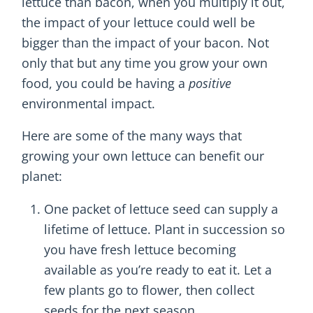
lettuce than bacon, when you multiply it out,
the impact of your lettuce could well be
bigger than the impact of your bacon. Not
only that but any time you grow your own
food, you could be having a
positive
environmental impact.
Here are some of the many ways that
growing your own lettuce can benefit our
planet:
One packet of lettuce seed can supply a
lifetime of lettuce. Plant in succession so
you have fresh lettuce becoming
available as you’re ready to eat it. Let a
few plants go to flower, then collect
seeds for the next season.