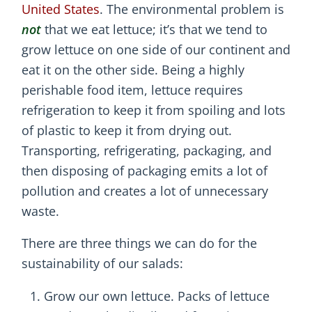
United States
. The environmental problem is
not
that we eat lettuce; it’s that we tend to
grow lettuce on one side of our continent and
eat it on the other side. Being a highly
perishable food item, lettuce requires
refrigeration to keep it from spoiling and lots
of plastic to keep it from drying out.
Transporting, refrigerating, packaging, and
then disposing of packaging emits a lot of
pollution and creates a lot of unnecessary
waste.
There are three things we can do for the
sustainability of our salads:
Grow our own lettuce. Packs of lettuce