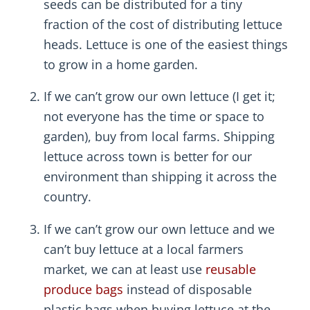
seeds can be distributed for a tiny
fraction of the cost of distributing lettuce
heads. Lettuce is one of the easiest things
to grow in a home garden.
If we can’t grow our own lettuce (I get it;
not everyone has the time or space to
garden), buy from local farms. Shipping
lettuce across town is better for our
environment than shipping it across the
country.
If we can’t grow our own lettuce and we
can’t buy lettuce at a local farmers
market, we can at least use
reusable
produce bags
instead of disposable
plastic bags when buying lettuce at the