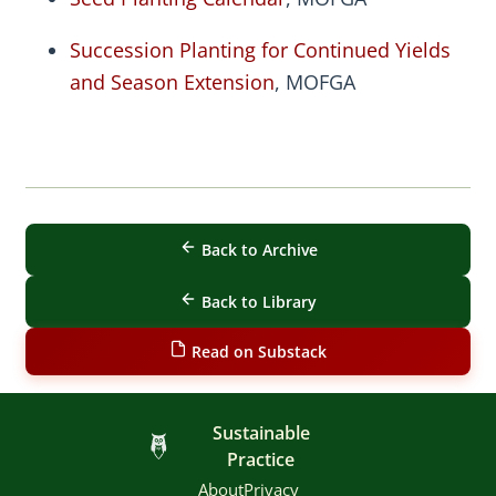
Succession Planting for Continued Yields
and Season Extension
, MOFGA
Back to Archive
Back to Library
Read on Substack
Sustainable
Practice
About
Privacy