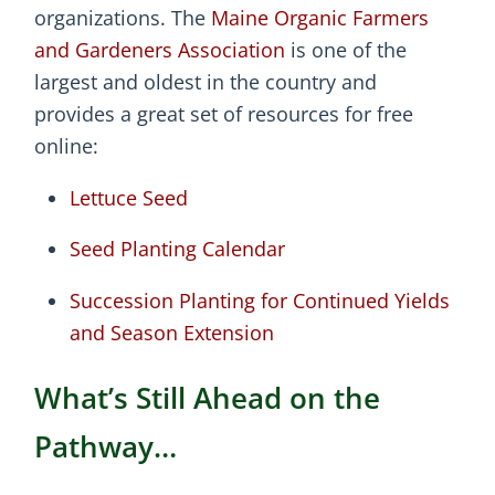
organizations. The
Maine Organic Farmers
and Gardeners Association
is one of the
largest and oldest in the country and
provides a great set of resources for free
online:
Lettuce Seed
Seed Planting Calendar
Succession Planting for Continued Yields
and Season Extension
What’s Still Ahead on the
Pathway…