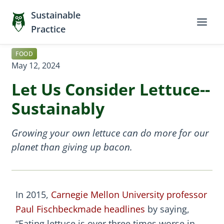
Sustainable
Practice
FOOD
May 12, 2024
Let Us Consider Lettuce--
Sustainably
Growing your own lettuce can do more for our
planet than giving up bacon.
In 2015,
Carnegie Mellon University professor
Paul Fischbeck
made headlines
by saying,
“Eating lettuce is over three times worse in