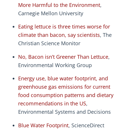
More Harmful to the Environment
,
Carnegie Mellon University
Eating lettuce is three times worse for
climate than bacon, say scientists
, The
Christian Science Monitor
No, Bacon isn’t Greener Than Lettuce
,
Environmental Working Group
Energy use, blue water footprint, and
greenhouse gas emissions for current
food consumption patterns and dietary
recommendations in the US
,
Environmental Systems and Decisions
Blue Water Footprint
, ScienceDirect