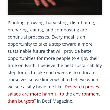
Planting, growing, harvesting, distributing,
preparing, eating, and composting are
continual processes. Every meal is an
opportunity to take a step toward a more
sustainable future that will provide better
opportunities for more people to enjoy their
time on Earth. I believe the best sustainability
step for us to take each week is to educate
ourselves so we know what to believe when
we see a silly headline like “
Research proves
salads are more harmful to the environment
than burgers
” in Beef Magazine.