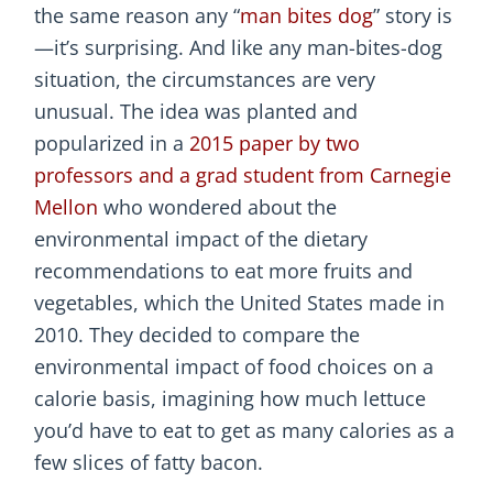
the same reason any “
man bites dog
” story is
—it’s surprising. And like any man-bites-dog
situation, the circumstances are very
unusual. The idea was planted and
popularized in a
2015 paper by two
professors and a grad student from Carnegie
Mellon
who wondered about the
environmental impact of the dietary
recommendations to eat more fruits and
vegetables, which the United States made in
2010. They decided to compare the
environmental impact of food choices on a
calorie basis, imagining how much lettuce
you’d have to eat to get as many calories as a
few slices of fatty bacon.