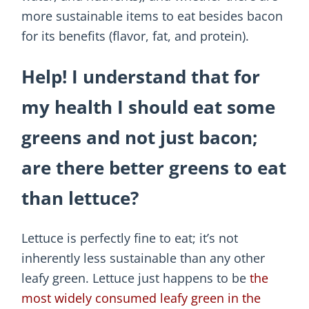
more sustainable items to eat besides bacon
for its benefits (flavor, fat, and protein).
Help! I understand that for
my health I should eat some
greens and not just bacon;
are there better greens to eat
than lettuce?
Lettuce is perfectly fine to eat; it’s not
inherently less sustainable than any other
leafy green. Lettuce just happens to be
the
most widely consumed leafy green in the