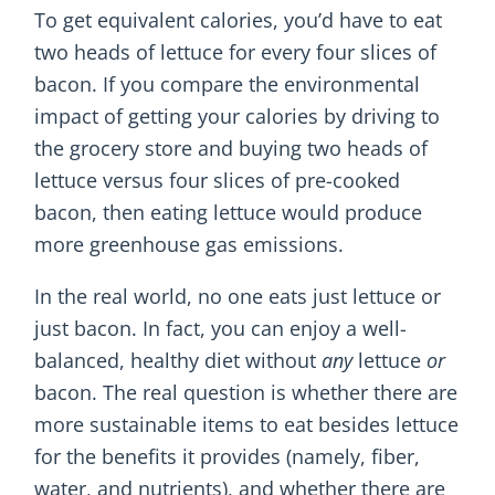
To get equivalent calories, you’d have to eat
two heads of lettuce for every four slices of
bacon. If you compare the environmental
impact of getting your calories by driving to
the grocery store and buying two heads of
lettuce versus four slices of pre-cooked
bacon, then eating lettuce would produce
more greenhouse gas emissions.
In the real world, no one eats just lettuce or
just bacon. In fact, you can enjoy a well-
balanced, healthy diet without
any
lettuce
or
bacon. The real question is whether there are
more sustainable items to eat besides lettuce
for the benefits it provides (namely, fiber,
water, and nutrients), and whether there are