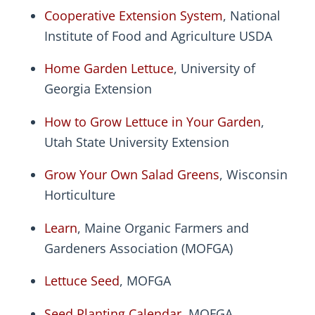
Cooperative Extension System
, National
Institute of Food and Agriculture USDA
Home Garden Lettuce
, University of
Georgia Extension
How to Grow Lettuce in Your Garden
,
Utah State University Extension
Grow Your Own Salad Greens
, Wisconsin
Horticulture
Learn
, Maine Organic Farmers and
Gardeners Association (MOFGA)
Lettuce Seed
, MOFGA
Seed Planting Calendar
, MOFGA