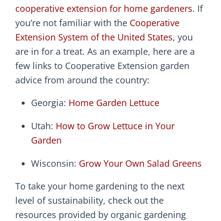
cooperative extension for home gardeners
. If
you’re not familiar with the
Cooperative
Extension System of the United States
, you
are in for a treat. As an example, here are a
few links to Cooperative Extension garden
advice from around the country:
Georgia:
Home Garden Lettuce
Utah:
How to Grow Lettuce in Your
Garden
Wisconsin:
Grow Your Own Salad Greens
To take your home gardening to the next
level of sustainability, check out the
resources provided by organic gardening