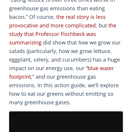
greenhouse gas emissions than eating
bacon.” Of course,
the real story is less
provocative and more complicated
, but
the
study that Professor Fischbeck was
summarizing
did show that
how
we grow our
salads (particularly, how we grow lettuce,
eggplant, celery, and cucumbers) has a huge
impact on our energy use, our “
blue water
footprint
,” and our greenhouse gas
emissions. In this action guide, we’ll explore
how to eat our greens without emitting so
many greenhouse gases.