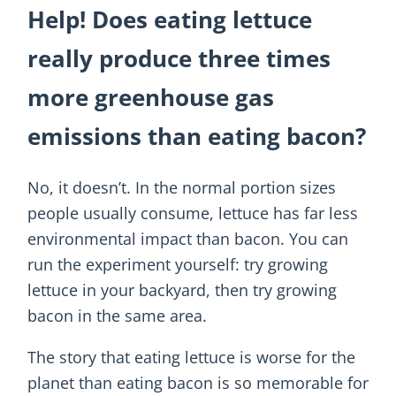
Help! Does eating lettuce
really produce three times
more greenhouse gas
emissions than eating bacon?
No, it doesn’t. In the normal portion sizes
people usually consume, lettuce has far less
environmental impact than bacon. You can
run the experiment yourself: try growing
lettuce in your backyard, then try growing
bacon in the same area.
The story that eating lettuce is worse for the
planet than eating bacon is so memorable for