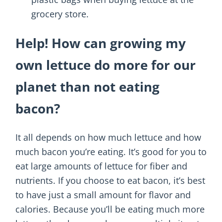
grocery store.
Help! How can growing my
own lettuce do more for our
planet than not eating
bacon?
It all depends on how much lettuce and how
much bacon you’re eating. It’s good for you to
eat large amounts of lettuce for fiber and
nutrients. If you choose to eat bacon, it’s best
to have just a small amount for flavor and
calories. Because you’ll be eating much more