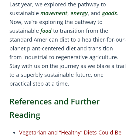
Last year, we explored the pathway to
sustainable
movement
,
energy
, and
goods
.
Now, we’re exploring the pathway to
sustainable
food
to transition from the
standard American diet to a healthier-for-our-
planet plant-centered diet and transition
from industrial to regenerative agriculture.
Stay with us on the journey as we blaze a trail
to a superbly sustainable future, one
practical step at a time.
References and Further
Reading
Vegetarian and “Healthy” Diets Could Be