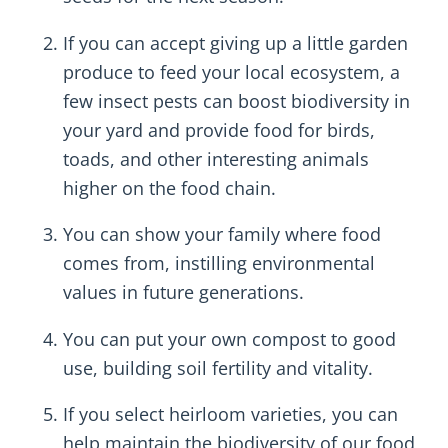
If you can accept giving up a little garden
produce to feed your local ecosystem, a
few insect pests can boost biodiversity in
your yard and provide food for birds,
toads, and other interesting animals
higher on the food chain.
You can show your family where food
comes from, instilling environmental
values in future generations.
You can put your own compost to good
use, building soil fertility and vitality.
If you select heirloom varieties, you can
help maintain the biodiversity of our food