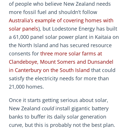
of people who believe New Zealand needs
more fossil fuel and shouldn’t follow
Australia’s example of covering homes with
solar panels
), but Lodestone Energy has built
a 61,000 panel solar power plant in Kaitaia on
the North Island and has secured resource
consents for
three more solar farms at
Clandeboye, Mount Somers and Dunsandel
in Canterbury on the South Island
that could
satisfy the electricity needs for more than
21,000 homes.
Once it starts getting serious about solar,
New Zealand
could
install gigantic battery
banks to buffer its daily solar generation
curve, but this is probably not the best plan.