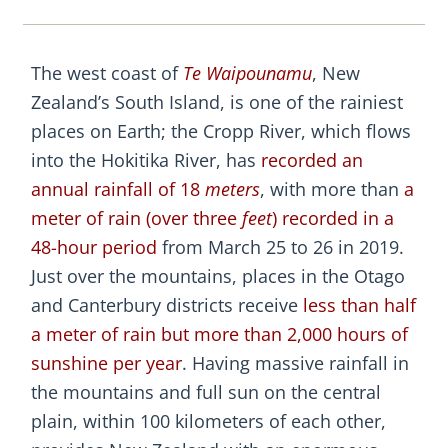
The west coast of
Te Waipounamu
, New
Zealand’s South Island, is one of the rainiest
places on Earth; the Cropp River, which flows
into the Hokitika River, has
recorded an
annual rainfall of 18
meters
, with more than
a
meter of rain (over three
feet
) recorded in a
48-hour period
from March 25 to 26 in 2019.
Just over the mountains, places in the Otago
and Canterbury districts receive
less than half
a meter of rain but more than 2,000 hours of
sunshine per year
. Having massive rainfall in
the mountains and full sun on the central
plain, within 100 kilometers of each other,