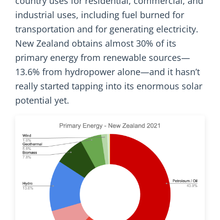
country uses for residential, commercial, and
industrial uses, including fuel burned for
transportation and for generating electricity.
New Zealand obtains almost 30% of its
primary energy from renewable sources—
13.6% from hydropower alone—and it hasn’t
really started tapping into its enormous solar
potential yet.