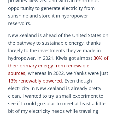
provides New Zealand with an enormous
opportunity to generate electricity from
sunshine and store it in hydropower
reservoirs.
New Zealand is ahead of the United States on
the pathway to sustainable energy, thanks
largely to the investments they’ve made in
hydropower. In 2021, Kiwis got almost
30% of
their primary energy from renewable
sources
, whereas in 2022, we Yanks were just
13% renewably powered
. Even though
electricity in New Zealand is already pretty
clean, I wanted to try a small experiment to
see if I could go solar to meet at least a little
bit of my electricity needs while traveling