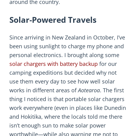
around the country.
Solar-Powered Travels
Since arriving in New Zealand in October, I’ve
been using sunlight to charge my phone and
personal electronics. I brought along some
solar chargers with battery backup
for our
camping expeditions but decided why not
use them every day to see how well solar
works in different areas of
Aotearoa
. The first
thing I noticed is that portable solar chargers
work everywhere (even in places like Dunedin
and Hokitika, where the locals told me there
isn’t enough sun to make solar power
worthwhile—while also warning me not to