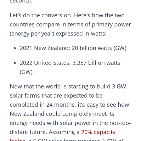
second).
Let’s do the conversion. Here’s how the two
countries compare in terms of primary power
(energy per year) expressed in watts:
2021 New Zealand: 20 billion watts (GW)
2022 United States: 3,357 billion watts
(GW)
Now that the world is starting to build 3 GW
solar farms that are expected to be
completed in 24 months, it’s easy to see how
New Zealand could completely meet its
energy needs with solar power in the not-too-
distant future. Assuming a
20% capacity