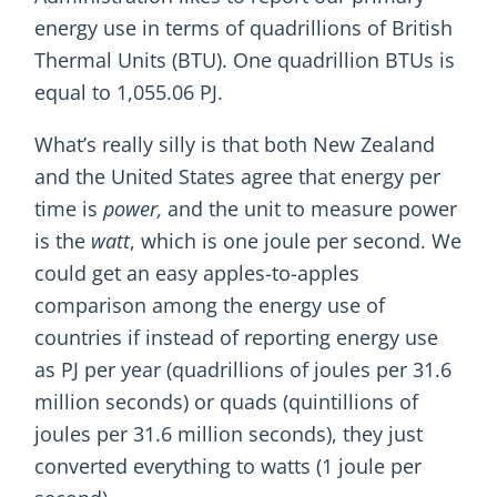
energy use in terms of quadrillions of British
Thermal Units (BTU). One quadrillion BTUs is
equal to 1,055.06 PJ.
What’s really silly is that both New Zealand
and the United States agree that energy per
time is
power,
and the unit to measure power
is the
watt
, which is one joule per second. We
could get an easy apples-to-apples
comparison among the energy use of
countries if instead of reporting energy use
as PJ per year (quadrillions of joules per 31.6
million seconds) or quads (quintillions of
joules per 31.6 million seconds), they just
converted everything to watts (1 joule per