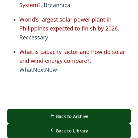
System?
, Britannica
World’s largest solar power plant in
Philippines expected to finish by 2026
,
Reccessary
What is capacity factor and how do solar
and wind energy compare?
,
WhatNextNow
Back to Archive
Back to Library