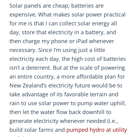
Solar panels are cheap; batteries are
expensive. What makes solar power practical
for me is that I can collect solar energy all
day, store that electricity in a battery, and
then charge my phone or iPad whenever
necessary. Since I’m using just a little
electricity each day, the high cost of batteries
isn’t a deterrent. But at the scale of powering
an entire country, a more affordable plan for
New Zealand’s electricity future would be to
take advantage of its favorable terrain and
rain to use solar power to pump water uphill,
then let the water flow back downhill to
generate electricity whenever needed (i.e.,
build solar farms and
pumped hydro at utility