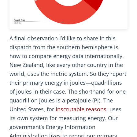
A final observation I’d like to share in this
dispatch from the southern hemisphere is
how to compare energy data internationally.
New Zealand, like every other country in the
world, uses the metric system. So they report
their primary energy in joules—quadrillions
of joules in their case. The shorthand for one
quadrillion joules is a petajoule (PJ). The
United States, for
inscrutable reasons
, uses
its own system for measuring energy. Our
government’s Energy Information
Administration likes to report our primary