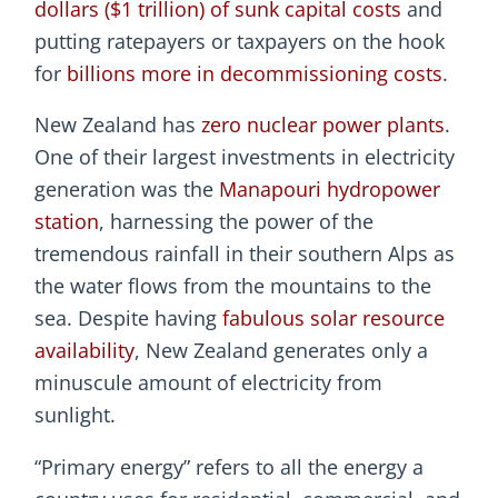
dollars ($1 trillion) of sunk capital costs
and
putting ratepayers or taxpayers on the hook
for
billions more in decommissioning costs
.
New Zealand has
zero nuclear power plants
.
One of their largest investments in electricity
generation was the
Manapouri hydropower
station
, harnessing the power of the
tremendous rainfall in their southern Alps as
the water flows from the mountains to the
sea. Despite having
fabulous solar resource
availability
, New Zealand generates only a
minuscule amount of electricity from
sunlight.
“Primary energy” refers to all the energy a