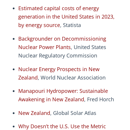
Estimated capital costs of energy
generation in the United States in 2023,
by energy source
, Statista
Backgrounder on Decommissioning
Nuclear Power Plants
, United States
Nuclear Regulatory Commission
Nuclear Energy Prospects in New
Zealand
, World Nuclear Association
Manapouri Hydropower: Sustainable
Awakening in New Zealand
, Fred Horch
New Zealand
, Global Solar Atlas
Why Doesn’t the U.S. Use the Metric