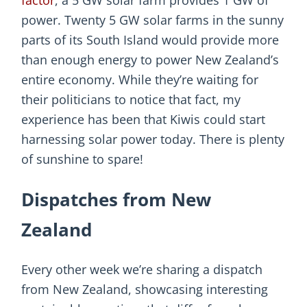
factor
, a 5 GW solar farm provides 1 GW of
power. Twenty 5 GW solar farms in the sunny
parts of its South Island would provide more
than enough energy to power New Zealand’s
entire economy. While they’re waiting for
their politicians to notice that fact, my
experience has been that Kiwis could start
harnessing solar power today. There is plenty
of sunshine to spare!
Dispatches from New
Zealand
Every other week we’re sharing a dispatch
from New Zealand, showcasing interesting