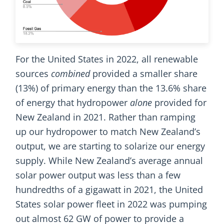
For the United States in 2022, all renewable
sources
combined
provided a smaller share
(13%) of primary energy than the 13.6% share
of energy that hydropower
alone
provided for
New Zealand in 2021. Rather than ramping
up our hydropower to match New Zealand’s
output, we are starting to solarize our energy
supply. While New Zealand’s average annual
solar power output was less than a few
hundredths of a gigawatt in 2021, the United
States solar power fleet in 2022 was pumping
out almost 62 GW of power to provide a