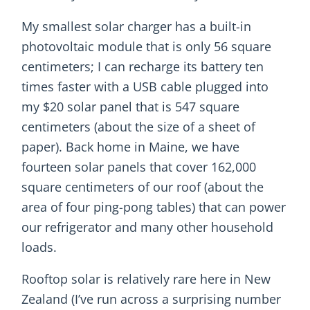
My smallest solar charger has a built-in
photovoltaic module that is only 56 square
centimeters; I can recharge its battery ten
times faster with a USB cable plugged into
my $20 solar panel that is 547 square
centimeters (about the size of a sheet of
paper). Back home in Maine, we have
fourteen solar panels that cover 162,000
square centimeters of our roof (about the
area of four ping-pong tables) that can power
our refrigerator and many other household
loads.
Rooftop solar is relatively rare here in New
Zealand (I’ve run across a surprising number