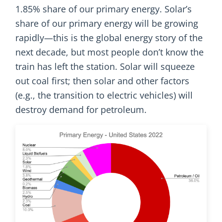
1.85% share of our primary energy. Solar’s
share of our primary energy will be growing
rapidly—this is the global energy story of the
next decade, but most people don’t know the
train has left the station. Solar will squeeze
out coal first; then solar and other factors
(e.g., the transition to electric vehicles) will
destroy demand for petroleum.