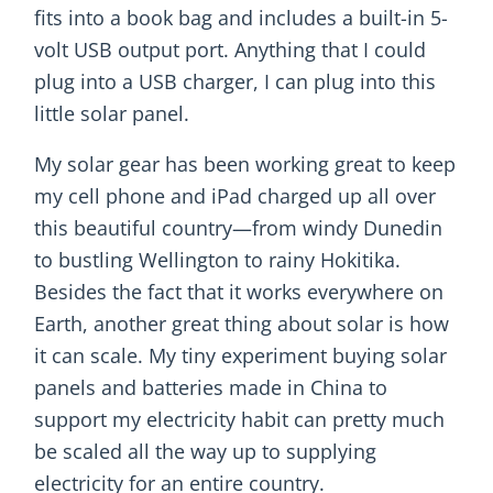
fits into a book bag and includes a built-in 5-
volt USB output port. Anything that I could
plug into a USB charger, I can plug into this
little solar panel.
My solar gear has been working great to keep
my cell phone and iPad charged up all over
this beautiful country—from windy Dunedin
to bustling Wellington to rainy Hokitika.
Besides the fact that it works everywhere on
Earth, another great thing about solar is how
it can scale. My tiny experiment buying solar
panels and batteries made in China to
support my electricity habit can pretty much
be scaled all the way up to supplying
electricity for an entire country.