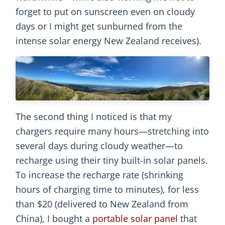
forget to put on sunscreen even on cloudy
days or I might get sunburned from the
intense solar energy New Zealand receives).
The second thing I noticed is that my
chargers require many hours—stretching into
several days during cloudy weather—to
recharge using their tiny built-in solar panels.
To increase the recharge rate (shrinking
hours of charging time to minutes), for less
than $20 (delivered to New Zealand from
China), I bought a
portable solar panel
that