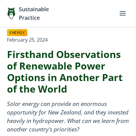
Sustainable
Practice
ENERGY
February 25, 2024
Firsthand Observations
of Renewable Power
Options in Another Part
of the World
Solar energy can provide an enormous
opportunity for New Zealand, and they invested
heavily in hydropower. What can we learn from
another country's priorities?