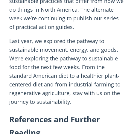
sustainable practices that differ from how we
do things in North America. The alternate
week we’re continuing to publish our series
of practical action guides.
Last year, we explored the pathway to
sustainable movement, energy, and goods.
We’re exploring the pathway to sustainable
food for the next few weeks. From the
standard American diet to a healthier plant-
centered diet and from industrial farming to
regenerative agriculture, stay with us on the
journey to sustainability.
References and Further
Reading