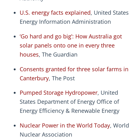
U.S. energy facts explained
, United States
Energy Information Administration
‘Go hard and go big’: How Australia got
solar panels onto one in every three
houses
, The Guardian
Consents granted for three solar farms in
Canterbury
, The Post
Pumped Storage Hydropower
, United
States Department of Energy Office of
Energy Efficiency & Renewable Energy
Nuclear Power in the World Today
, World
Nuclear Association