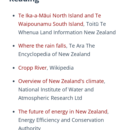
Te Ika-a-Māui North Island and Te
Waipounamu South Island
, Toitū Te
Whenua Land Information New Zealand
Where the rain falls
, Te Ara The
Encyclopedia of New Zealand
Cropp River
, Wikipedia
Overview of New Zealand's climate
,
National Institute of Water and
Atmospheric Research Ltd
The future of energy in New Zealand
,
Energy Efficiency and Conservation
Authority