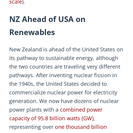
scale
).
NZ Ahead of USA on
Renewables
New Zealand is ahead of the United States on
its pathway to sustainable energy, although
the two countries are traveling very different
pathways. After inventing nuclear fission in
the 1940s, the United States decided to
commercialize nuclear power for electricity
generation. We now have dozens of nuclear
power plants with a
combined power
capacity of 95.8 billion watts (GW)
,
representing over
one thousand billion