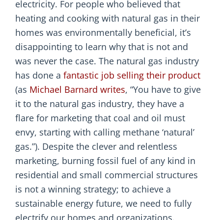
electricity. For people who believed that
heating and cooking with natural gas in their
homes was environmentally beneficial, it’s
disappointing to learn why that is not and
was never the case. The natural gas industry
has done a
fantastic job selling their product
(as
Michael Barnard writes
, “You have to give
it to the natural gas industry, they have a
flare for marketing that coal and oil must
envy, starting with calling methane ‘natural’
gas.”). Despite the clever and relentless
marketing, burning fossil fuel of any kind in
residential and small commercial structures
is not a winning strategy; to achieve a
sustainable energy future, we need to fully
electrify our homes and organizations.