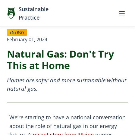
Sustainable
Practice
ENERGY
February 01, 2024
Natural Gas: Don't Try
This at Home
Homes are safer and more sustainable without
natural gas.
We’re starting to have a national conversation
about the role of natural gas in our energy
future. A
recent story from Maine
quotes