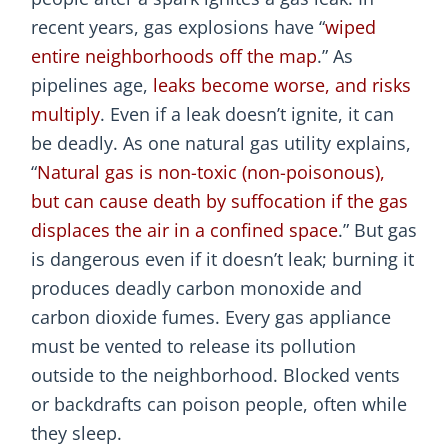
recent years, gas explosions have “
wiped
entire neighborhoods off the map
.” As
pipelines age,
leaks become worse, and risks
multiply
. Even if a leak doesn’t ignite, it can
be deadly. As one natural gas utility explains,
“
Natural gas is non-toxic (non-poisonous),
but can cause death by suffocation if the gas
displaces the air in a confined space
.” But gas
is dangerous even if it doesn’t leak; burning it
produces deadly carbon monoxide and
carbon dioxide fumes. Every gas appliance
must be vented to release its pollution
outside to the neighborhood. Blocked vents
or backdrafts can poison people, often while
they sleep.