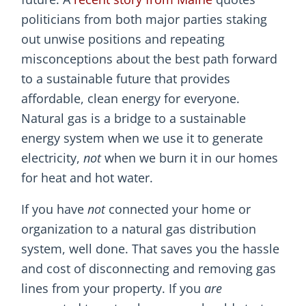
politicians from both major parties staking
out unwise positions and repeating
misconceptions about the best path forward
to a sustainable future that provides
affordable, clean energy for everyone.
Natural gas is a bridge to a sustainable
energy system when we use it to generate
electricity,
not
when we burn it in our homes
for heat and hot water.
If you have
not
connected your home or
organization to a natural gas distribution
system, well done. That saves you the hassle
and cost of disconnecting and removing gas
lines from your property. If you
are