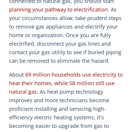
connected to natural gas, you should start
planning your pathway to electrification
. As
your circumstances allow, take prudent steps
to remove gas appliances and electrify your
home or organization. Once you are fully
electrified, disconnect your gas lines and
contact your gas utility to see if buried piping
can be removed to eliminate the hazard.
About
69 million households use electricity to
heat their homes, while 58 million still use
natural gas
. As heat pump technology
improves and more technicians become
proficient installing and servicing high-
efficiency electric heating systems, it's
becoming easier to upgrade from gas to