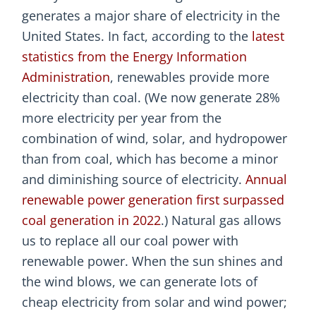
generates a major share of electricity in the
United States. In fact, according to the
latest
statistics from the Energy Information
Administration
, renewables provide more
electricity than coal. (We now generate 28%
more electricity per year from the
combination of wind, solar, and hydropower
than from coal, which has become a minor
and diminishing source of electricity.
Annual
renewable power generation first surpassed
coal generation in 2022
.) Natural gas allows
us to replace all our coal power with
renewable power. When the sun shines and
the wind blows, we can generate lots of
cheap electricity from solar and wind power;