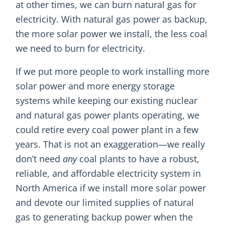
at other times, we can burn natural gas for
electricity. With natural gas power as backup,
the more solar power we install, the less coal
we need to burn for electricity.
If we put more people to work installing more
solar power and more energy storage
systems while keeping our existing nuclear
and natural gas power plants operating, we
could retire every coal power plant in a few
years. That is not an exaggeration—we really
don’t need
any
coal plants to have a robust,
reliable, and affordable electricity system in
North America if we install more solar power
and devote our limited supplies of natural
gas to generating backup power when the