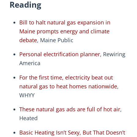
Reading
Bill to halt natural gas expansion in
Maine prompts energy and climate
debate
, Maine Public
Personal electrification planner
, Rewiring
America
For the first time, electricity beat out
natural gas to heat homes nationwide
,
WHYY
These natural gas ads are full of hot air
,
Heated
Basic Heating Isn’t Sexy, But That Doesn’t