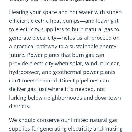
Heating your space and hot water with super-
efficient electric heat pumps—and leaving it
to electricity suppliers to burn natural gas to
generate electricity—helps us all proceed on
a practical pathway to a sustainable energy
future. Power plants that burn gas can
provide electricity when solar, wind, nuclear,
hydropower, and geothermal power plants
can’t meet demand. Direct pipelines can
deliver gas just where it is needed, not
lurking below neighborhoods and downtown
districts.
We should conserve our limited natural gas
supplies for generating electricity and making