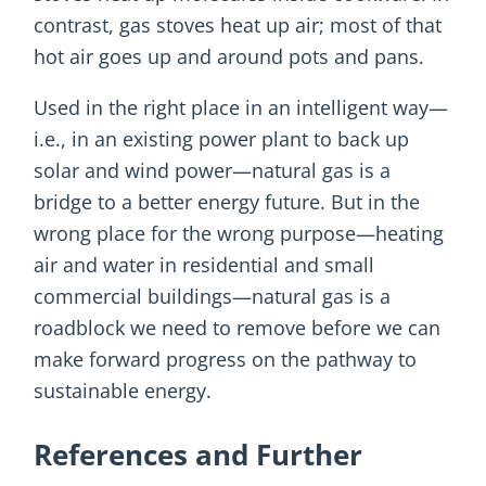
contrast, gas stoves heat up air; most of that
hot air goes up and around pots and pans.
Used in the right place in an intelligent way—
i.e., in an existing power plant to back up
solar and wind power—natural gas is a
bridge to a better energy future. But in the
wrong place for the wrong purpose—heating
air and water in residential and small
commercial buildings—natural gas is a
roadblock we need to remove before we can
make forward progress on the pathway to
sustainable energy.
References and Further