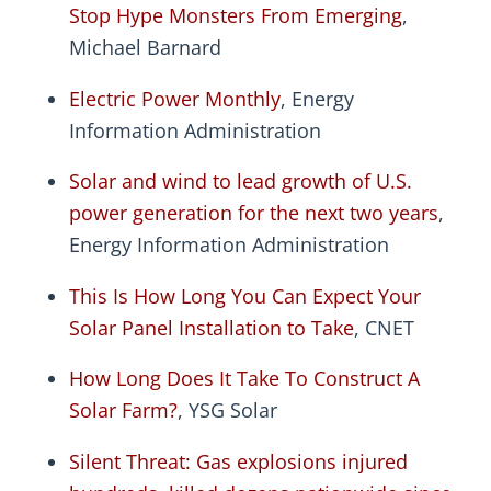
Stop Hype Monsters From Emerging
,
Michael Barnard
Electric Power Monthly
, Energy
Information Administration
Solar and wind to lead growth of U.S.
power generation for the next two years
,
Energy Information Administration
This Is How Long You Can Expect Your
Solar Panel Installation to Take
, CNET
How Long Does It Take To Construct A
Solar Farm?
, YSG Solar
Silent Threat: Gas explosions injured