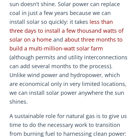
sun doesn’t shine. Solar power can replace
coal in just a few years because we can
install solar so quickly: it takes
less than
three days to install a few thousand watts of
solar on a home
and
about three months to
build a multi-million-watt solar farm
(although permits and utility interconnections
can add several months to the process).
Unlike wind power and hydropower, which
are economical only in very limited locations,
we can install solar power anywhere the sun
shines.
A sustainable role for natural gas is to give us
time to do the necessary work to transition
from burning fuel to harnessing clean power: