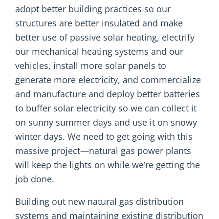
adopt better building practices so our
structures are better insulated and make
better use of passive solar heating, electrify
our mechanical heating systems and our
vehicles, install more solar panels to
generate more electricity, and commercialize
and manufacture and deploy better batteries
to buffer solar electricity so we can collect it
on sunny summer days and use it on snowy
winter days. We need to get going with this
massive project—natural gas power plants
will keep the lights on while we’re getting the
job done.
Building out new natural gas distribution
systems and maintaining existing distribution