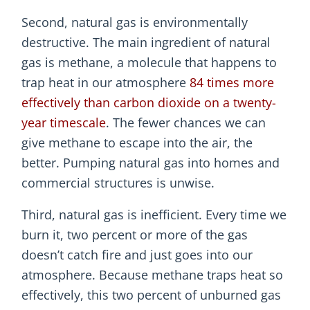
Second, natural gas is environmentally
destructive. The main ingredient of natural
gas is methane, a molecule that happens to
trap heat in our atmosphere
84 times more
effectively than carbon dioxide on a twenty-
year timescale
. The fewer chances we can
give methane to escape into the air, the
better. Pumping natural gas into homes and
commercial structures is unwise.
Third, natural gas is inefficient. Every time we
burn it, two percent or more of the gas
doesn’t catch fire and just goes into our
atmosphere. Because methane traps heat so
effectively, this two percent of unburned gas