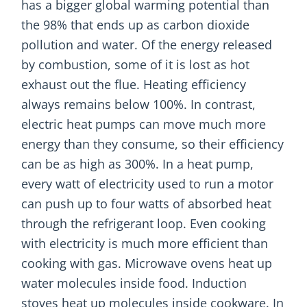
has a bigger global warming potential than
the 98% that ends up as carbon dioxide
pollution and water. Of the energy released
by combustion, some of it is lost as hot
exhaust out the flue. Heating efficiency
always remains below 100%. In contrast,
electric heat pumps can move much more
energy than they consume, so their efficiency
can be as high as 300%. In a heat pump,
every watt of electricity used to run a motor
can push up to four watts of absorbed heat
through the refrigerant loop. Even cooking
with electricity is much more efficient than
cooking with gas. Microwave ovens heat up
water molecules inside food. Induction
stoves heat up molecules inside cookware. In