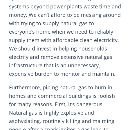
systems beyond power plants waste time and
money. We can’t afford to be messing around
with trying to supply natural gas to
everyone’s home when we need to reliably
supply them with affordable clean electricity.
We should invest in helping households
electrify and remove extensive natural gas
infrastructure that is an unnecessary,
expensive burden to monitor and maintain.
Furthermore, piping natural gas to burn in
homes and commercial buildings is foolish
for many reasons. First, it’s dangerous.
Natural gas is highly explosive and
asphyxiating, routinely killing and maiming
people after a spark ignites a gas leak. In