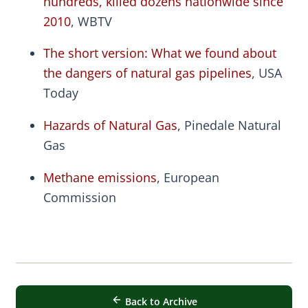
hundreds, killed dozens nationwide since
2010
, WBTV
The short version: What we found about
the dangers of natural gas pipelines
, USA
Today
Hazards of Natural Gas
, Pinedale Natural
Gas
Methane emissions
, European
Commission
Back to Archive