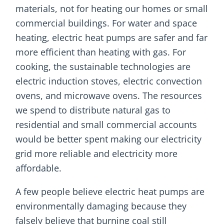
materials, not for heating our homes or small
commercial buildings. For water and space
heating, electric heat pumps are safer and far
more efficient than heating with gas. For
cooking, the sustainable technologies are
electric induction stoves, electric convection
ovens, and microwave ovens. The resources
we spend to distribute natural gas to
residential and small commercial accounts
would be better spent making our electricity
grid more reliable and electricity more
affordable.
A few people believe electric heat pumps are
environmentally damaging because they
falsely believe that burning coal still