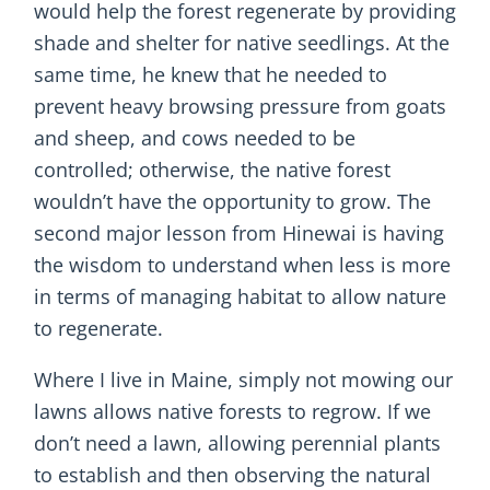
would help the forest regenerate by providing
shade and shelter for native seedlings. At the
same time, he knew that he needed to
prevent heavy browsing pressure from goats
and sheep, and cows needed to be
controlled; otherwise, the native forest
wouldn’t have the opportunity to grow. The
second major lesson from Hinewai is having
the wisdom to understand when less is more
in terms of managing habitat to allow nature
to regenerate.
Where I live in Maine, simply not mowing our
lawns allows native forests to regrow. If we
don’t need a lawn, allowing perennial plants
to establish and then observing the natural