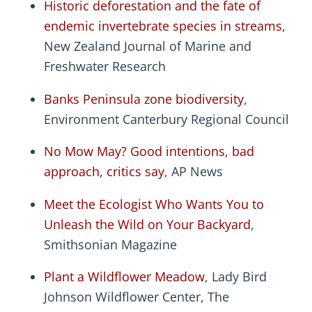
Historic deforestation and the fate of
endemic invertebrate species in streams
,
New Zealand Journal of Marine and
Freshwater Research
Banks Peninsula zone biodiversity
,
Environment Canterbury Regional Council
No Mow May? Good intentions, bad
approach, critics say
, AP News
Meet the Ecologist Who Wants You to
Unleash the Wild on Your Backyard
,
Smithsonian Magazine
Plant a Wildflower Meadow
, Lady Bird
Johnson Wildflower Center, The