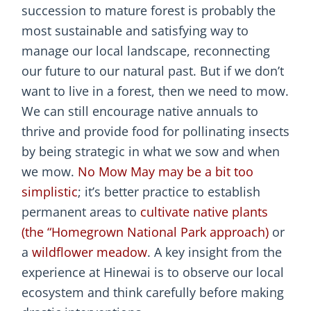
succession to mature forest is probably the
most sustainable and satisfying way to
manage our local landscape, reconnecting
our future to our natural past. But if we don’t
want to live in a forest, then we need to mow.
We can still encourage native annuals to
thrive and provide food for pollinating insects
by being strategic in what we sow and when
we mow.
No Mow May may be a bit too
simplistic
; it’s better practice to establish
permanent areas to
cultivate native plants
(the “Homegrown National Park approach)
or
a
wildflower meadow
. A key insight from the
experience at Hinewai is to observe our local
ecosystem and think carefully before making