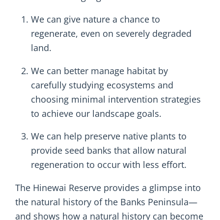
We can give nature a chance to
regenerate, even on severely degraded
land.
We can better manage habitat by
carefully studying ecosystems and
choosing minimal intervention strategies
to achieve our landscape goals.
We can help preserve native plants to
provide seed banks that allow natural
regeneration to occur with less effort.
The Hinewai Reserve provides a glimpse into
the natural history of the Banks Peninsula—
and shows how a natural history can become