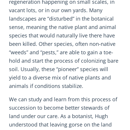
regeneration happening on small scales, in
vacant lots, or in our own yards. Many
landscapes are “disturbed” in the botanical
sense, meaning the native plant and animal
species that would naturally live there have
been killed. Other species, often non-native
“weeds” and “pests,” are able to gain a toe-
hold and start the process of colonizing bare
soil. Usually, these “pioneer” species will
yield to a diverse mix of native plants and
animals if conditions stabilize.
We can study and learn from this process of
succession to become better stewards of
land under our care. As a botanist, Hugh
understood that leaving gorse on the land