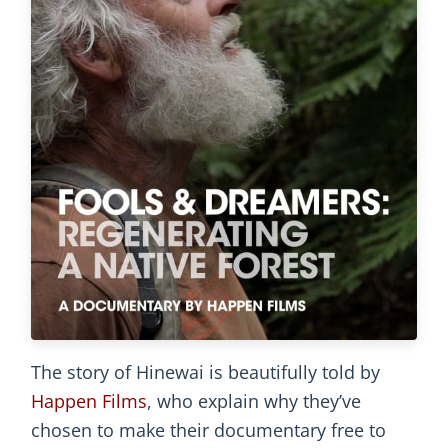
The story of Hinewai is beautifully told by
Happen Films
, who explain why they’ve
chosen to make their documentary free to