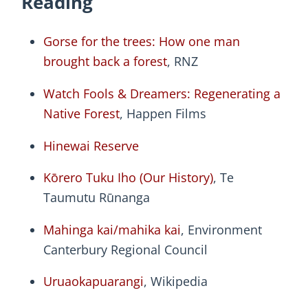
Reading
Gorse for the trees: How one man
brought back a forest
, RNZ
Watch Fools & Dreamers: Regenerating a
Native Forest
, Happen Films
Hinewai Reserve
Kōrero Tuku Iho (Our History)
, Te
Taumutu Rūnanga
Mahinga kai/mahika kai
, Environment
Canterbury Regional Council
Uruaokapuarangi
, Wikipedia