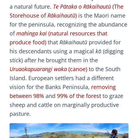
a natural future.
Te Pātaka o Rākaihautū
(The
Storehouse of
Rākaihautū
)
is the Maori name
for the peninsula, recognizing the abundance
of
mahinga kai
(natural resources that
produce food)
that
Rākaihautū
provided for
his descendants using a magical
kō
(digging
stick) after he brought them in the
Uruaokapuarangi waka
(canoe)
to the South
Island. European settlers had a different
vision for the Banks Peninsula,
removing
between 98%
and
99% of the forest
to graze
sheep and cattle on marginally productive
pasture.