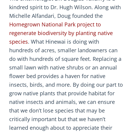
kindred spirit to Dr. Hugh Wilson. Along with
Michelle Alfandari, Doug founded the
Homegrown National Park project to
regenerate biodiversity by planting native
species
. What Hinewai is doing with
hundreds of acres, smaller landowners can
do with hundreds of square feet. Replacing a
small lawn with native shrubs or an annual
flower bed provides a haven for native
insects, birds, and more. By doing our part to
grow native plants that provide habitat for
native insects and animals, we can ensure
that we don’t lose species that may be
critically important but that we haven’t
learned enough about to appreciate their