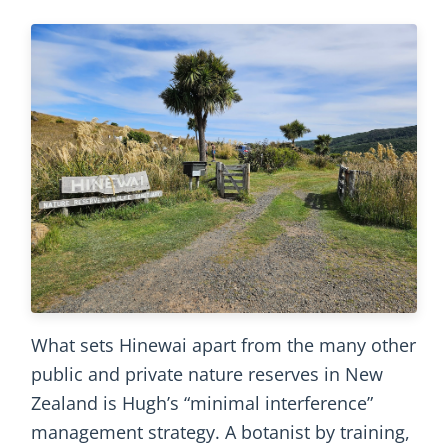
What sets Hinewai apart from the many other
public and private nature reserves in New
Zealand is Hugh’s “minimal interference”
management strategy. A botanist by training,