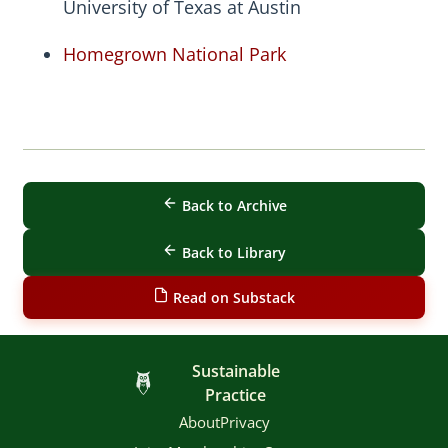
University of Texas at Austin
Homegrown National Park
Back to Archive
Back to Library
Read on Substack
Sustainable
Practice
About
Privacy