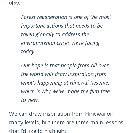
view:
Forest regeneration is one of the most
important actions that needs to be
taken globally to address the
environmental crises we’re facing
today.
Our hope is that people from all over
the world will draw inspiration from
what’s happening at Hinewai Reserve,
which is why we’ve made the film free
to view.
We can draw inspiration from Hinewai on
many levels, but there are three main lessons
that I’d like to highlight: