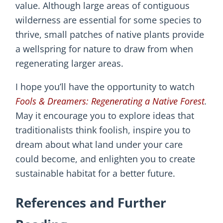
value. Although large areas of contiguous
wilderness are essential for some species to
thrive, small patches of native plants provide
a wellspring for nature to draw from when
regenerating larger areas.
I hope you’ll have the opportunity to watch
Fools & Dreamers: Regenerating a Native Forest
.
May it encourage you to explore ideas that
traditionalists think foolish, inspire you to
dream about what land under your care
could become, and enlighten you to create
sustainable habitat for a better future.
References and Further