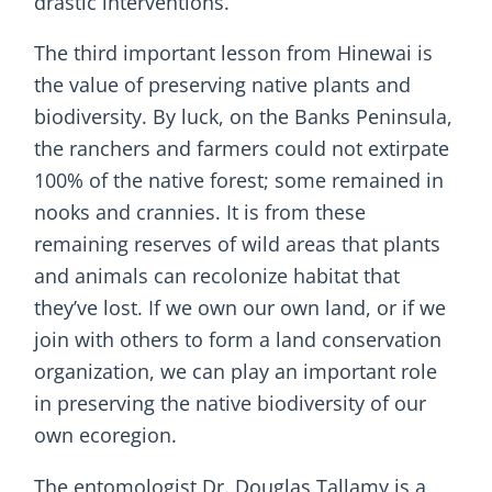
drastic interventions.
The third important lesson from Hinewai is
the value of preserving native plants and
biodiversity. By luck, on the Banks Peninsula,
the ranchers and farmers could not extirpate
100% of the native forest; some remained in
nooks and crannies. It is from these
remaining reserves of wild areas that plants
and animals can recolonize habitat that
they’ve lost. If we own our own land, or if we
join with others to form a land conservation
organization, we can play an important role
in preserving the native biodiversity of our
own ecoregion.
The entomologist Dr. Douglas Tallamy is a