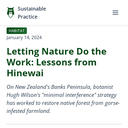
Sustainable
Practice
HABITAT
January 14, 2024
Letting Nature Do the
Work: Lessons from
Hinewai
On New Zealand's Banks Peninsula, botanist
Hugh Wilson's "minimal interference" strategy
has worked to restore native forest from gorse-
infested farmland.