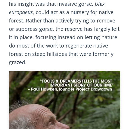
his insight was that invasive gorse,
Ulex
europaeus
, could act as a nursery for native
forest. Rather than actively trying to remove
or suppress gorse, the reserve has largely left
it in place, focusing instead on letting nature
do most of the work to regenerate native
forest on steep hillsides that were formerly
grazed.