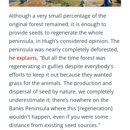
Although a very small percentage of the
original forest remained, it is enough to
provide seeds to regenerate the whole
peninsula, in Hugh’s considered opinion. The
peninsula was nearly completely deforested,
he explains
, “But all the time forest was
regenerating in gullies despite everybody's
efforts to keep it out because they wanted
grass for the animals. The production and
dispersal of seed by nature, we completely
underestimate it; there’s nowhere on the
Banks Peninsula where this [regeneration]
wouldn't happen, even if you were some
distance from existing seed sources.”