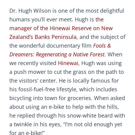
Dr. Hugh Wilson is one of the most delightful
humans you’ll ever meet. Hugh is
the
manager of the Hinewai Reserve on New
Zealand’s Banks Peninsula
, and the subject of
the wonderful documentary film
Fools &
Dreamers: Regenerating a Native Forest
. When
we recently visited
Hinewai
, Hugh was using
a push mower to cut the grass on the path to
the visitors’ center. He is locally famous for
his fossil-fuel-free lifestyle, which includes
bicycling into town for groceries. When asked
about using an e-bike to help with the hills,
he replied through his snow-white beard with
a twinkle in his eyes, “I’m not old enough yet
for an e-bike!”