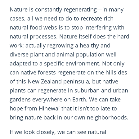
Nature is constantly regenerating—in many
cases, all we need to do to recreate rich
natural food webs is to stop interfering with
natural processes. Nature itself does the hard
work: actually regrowing a healthy and
diverse plant and animal population well
adapted to a specific environment. Not only
can native forests regenerate on the hillsides
of this New Zealand peninsula, but native
plants can regenerate in suburban and urban
gardens everywhere on Earth. We can take
hope from Hinewai that it isn’t too late to
bring nature back in our own neighborhoods.
If we look closely, we can see natural