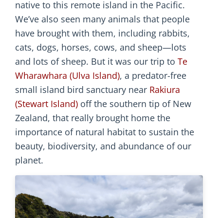
native to this remote island in the Pacific.
We’ve also seen many animals that people
have brought with them, including rabbits,
cats, dogs, horses, cows, and sheep—lots
and lots of sheep. But it was our trip to
Te
Wharawhara (Ulva Island)
, a predator-free
small island bird sanctuary near
Rakiura
(Stewart Island)
off the southern tip of New
Zealand, that really brought home the
importance of natural habitat to sustain the
beauty, biodiversity, and abundance of our
planet.