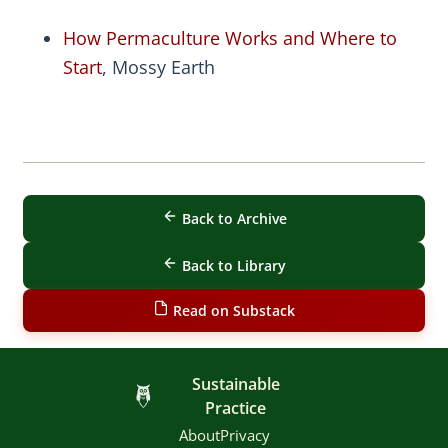
How Permaculture Works and Where to
Start
, Mossy Earth
Back to Archive
Back to Library
Read on Substack
Sustainable
Practice
About
Privacy