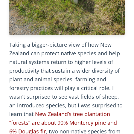
Taking a bigger-picture view of how New
Zealand can protect native species and help
natural systems return to higher levels of
productivity that sustain a wider diversity of
plant and animal species, farming and
forestry practices will play a critical role. I
wasn’t surprised to see vast fields of sheep,
an introduced species, but I was surprised to
learn that
New Zealand’s tree plantation
“forests” are about 90% Monterey pine and
6% Douglas fir
, two non-native species from