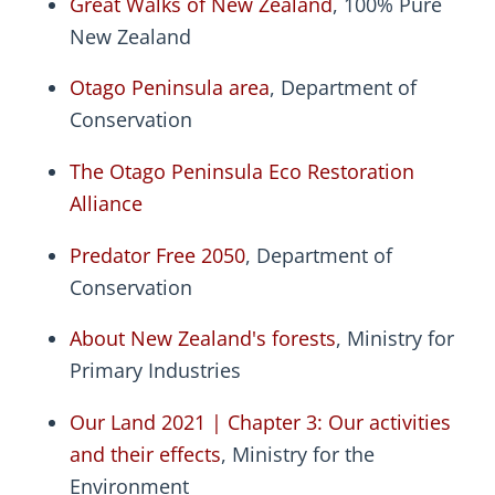
Great Walks of New Zealand
, 100% Pure
New Zealand
Otago Peninsula area
, Department of
Conservation
The Otago Peninsula Eco Restoration
Alliance
Predator Free 2050
, Department of
Conservation
About New Zealand's forests
, Ministry for
Primary Industries
Our Land 2021 | Chapter 3: Our activities
and their effects
, Ministry for the
Environment