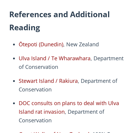
References and Additional
Reading
Ōtepoti (Dunedin)
, New Zealand
Ulva Island / Te Wharawhara
, Department
of Conservation
Stewart Island / Rakiura
, Department of
Conservation
DOC consults on plans to deal with Ulva
Island rat invasion
, Department of
Conservation