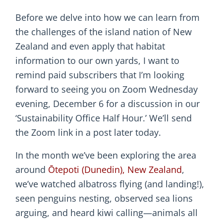
Before we delve into how we can learn from
the challenges of the island nation of New
Zealand and even apply that habitat
information to our own yards, I want to
remind paid subscribers that I’m looking
forward to seeing you on Zoom Wednesday
evening, December 6 for a discussion in our
‘Sustainability Office Half Hour.’ We’ll send
the Zoom link in a post later today.
In the month we’ve been exploring the area
around
Ōtepoti (Dunedin), New Zealand
,
we’ve watched albatross flying (and landing!),
seen penguins nesting, observed sea lions
arguing, and heard kiwi calling—animals all