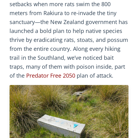
setbacks when more rats swim the 800
meters from Rakiura to re-invade the tiny
sanctuary—the New Zealand government has
launched a bold plan to help native species
thrive by eradicating rats, stoats, and possum
from the entire country. Along every hiking
trail in the Southland, we’ve noticed bait
traps, many of them with poison inside, part
of the
Predator Free 2050
plan of attack.