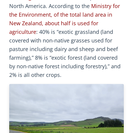
North America. According to the
Ministry for
the Environment, of the total land area in
New Zealand, about half is used for
agriculture
: 40% is “exotic grassland (land
covered with non-native grasses used for
pasture including dairy and sheep and beef
farming),” 8% is “exotic forest (land covered
by non-native forest including forestry),” and
2% is all other crops.