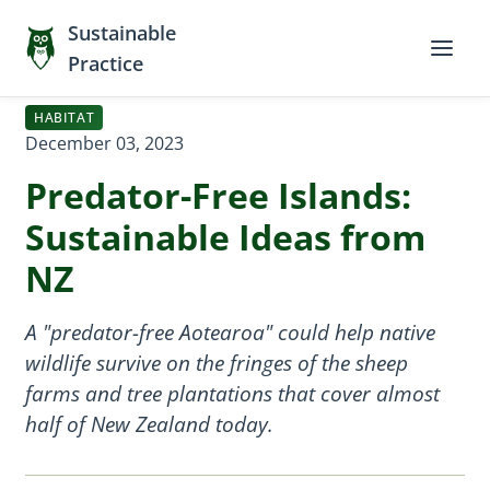
Sustainable
Practice
HABITAT
December 03, 2023
Predator-Free Islands:
Sustainable Ideas from
NZ
A "predator-free Aotearoa" could help native
wildlife survive on the fringes of the sheep
farms and tree plantations that cover almost
half of New Zealand today.