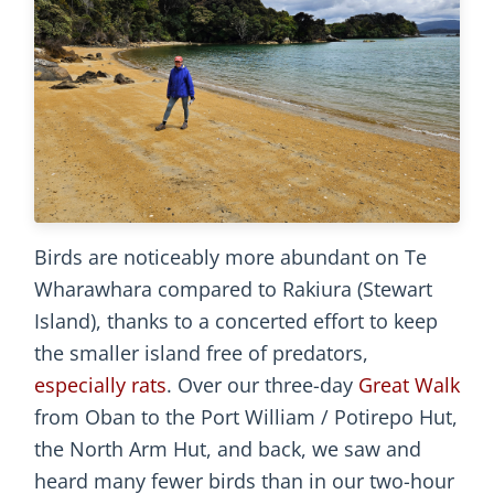
Birds are noticeably more abundant on Te
Wharawhara compared to Rakiura (Stewart
Island), thanks to a concerted effort to keep
the smaller island free of predators,
especially rats
. Over our three-day
Great Walk
from Oban to the Port William / Potirepo Hut,
the North Arm Hut, and back, we saw and
heard many fewer birds than in our two-hour