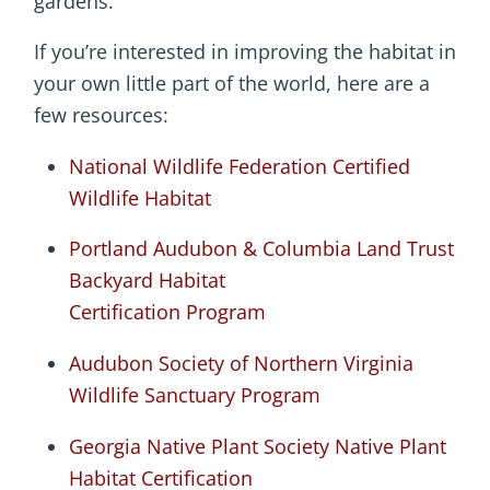
gardens.
If you’re interested in improving the habitat in
your own little part of the world, here are a
few resources:
National Wildlife Federation Certified
Wildlife Habitat
Portland Audubon & Columbia Land Trust
Backyard Habitat
Certification Program
Audubon Society of Northern Virginia
Wildlife Sanctuary Program
Georgia Native Plant Society Native Plant
Habitat Certification