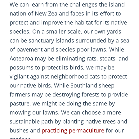
We can learn from the challenges the island
nation of New Zealand faces in its effort to
protect and improve the habitat for its native
species. On a smaller scale, our own yards
can be sanctuary islands surrounded by a sea
of pavement and species-poor lawns. While
Aotearoa may be eliminating rats, stoats, and
possums to protect its birds, we may be
vigilant against neighborhood cats to protect
our native birds. While Southland sheep
farmers may be destroying forests to provide
pasture, we might be doing the same by
mowing our lawns. We can choose a more
sustainable path by planting native trees and
bushes and
practicing permaculture
for our