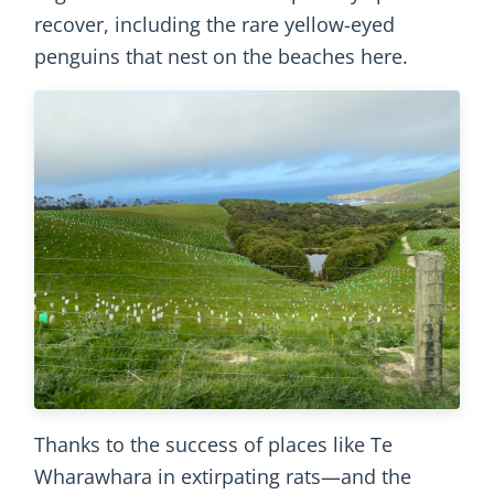
recover, including the rare yellow-eyed
penguins that nest on the beaches here.
Thanks to the success of places like Te
Wharawhara in extirpating rats—and the