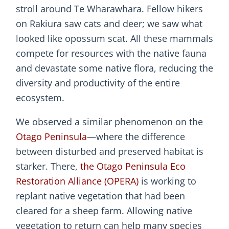
stroll around Te Wharawhara. Fellow hikers
on Rakiura saw cats and deer; we saw what
looked like opossum scat. All these mammals
compete for resources with the native fauna
and devastate some native flora, reducing the
diversity and productivity of the entire
ecosystem.
We observed a similar phenomenon on the
Otago Peninsula
—where the difference
between disturbed and preserved habitat is
starker. There,
the Otago Peninsula Eco
Restoration Alliance (OPERA)
is working to
replant native vegetation that had been
cleared for a sheep farm. Allowing native
vegetation to return can help many species