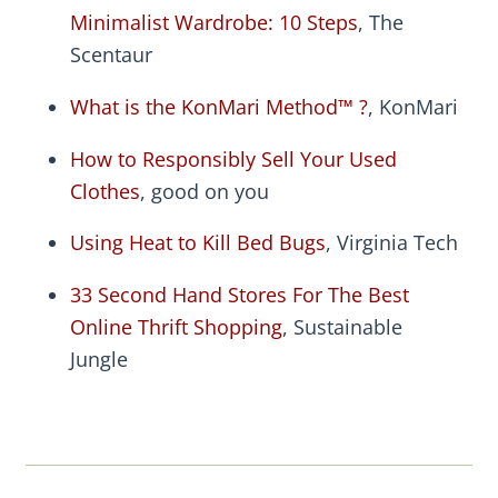
Minimalist Wardrobe: 10 Steps
, The
Scentaur
What is the KonMari Method™ ?
, KonMari
How to Responsibly Sell Your Used
Clothes
, good on you
Using Heat to Kill Bed Bugs
, Virginia Tech
33 Second Hand Stores For The Best
Online Thrift Shopping
, Sustainable
Jungle