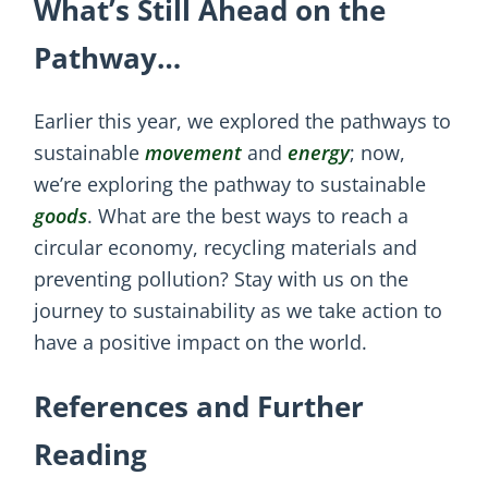
What’s Still Ahead on the
Pathway…
Earlier this year, we explored the pathways to
sustainable
movement
and
energy
; now,
we’re exploring the pathway to sustainable
goods
. What are the best ways to reach a
circular economy, recycling materials and
preventing pollution? Stay with us on the
journey to sustainability as we take action to
have a positive impact on the world.
References and Further
Reading