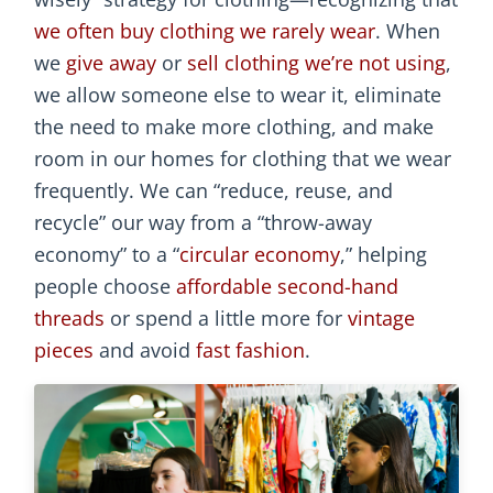
we often buy clothing we rarely wear
. When
we
give away
or
sell clothing we’re not using
,
we allow someone else to wear it, eliminate
the need to make more clothing, and make
room in our homes for clothing that we wear
frequently. We can “reduce, reuse, and
recycle” our way from a “throw-away
economy” to a “
circular economy
,” helping
people choose
affordable second-hand
threads
or spend a little more for
vintage
pieces
and avoid
fast fashion
.