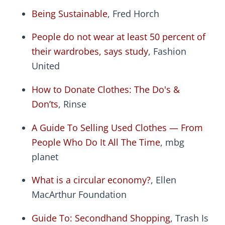
Being Sustainable
, Fred Horch
People do not wear at least 50 percent of
their wardrobes, says study
, Fashion
United
How to Donate Clothes: The Do's &
Don’ts
, Rinse
A Guide To Selling Used Clothes — From
People Who Do It All The Time
, mbg
planet
What is a circular economy?
, Ellen
MacArthur Foundation
Guide To: Secondhand Shopping
, Trash Is