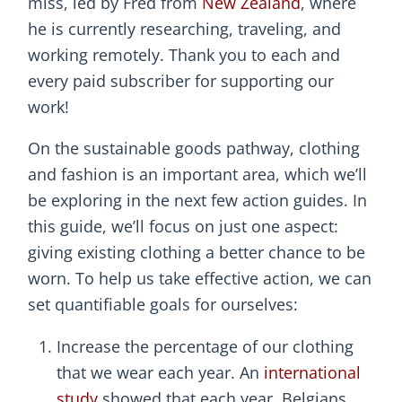
miss, led by Fred from
New Zealand
, where
he is currently researching, traveling, and
working remotely. Thank you to each and
every paid subscriber for supporting our
work!
On the sustainable goods pathway, clothing
and fashion is an important area, which we’ll
be exploring in the next few action guides. In
this guide, we’ll focus on just one aspect:
giving existing clothing a better chance to be
worn. To help us take effective action, we can
set quantifiable goals for ourselves:
Increase the percentage of our clothing
that we wear each year. An
international
study
showed that each year, Belgians