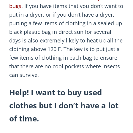
bugs
. If you have items that you don’t want to
put in a dryer, or if you don’t have a dryer,
putting a few items of clothing in a sealed up
black plastic bag in direct sun for several
days is also extremely likely to heat up all the
clothing above 120 F. The key is to put just a
few items of clothing in each bag to ensure
that there are no cool pockets where insects
can survive.
Help! I want to buy used
clothes but I don’t have a lot
of time.