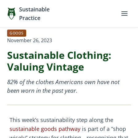
Sustainable
Practice
GOODS
November 26, 2023
Sustainable Clothing:
Valuing Vintage
82% of the clothes Americans own have not
been worn in the past year.
This week’s sustainability step along the
sustainable goods pathway
is part of a “shop
wisely” strategy for clothing—recognizing that