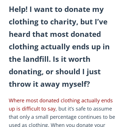
Help! I want to donate my
clothing to charity, but I’ve
heard that most donated
clothing actually ends up in
the landfill. Is it worth
donating, or should I just
throw it away myself?
Where most donated clothing actually ends
up is difficult to say
, but it’s safe to assume
that only a small percentage continues to be
used as clothing. When you donate your