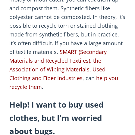
and compost them. Synthetic fibers like
polyester cannot be composted. In theory, it’s
possible to recycle torn or stained clothing
made from synthetic fibers, but in practice,
it’s often difficult. If you have a large amount
of textile materials,
SMART (Secondary
Materials and Recycled Textiles), the
Association of Wiping Materials, Used
Clothing and Fiber Industries
, can
help you
recycle them
.
Help! I want to buy used
clothes, but I’m worried
about bugs.