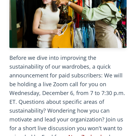
Before we dive into improving the
sustainability of our wardrobes, a quick
announcement for paid subscribers: We will
be holding a live Zoom call for you on
Wednesday, December 6, from 7 to 7:30 p.m.
ET. Questions about specific areas of
sustainability? Wondering how you can
motivate and lead your organization? Join us
for a short live discussion you won't want to