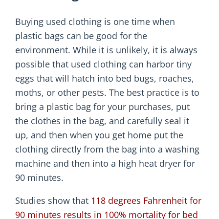
Buying used clothing is one time when
plastic bags can be good for the
environment. While it is unlikely, it is always
possible that used clothing can harbor tiny
eggs that will hatch into bed bugs, roaches,
moths, or other pests. The best practice is to
bring a plastic bag for your purchases, put
the clothes in the bag, and carefully seal it
up, and then when you get home put the
clothing directly from the bag into a washing
machine and then into a high heat dryer for
90 minutes.
Studies show that
118 degrees Fahrenheit for
90 minutes results in 100% mortality for bed