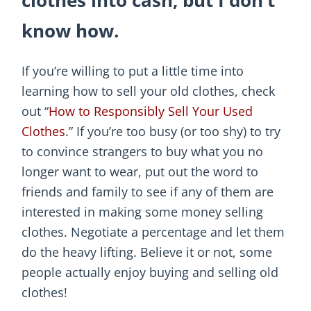
clothes into cash, but I don’t
know how.
If you’re willing to put a little time into
learning how to sell your old clothes, check
out “
How to Responsibly Sell Your Used
Clothes
.” If you’re too busy (or too shy) to try
to convince strangers to buy what you no
longer want to wear, put out the word to
friends and family to see if any of them are
interested in making some money selling
clothes. Negotiate a percentage and let them
do the heavy lifting. Believe it or not, some
people actually enjoy buying and selling old
clothes!