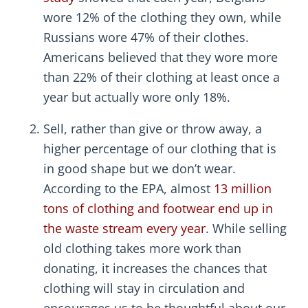
wore 12% of the clothing they own, while
Russians wore 47% of their clothes.
Americans believed that they wore more
than 22% of their clothing at least once a
year but actually wore only 18%.
Sell, rather than give or throw away, a
higher percentage of our clothing that is
in good shape but we don’t wear.
According to the EPA, almost
13 million
tons of clothing and footwear end up in
the waste stream every year
. While selling
old clothing takes more work than
donating, it increases the chances that
clothing will stay in circulation and