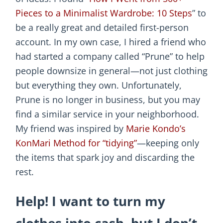
Pieces to a Minimalist Wardrobe: 10 Steps
” to
be a really great and detailed first-person
account. In my own case, I hired a friend who
had started a company called “Prune” to help
people downsize in general—not just clothing
but everything they own. Unfortunately,
Prune is no longer in business, but you may
find a similar service in your neighborhood.
My friend was inspired by
Marie Kondo’s
KonMari Method for “tidying”
—keeping only
the items that spark joy and discarding the
rest.
Help! I want to turn my