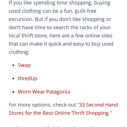
If you like spending time shopping, buying
used clothing can be a fun, guilt-free
excursion. But if you don’t like shopping or
don’t have time to search the racks of your
local thrift store, here are a few online sites
that can make it quick and easy to buy used
clothing:
Swap
thredUp
Worn Wear Patagonia
For more options, check out “
33 Second Hand
Stores for the Best Online Thrift Shopping
.”