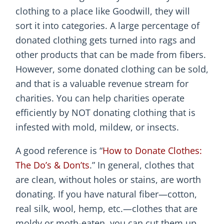
clothing to a place like Goodwill, they will
sort it into categories. A large percentage of
donated clothing gets turned into rags and
other products that can be made from fibers.
However, some donated clothing can be sold,
and that is a valuable revenue stream for
charities. You can help charities operate
efficiently by NOT donating clothing that is
infested with mold, mildew, or insects.
A good reference is “
How to Donate Clothes:
The Do’s & Don’ts
.” In general, clothes that
are clean, without holes or stains, are worth
donating. If you have natural fiber—cotton,
real silk, wool, hemp, etc.—clothes that are
moldy or moth-eaten, you can cut them up