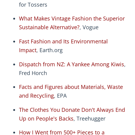
for Tossers
What Makes Vintage Fashion the Superior
Sustainable Alternative?
, Vogue
Fast Fashion and Its Environmental
Impact
, Earth.org
Dispatch from NZ: A Yankee Among Kiwis
,
Fred Horch
Facts and Figures about Materials, Waste
and Recycling
, EPA
The Clothes You Donate Don't Always End
Up on People's Backs
, Treehugger
How I Went from 500+ Pieces to a