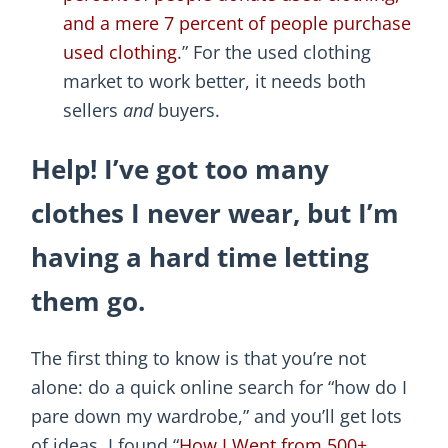
and a mere 7 percent of people purchase
used clothing
.” For the used clothing
market to work better, it needs both
sellers
and
buyers.
Help! I’ve got too many
clothes I never wear, but I’m
having a hard time letting
them go.
The first thing to know is that you’re not
alone: do a quick online search for “how do I
pare down my wardrobe,” and you’ll get lots
of ideas. I found “
How I Went from 500+