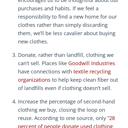
encourages us to be thoughtful about our
purchases and habits. If we feel a
responsibility to find a new home for our
clothes rather than simply discarding
them, we’ll be less cavalier about buying
new clothes.
Donate, rather than landfill, clothing we
can’t sell. Places like
Goodwill Industries
have connections with
textile recycling
organizations
to help keep clean fiber out
of landfills even if clothing doesn’t sell.
Increase the percentage of second-hand
clothing we buy, closing the loop on
reuse. According to one source, only “
28
percent of people donate used clothing,