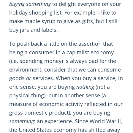
buying something
to delight everyone on your
holiday shopping list. For example, I like to
make maple syrup to give as gifts, but I still
buy jars and labels.
To push back a little on the assertion that
being a consumer in a capitalist economy
(i.e. spending money) is always bad for the
environment, consider that we can consume
goods
or
services. When you buy a service, in
one sense, you are buying
nothing
(not a
physical thing), but in another sense (a
measure of economic activity reflected in our
gross domestic product), you are buying
something
: an experience. Since World War II,
the United States economy has shifted away