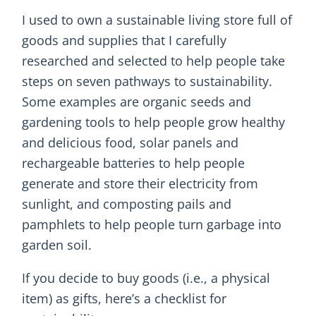
I used to own a sustainable living store full of
goods and supplies that I carefully
researched and selected to help people take
steps on seven pathways to sustainability.
Some examples are organic seeds and
gardening tools to help people grow healthy
and delicious food, solar panels and
rechargeable batteries to help people
generate and store their electricity from
sunlight, and composting pails and
pamphlets to help people turn garbage into
garden soil.
If you decide to buy goods (i.e., a physical
item) as gifts, here’s a checklist for