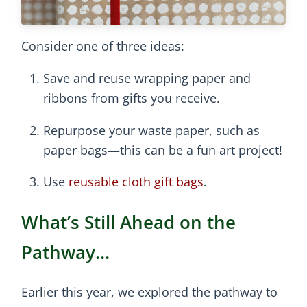
Consider one of three ideas:
Save and reuse wrapping paper and
ribbons from gifts you receive.
Repurpose your waste paper, such as
paper bags—this can be a fun art project!
Use
reusable cloth gift bags
.
What’s Still Ahead on the
Pathway…
Earlier this year, we explored the pathway to