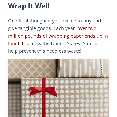
Wrap It Well
One final thought if you decide to buy and
give tangible goods. Each year,
over two
million pounds of wrapping paper ends up in
landfills
across the United States. You can
help prevent this needless waste!