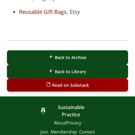
Reusable Gift Bags
, Etsy
Back to Archive
Back to Library
Read on Substack
Sustainable
Practice
About
Privacy
Join
Membership
Contact