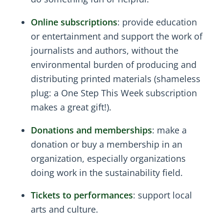
Online subscriptions
: provide education
or entertainment and support the work of
journalists and authors, without the
environmental burden of producing and
distributing printed materials (shameless
plug: a One Step This Week subscription
makes a great gift!).
Donations and memberships
: make a
donation or buy a membership in an
organization, especially organizations
doing work in the sustainability field.
Tickets to performances
: support local
arts and culture.