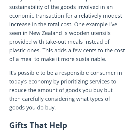
sustainability of the goods involved in an
economic transaction for a relatively modest
increase in the total cost. One example I’ve
seen in New Zealand is wooden utensils
provided with take-out meals instead of
plastic ones. This adds a few cents to the cost
of a meal to make it more sustainable.
It’s possible to be a responsible consumer in
today’s economy by prioritizing services to
reduce the amount of goods you buy but
then carefully considering what types of
goods you do buy.
Gifts That Help