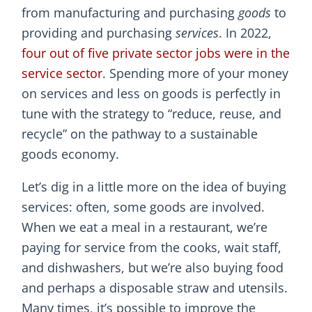
from manufacturing and purchasing
goods
to
providing and purchasing
services
. In 2022,
four out of five private sector jobs were in the
service sector
. Spending more of your money
on services and less on goods is perfectly in
tune with the strategy to “reduce, reuse, and
recycle” on the pathway to a sustainable
goods economy.
Let’s dig in a little more on the idea of buying
services: often, some goods are involved.
When we eat a meal in a restaurant, we’re
paying for service from the cooks, wait staff,
and dishwashers, but we’re also buying food
and perhaps a disposable straw and utensils.
Many times, it’s possible to improve the