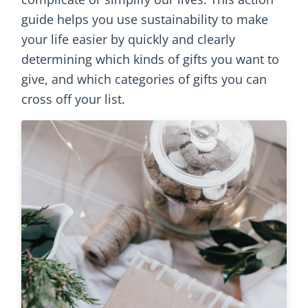
guide helps you use sustainability to make
your life easier by quickly and clearly
determining which kinds of gifts you want to
give, and which categories of gifts you can
cross off your list.