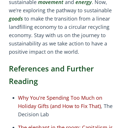
sustainable
movement
and
energy
. Now,
we’re exploring the pathway to sustainable
goods
to make the transition from a linear
landfilling economy to a circular recycling
economy. Stay with us on the journey to
sustainability as we take action to have a
positive impact on the world.
References and Further
Reading
Why You're Spending Too Much on
Holiday Gifts (and How to Fix That)
, The
Decision Lab
The elephant in the room: Capitalism is