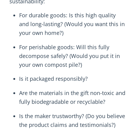
sustainability:
For durable goods: Is this high quality
and long-lasting? (Would you want this in
your own home?)
For perishable goods: Will this fully
decompose safely? (Would you put it in
your own compost pile?)
Is it packaged responsibly?
Are the materials in the gift non-toxic and
fully biodegradable or recyclable?
Is the maker trustworthy? (Do you believe
the product claims and testimonials?)