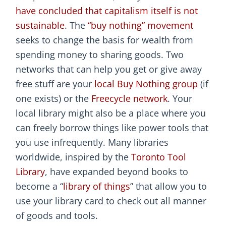
have concluded that capitalism itself is not
sustainable
. The
“buy nothing” movement
seeks to change the basis for wealth from
spending money to sharing goods. Two
networks that can help you get or give away
free stuff are your
local Buy Nothing group
(if
one exists) or the
Freecycle network
. Your
local library might also be a place where you
can freely borrow things like power tools that
you use infrequently. Many libraries
worldwide, inspired by the
Toronto Tool
Library
, have expanded beyond books to
become a “
library of things
” that allow you to
use your library card to check out all manner
of goods and tools.