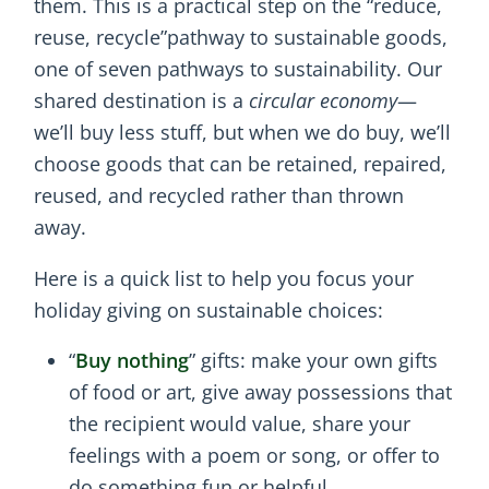
them. This is a practical step on the “reduce,
reuse, recycle”pathway to sustainable goods,
one of seven pathways to sustainability. Our
shared destination is a
circular economy
—
we’ll buy less stuff, but when we do buy, we’ll
choose goods that can be retained, repaired,
reused, and recycled rather than thrown
away.
Here is a quick list to help you focus your
holiday giving on sustainable choices:
“
Buy nothing
” gifts: make your own gifts
of food or art, give away possessions that
the recipient would value, share your
feelings with a poem or song, or offer to
do something fun or helpful.