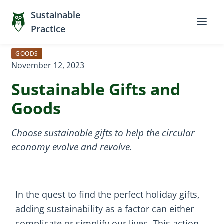
Sustainable
Practice
GOODS
November 12, 2023
Sustainable Gifts and
Goods
Choose sustainable gifts to help the circular
economy evolve and revolve.
In the quest to find the perfect holiday gifts,
adding sustainability as a factor can either
complicate or simplify our lives. This action