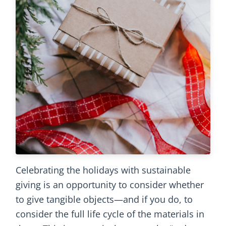
Celebrating the holidays with sustainable
giving is an opportunity to consider whether
to give tangible objects—and if you do, to
consider the full life cycle of the materials in