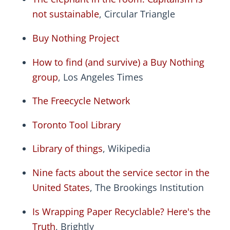
not sustainable
, Circular Triangle
Buy Nothing Project
How to find (and survive) a Buy Nothing
group
, Los Angeles Times
The Freecycle Network
Toronto Tool Library
Library of things
, Wikipedia
Nine facts about the service sector in the
United States
, The Brookings Institution
Is Wrapping Paper Recyclable? Here's the
Truth
, Brightly