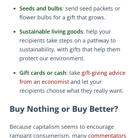
Seeds and bulbs
: send seed packets or
flower bulbs for a gift that grows.
Sustainable living goods
: help your
recipients take steps on a pathway to
sustainability, with gifts that help them
protect our environment.
Gift cards or cash
: take
gift-giving advice
from an economist
and let your
recipients choose what they really want.
Buy Nothing or Buy Better?
Because capitalism seems to encourage
rampant consumerism, many
commentators