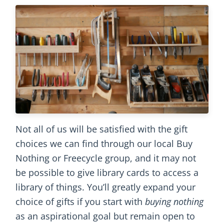
Not all of us will be satisfied with the gift
choices we can find through our local Buy
Nothing or Freecycle group, and it may not
be possible to give library cards to access a
library of things. You’ll greatly expand your
choice of gifts if you start with
buying nothing
as an aspirational goal but remain open to