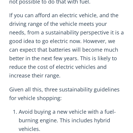
not possible to do that with fuel.
If you can afford an electric vehicle, and the
driving range of the vehicle meets your
needs, from a sustainability perspective it is a
good idea to go electric now. However, we
can expect that batteries will become much
better in the next few years. This is likely to
reduce the cost of electric vehicles and
increase their range.
Given all this, three sustainability guidelines
for vehicle shopping:
Avoid buying a new vehicle with a fuel-
burning engine. This includes hybrid
vehicles.