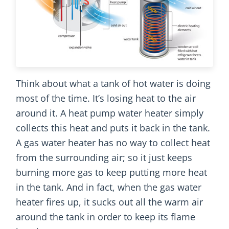
Think about what a tank of hot water is doing
most of the time. It’s losing heat to the air
around it. A heat pump water heater simply
collects this heat and puts it back in the tank.
A gas water heater has no way to collect heat
from the surrounding air; so it just keeps
burning more gas to keep putting more heat
in the tank. And in fact, when the gas water
heater fires up, it sucks out all the warm air
around the tank in order to keep its flame