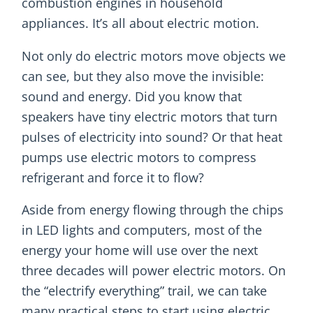
combustion engines in household
appliances. It’s all about electric motion.
Not only do electric motors move objects we
can see, but they also move the invisible:
sound and energy. Did you know that
speakers have tiny electric motors that turn
pulses of electricity into sound? Or that heat
pumps use electric motors to compress
refrigerant and force it to flow?
Aside from energy flowing through the chips
in LED lights and computers, most of the
energy your home will use over the next
three decades will power electric motors. On
the “electrify everything” trail, we can take
many practical steps to start using electric