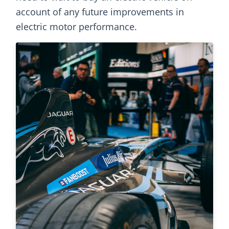
account of any future improvements in
electric motor performance.