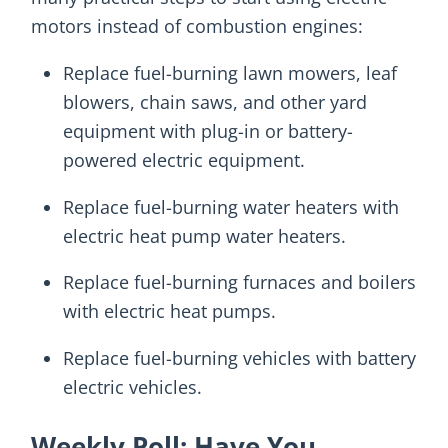
motors instead of combustion engines:
Replace fuel-burning lawn mowers, leaf
blowers, chain saws, and other yard
equipment with plug-in or battery-
powered electric equipment.
Replace fuel-burning water heaters with
electric heat pump water heaters.
Replace fuel-burning furnaces and boilers
with electric heat pumps.
Replace fuel-burning vehicles with battery
electric vehicles.
Weekly Poll: Have You