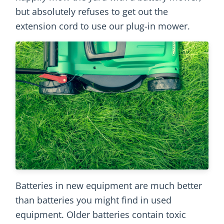
but absolutely refuses to get out the
extension cord to use our plug-in mower.
Batteries in new equipment are much better
than batteries you might find in used
equipment. Older batteries contain toxic