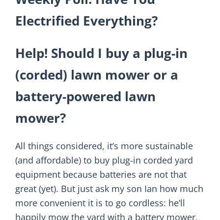
Electrified Everything?
Help! Should I buy a plug-in
(corded) lawn mower or a
battery-powered lawn
mower?
All things considered, it’s more sustainable
(and affordable) to buy plug-in corded yard
equipment because batteries are not that
great (yet). But just ask my son Ian how much
more convenient it is to go cordless: he’ll
happily mow the yard with a battery mower,