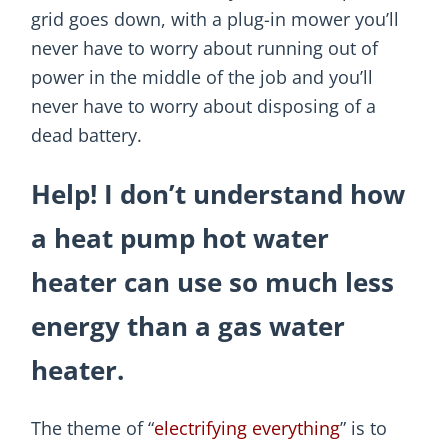
grid goes down, with a plug-in mower you’ll
never have to worry about running out of
power in the middle of the job and you’ll
never have to worry about disposing of a
dead battery.
Help! I don’t understand how
a heat pump hot water
heater can use so much less
energy than a gas water
heater.
The theme of “
electrifying everything
” is to