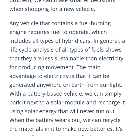
when shopping for a new vehicle.
Any vehicle that contains a fuel-burning
engine requires fuel to operate, which
includes all types of hybrid cars. In general, a
life cycle analysis of all types of fuels shows
that they are less sustainable than electricity
for producing movement. The main
advantage to electricity is that it can be
generated anywhere on Earth from sunlight.
With a battery-based vehicle, we can simply
park it next to a solar module and recharge it
using solar energy that will never run out.
When the battery wears out, we can recycle
the materials in it to make new batteries. It’s