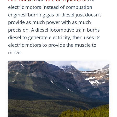
electric motors instead of combustion
engines: burning gas or diesel just doesn’t
provide as much power with as much
precision. A diesel locomotive train burns
diesel to generate electricity, then uses its
electric motors to provide the muscle to
move.