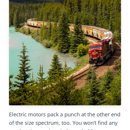
Electric motors pack a punch at the other end
of the size spectrum, too. You won’t find any