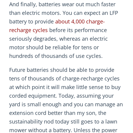
And finally, batteries wear out much faster
than electric motors. You can expect an LFP
battery to provide
about 4,000 charge-
recharge cycles
before its performance
seriously degrades, whereas an electric
motor should be reliable for tens or
hundreds of thousands of use cycles.
Future batteries should be able to provide
tens of thousands of charge-recharge cycles
at which point it will make little sense to buy
corded equipment. Today, assuming your
yard is small enough and you can manage an
extension cord better than my son, the
sustainability nod today still goes to a lawn
mower without a battery. Unless the power