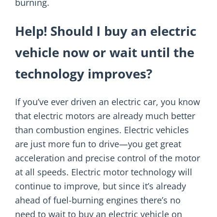
burning.
Help! Should I buy an electric
vehicle now or wait until the
technology improves?
If you’ve ever driven an electric car, you know
that electric motors are already much better
than combustion engines. Electric vehicles
are just more fun to drive—you get great
acceleration and precise control of the motor
at all speeds. Electric motor technology will
continue to improve, but since it’s already
ahead of fuel-burning engines there’s no
need to wait to buy an electric vehicle on