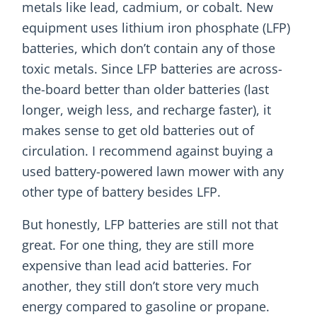
metals like lead, cadmium, or cobalt. New
equipment uses lithium iron phosphate (LFP)
batteries, which don’t contain any of those
toxic metals. Since LFP batteries are across-
the-board better than older batteries (last
longer, weigh less, and recharge faster), it
makes sense to get old batteries out of
circulation. I recommend against buying a
used battery-powered lawn mower with any
other type of battery besides LFP.
But honestly, LFP batteries are still not that
great. For one thing, they are still more
expensive than lead acid batteries. For
another, they still don’t store very much
energy compared to gasoline or propane.