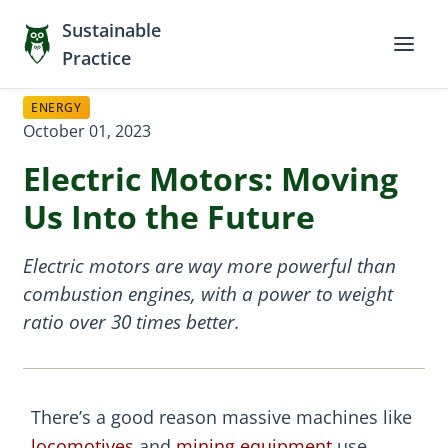
Sustainable
Practice
ENERGY
October 01, 2023
Electric Motors: Moving
Us Into the Future
Electric motors are way more powerful than
combustion engines, with a power to weight
ratio over 30 times better.
There’s a good reason massive machines like
locomotives
and
mining equipment
use