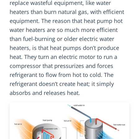
replace wasteful equipment, like water
heaters than burn natural gas, with efficient
equipment. The reason that heat pump hot
water heaters are so much more efficient
than fuel-burning or older electric water
heaters, is that heat pumps don’t produce
heat. They turn an electric motor to run a
compressor that pressurizes and forces
refrigerant to flow from hot to cold. The
refrigerant doesn’t create heat; it simply
absorbs and releases heat.