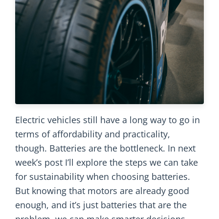
Electric vehicles still have a long way to go in
terms of affordability and practicality,
though. Batteries are the bottleneck. In next
week’s post I’ll explore the steps we can take
for sustainability when choosing batteries.
But knowing that motors are already good
enough, and it’s just batteries that are the
problem, we can make smarter decisions