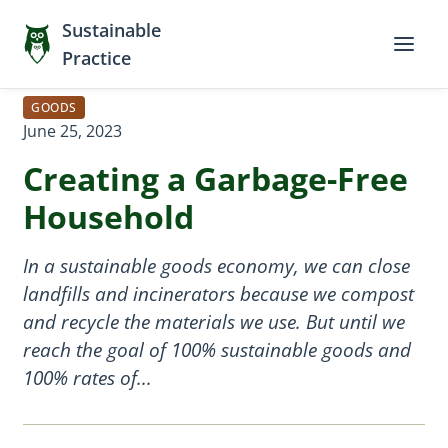
Sustainable
Practice
GOODS
June 25, 2023
Creating a Garbage-Free
Household
In a sustainable goods economy, we can close
landfills and incinerators because we compost
and recycle the materials we use. But until we
reach the goal of 100% sustainable goods and
100% rates of...