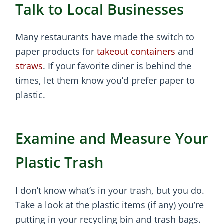
Talk to Local Businesses
Many restaurants have made the switch to
paper products for
takeout containers
and
straws
. If your favorite diner is behind the
times, let them know you’d prefer paper to
plastic.
Examine and Measure Your
Plastic Trash
I don’t know what’s in your trash, but you do.
Take a look at the plastic items (if any) you’re
putting in your recycling bin and trash bags.