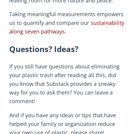
leaving room for more nature and peace.
Taking meaningful measurements empowers
us to quantify and compare our
sustainability
along seven pathways
.
Questions? Ideas?
If you still have questions about eliminating
your plastic trash after reading all this, did
you know that Substack provides a sneaky
way for you to ask them? You can leave a
comment!
And if you have any ideas or tips that have
helped your family or organization reduce
your own use of plastic, please share!