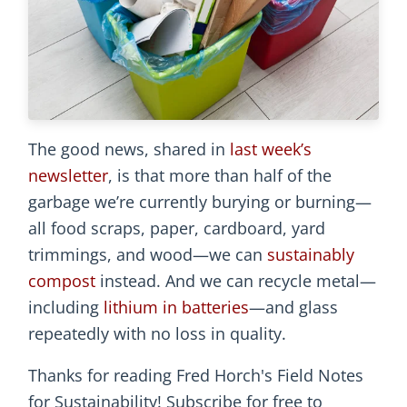
The good news, shared in
last week’s
newsletter
, is that more than half of the
garbage we’re currently burying or burning—
all food scraps, paper, cardboard, yard
trimmings, and wood—we can
sustainably
compost
instead. And we can recycle metal—
including
lithium in batteries
—and glass
repeatedly with no loss in quality.
Thanks for reading Fred Horch's Field Notes
for Sustainability! Subscribe for free to