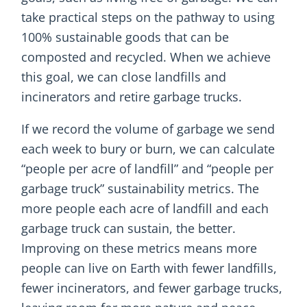
take practical steps on the pathway to using
100% sustainable goods that can be
composted and recycled. When we achieve
this goal, we can close landfills and
incinerators and retire garbage trucks.
If we record the volume of garbage we send
each week to bury or burn, we can calculate
“people per acre of landfill” and “people per
garbage truck” sustainability metrics. The
more people each acre of landfill and each
garbage truck can sustain, the better.
Improving on these metrics means more
people can live on Earth with fewer landfills,
fewer incinerators, and fewer garbage trucks,