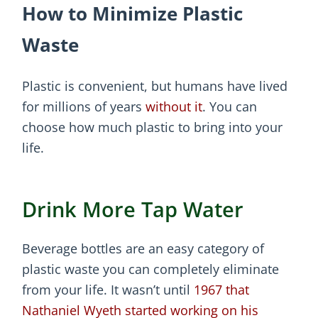
How to Minimize Plastic
Waste
Plastic is convenient, but humans have lived
for millions of years
without it
. You can
choose how much plastic to bring into your
life.
Drink More Tap Water
Beverage bottles are an easy category of
plastic waste you can completely eliminate
from your life. It wasn’t until
1967 that
Nathaniel Wyeth started working on his