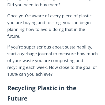
Did you need to buy them?
Once you’re aware of every piece of plastic
you are buying and tossing, you can begin
planning how to avoid doing that in the
future.
If you’re super serious about sustainability,
start a garbage journal to measure how much
of your waste you are composting and
recycling each week. How close to the goal of
100% can you achieve?
Recycling Plastic in the
Future