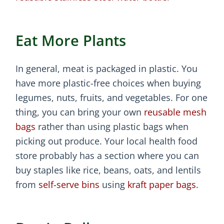
Eat More Plants
In general, meat is packaged in plastic. You
have more plastic-free choices when buying
legumes, nuts, fruits, and vegetables. For one
thing, you can bring your own
reusable mesh
bags
rather than using plastic bags when
picking out produce. Your local health food
store probably has a section where you can
buy staples like rice, beans, oats, and lentils
from
self-serve bins
using
kraft paper bags
.