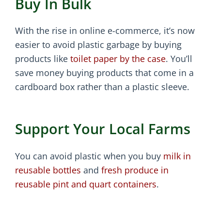
Buy In Bulk
With the rise in online e-commerce, it’s now
easier to avoid plastic garbage by buying
products like
toilet paper by the case
. You’ll
save money buying products that come in a
cardboard box rather than a plastic sleeve.
Support Your Local Farms
You can avoid plastic when you buy
milk in
reusable bottles
and
fresh produce in
reusable pint and quart containers
.