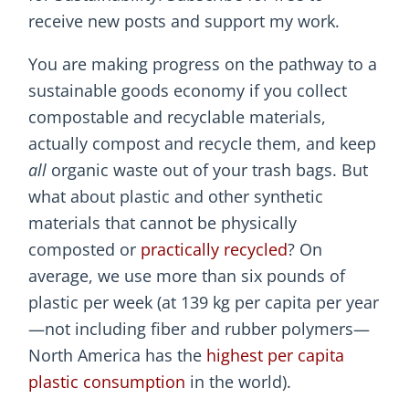
receive new posts and support my work.
You are making progress on the pathway to a
sustainable goods economy if you collect
compostable and recyclable materials,
actually compost and recycle them, and keep
all
organic waste out of your trash bags. But
what about plastic and other synthetic
materials that cannot be physically
composted or
practically recycled
? On
average, we use more than six pounds of
plastic per week (at 139 kg per capita per year
—not including fiber and rubber polymers—
North America has the
highest per capita
plastic consumption
in the world).