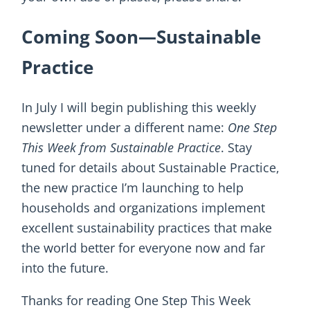
Coming Soon—Sustainable
Practice
In July I will begin publishing this weekly
newsletter under a different name:
One Step
This Week from Sustainable Practice
. Stay
tuned for details about Sustainable Practice,
the new practice I’m launching to help
households and organizations implement
excellent sustainability practices that make
the world better for everyone now and far
into the future.
Thanks for reading One Step This Week