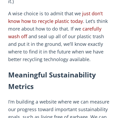
it.)
A wise choice is to admit that we
just don’t
know how to recycle plastic today
. Let’s think
more about how to do that. If we
carefully
wash off
and seal up all of our plastic trash
and put it in the ground, we’ll know exactly
where to find it in the future when we have
better recycling technology available.
Meaningful Sustainability
Metrics
I’m building a website where we can measure
our progress toward important sustainability
goals, such as living free of garbage. We can