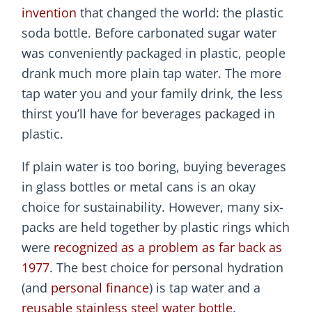
invention
that changed the world: the plastic
soda bottle. Before carbonated sugar water
was conveniently packaged in plastic, people
drank much more plain tap water. The more
tap water you and your family drink, the less
thirst you’ll have for beverages packaged in
plastic.
If plain water is too boring, buying beverages
in glass bottles or metal cans is an okay
choice for sustainability. However, many six-
packs are held together by plastic rings which
were
recognized as a problem as far back as
1977
. The best choice for personal hydration
(and
personal finance
) is tap water and a
reusable stainless steel water bottle
.