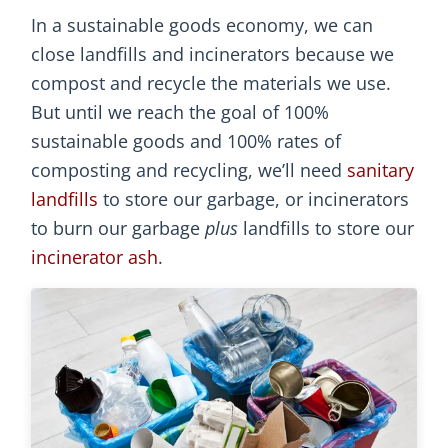
In a sustainable goods economy, we can
close landfills and incinerators because we
compost and recycle the materials we use.
But until we reach the goal of 100%
sustainable goods and 100% rates of
composting and recycling, we’ll need
sanitary
landfills
to store our garbage, or incinerators
to burn our garbage
plus
landfills to store our
incinerator ash
.