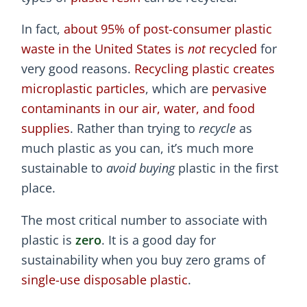
In fact,
about 95% of post-consumer plastic
waste in the United States is
not
recycled
for
very good reasons.
Recycling plastic creates
microplastic particles
, which are
pervasive
contaminants in our air, water, and food
supplies
. Rather than trying to
recycle
as
much plastic as you can, it’s much more
sustainable to
avoid buying
plastic in the first
place.
The most critical number to associate with
plastic is
zero
. It is a good day for
sustainability when you buy zero grams of
single-use disposable plastic
.