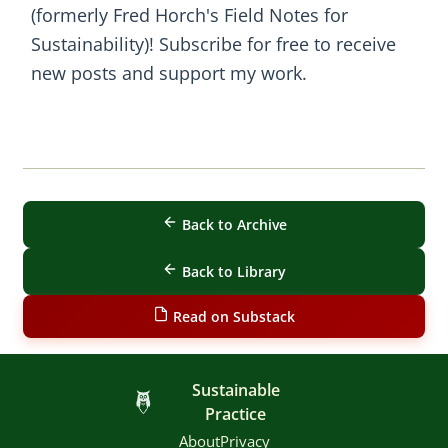
(formerly Fred Horch's Field Notes for
Sustainability)! Subscribe for free to receive
new posts and support my work.
Back to Archive
Back to Library
Read on Substack
Sustainable
Practice
About
Privacy