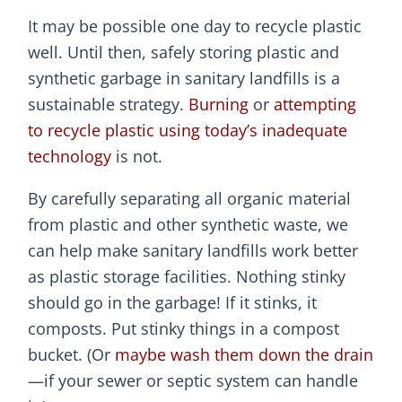
It may be possible one day to recycle plastic
well. Until then, safely storing plastic and
synthetic garbage in sanitary landfills is a
sustainable strategy.
Burning
or
attempting
to recycle plastic using today’s inadequate
technology
is not.
By carefully separating all organic material
from plastic and other synthetic waste, we
can help make sanitary landfills work better
as plastic storage facilities. Nothing stinky
should go in the garbage! If it stinks, it
composts. Put stinky things in a compost
bucket. (Or
maybe wash them down the drain
—if your sewer or septic system can handle