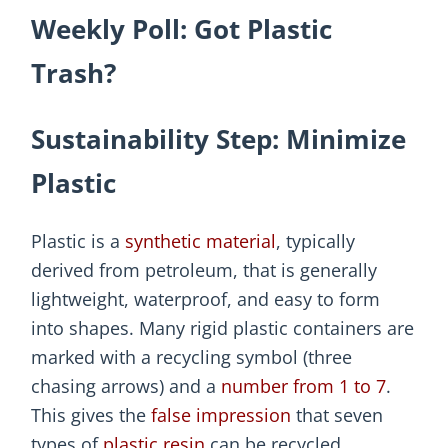
Weekly Poll: Got Plastic
Trash?
Sustainability Step: Minimize
Plastic
Plastic is a
synthetic material
, typically
derived from petroleum, that is generally
lightweight, waterproof, and easy to form
into shapes. Many rigid plastic containers are
marked with a recycling symbol (three
chasing arrows) and a
number from 1 to 7
.
This gives the
false impression
that seven
types of
plastic resin
can be recycled.