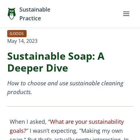
Sustainable
Practice
GOODS
May 14, 2023
Sustainable Soap: A
Deeper Dive
How to choose and use sustainable cleaning
products.
When I asked, “
What are your sustainability
goals?
” I wasn’t expecting, “Making my own
soap.” But that’s actually pretty interesting. In