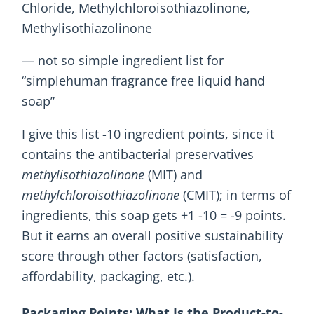
Chloride, Methylchloroisothiazolinone,
Methylisothiazolinone
— not so simple ingredient list for
“simplehuman fragrance free liquid hand
soap”
I give this list -10 ingredient points, since it
contains the antibacterial preservatives
methylisothiazolinone
(MIT) and
methylchloroisothiazolinone
(CMIT); in terms of
ingredients, this soap gets +1 -10 = -9 points.
But it earns an overall positive sustainability
score through other factors (satisfaction,
affordability, packaging, etc.).
Packaging Points: What Is the Product-to-