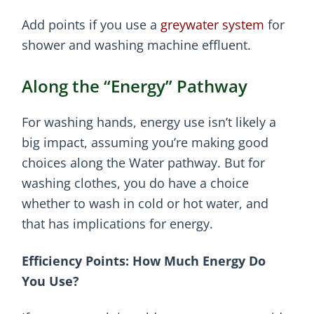
Add points if you use a
greywater system
for
shower and washing machine effluent.
Along the “Energy” Pathway
For washing hands, energy use isn’t likely a
big impact, assuming you’re making good
choices along the Water pathway. But for
washing clothes, you do have a choice
whether to wash in cold or hot water, and
that has implications for energy.
Efficiency Points: How Much Energy Do
You Use?