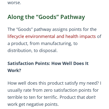
worse.
Along the “Goods” Pathway
The “Goods” pathway assigns points for the
lifecycle environmental and health impacts
of
a product, from manufacturing, to
distribution, to disposal.
Satisfaction Points: How Well Does It
Work?
How well does this product satisfy my need? I
usually rate from zero satisfaction points for
terrible to ten for terrific. Product that
don’t
work get negative points.