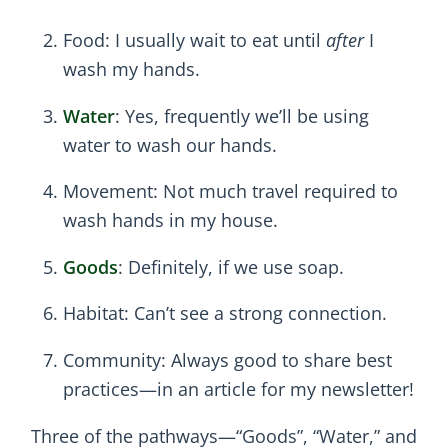
Food: I usually wait to eat until
after
I
wash my hands.
Water
: Yes, frequently we’ll be using
water to wash our hands.
Movement: Not much travel required to
wash hands in my house.
Goods
: Definitely, if we use soap.
Habitat: Can’t see a strong connection.
Community: Always good to share best
practices—in an article for my newsletter!
Three of the pathways—“Goods”, “Water,” and