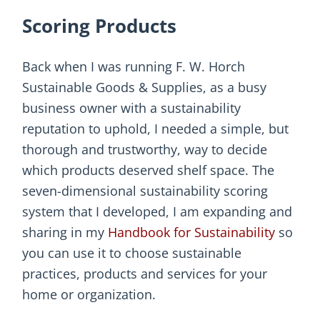
Scoring Products
Back when I was running F. W. Horch
Sustainable Goods & Supplies, as a busy
business owner with a sustainability
reputation to uphold, I needed a simple, but
thorough and trustworthy, way to decide
which products deserved shelf space. The
seven-dimensional sustainability scoring
system that I developed, I am expanding and
sharing in my
Handbook for Sustainability
so
you can use it to choose sustainable
practices, products and services for your
home or organization.