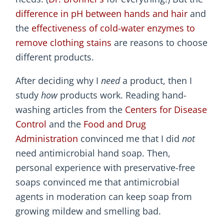
difference in pH between hands and hair
and
the
effectiveness of cold-water enzymes to
remove clothing stains
are reasons to choose
different products.
After deciding why I
need
a product, then I
study
how
products work. Reading hand-
washing articles from the
Centers for Disease
Control
and the
Food and Drug
Administration
convinced me that I did
not
need antimicrobial hand soap. Then,
personal experience with preservative-free
soaps convinced me that antimicrobial
agents in moderation can keep soap from
growing mildew and smelling bad.