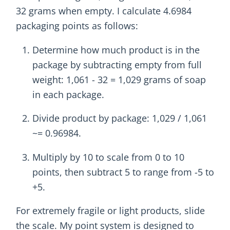
32 grams when empty. I calculate 4.6984
packaging points as follows:
Determine how much product is in the
package by subtracting empty from full
weight: 1,061 - 32 = 1,029 grams of soap
in each package.
Divide product by package: 1,029 / 1,061
~= 0.96984.
Multiply by 10 to scale from 0 to 10
points, then subtract 5 to range from -5 to
+5.
For extremely fragile or light products, slide
the scale. My point system is designed to