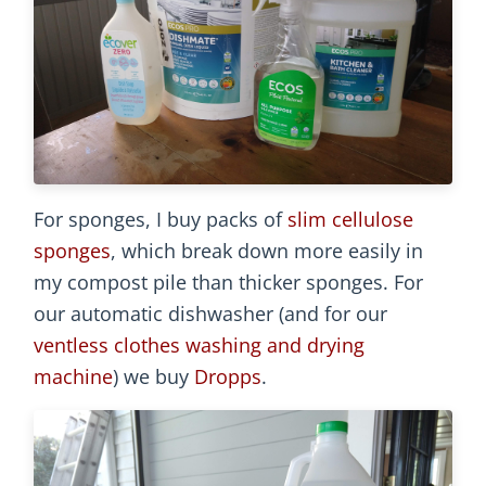
For sponges, I buy packs of
slim cellulose
sponges
, which break down more easily in
my compost pile than thicker sponges. For
our automatic dishwasher (and for our
ventless clothes washing and drying
machine
) we buy
Dropps
.