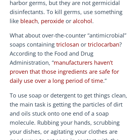
harbor germs, but they are not germicidal
disinfectants. To kill germs, use something
like
bleach
,
peroxide
or
alcohol
.
What about over-the-counter “antimicrobial”
soaps containing
triclosan
or
triclocarban
?
According to the Food and Drug
Administration, “
manufacturers haven’t
proven that those ingredients are safe for
daily use over a long period of time
.”
To use soap or detergent to get things clean,
the main task is getting the particles of dirt
and oils stuck onto one end of a soap
molecule. Rubbing your hands, scrubbing
your dishes, or agitating your clothes are