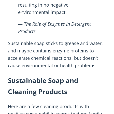
resulting in no negative
environmental impact.
—
The Role of Enzymes in Detergent
Products
Sustainable soap sticks to grease and water,
and maybe contains enzyme proteins to
accelerate chemical reactions, but doesn’t
cause environmental or health problems.
Sustainable Soap and
Cleaning Products
Here are a few cleaning products with
positive sustainability scores that my family