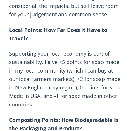
consider all the impacts, but still leave room
for your judgement and common sense.
Local Points: How Far Does It Have to
Travel?
Supporting your local economy is part of
sustainability. I give +5 points for soap made
in my local community (which I can buy at
our local farmers markets), +2 for soap made
in New England (my region), 0 points for soap
Made in USA, and -1 for soap made in other
countries.
Composting Points: How Biodegradable Is
the Packaging and Product?