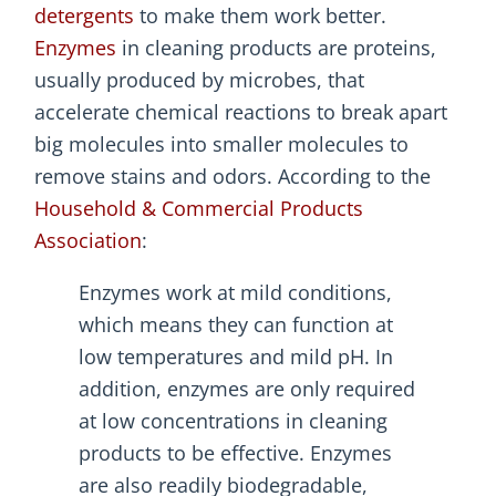
detergents
to make them work better.
Enzymes
in cleaning products are proteins,
usually produced by microbes, that
accelerate chemical reactions to break apart
big molecules into smaller molecules to
remove stains and odors. According to the
Household & Commercial Products
Association
:
Enzymes work at mild conditions,
which means they can function at
low temperatures and mild pH. In
addition, enzymes are only required
at low concentrations in cleaning
products to be effective. Enzymes
are also readily biodegradable,