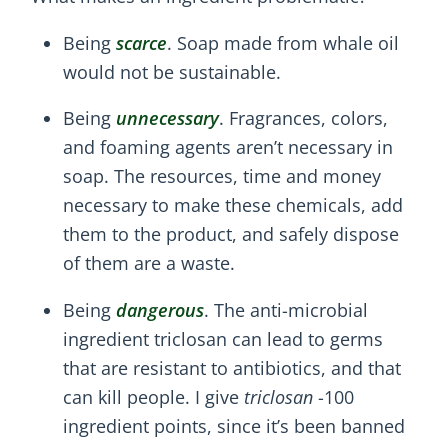
Being
scarce
. Soap made from whale oil
would not be sustainable.
Being
unnecessary
. Fragrances, colors,
and foaming agents aren’t necessary in
soap. The resources, time and money
necessary to make these chemicals, add
them to the product, and safely dispose
of them are a waste.
Being
dangerous
. The anti-microbial
ingredient triclosan can lead to germs
that are resistant to antibiotics, and that
can kill people. I give
triclosan
-100
ingredient points, since it’s been banned