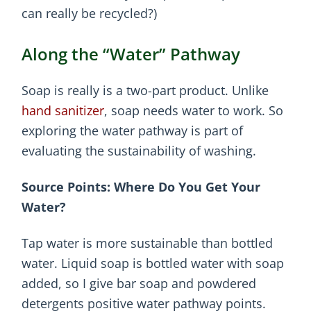
can really be recycled?)
Along the “Water” Pathway
Soap is really is a two-part product. Unlike
hand sanitizer
, soap needs water to work. So
exploring the water pathway is part of
evaluating the sustainability of washing.
Source Points: Where Do You Get Your
Water?
Tap water is more sustainable than bottled
water. Liquid soap is bottled water with soap
added, so I give bar soap and powdered
detergents positive water pathway points.