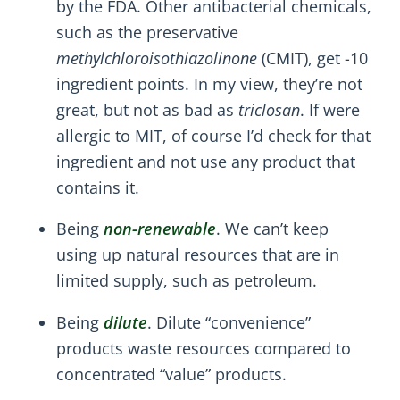
by the FDA. Other antibacterial chemicals,
such as the preservative
methylchloroisothiazolinone
(CMIT), get -10
ingredient points. In my view, they’re not
great, but not as bad as
triclosan
. If were
allergic to MIT, of course I’d check for that
ingredient and not use any product that
contains it.
Being
non-renewable
. We can’t keep
using up natural resources that are in
limited supply, such as petroleum.
Being
dilute
. Dilute “convenience”
products waste resources compared to
concentrated “value” products.