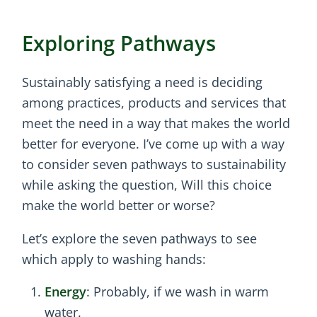
Exploring Pathways
Sustainably satisfying a need is deciding
among practices, products and services that
meet the need in a way that makes the world
better for everyone. I’ve come up with a way
to consider seven pathways to sustainability
while asking the question, Will this choice
make the world better or worse?
Let’s explore the seven pathways to see
which apply to washing hands:
Energy
: Probably, if we wash in warm
water.