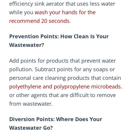
efficiency sink aerator that uses less water
while you
wash your hands for the
recommend 20 seconds
.
Prevention Points: How Clean Is Your
Wastewater?
Add points for products that prevent water
pollution. Subtract points for any soaps or
personal care cleaning products that contain
polyethylene and polypropylene microbeads
.
or other agents that are difficult to remove
from wastewater.
Diversion Points: Where Does Your
Wastewater Go?