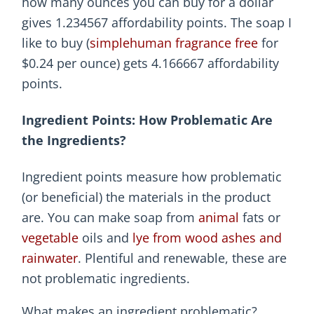
how many ounces you can buy for a dollar
gives 1.234567 affordability points. The soap I
like to buy (
simplehuman fragrance free
for
$0.24 per ounce) gets 4.166667 affordability
points.
Ingredient Points: How Problematic Are
the Ingredients?
Ingredient points measure how problematic
(or beneficial) the materials in the product
are. You can make soap from
animal
fats or
vegetable
oils and
lye from wood ashes and
rainwater
. Plentiful and renewable, these are
not problematic ingredients.
What makes an ingredient problematic?