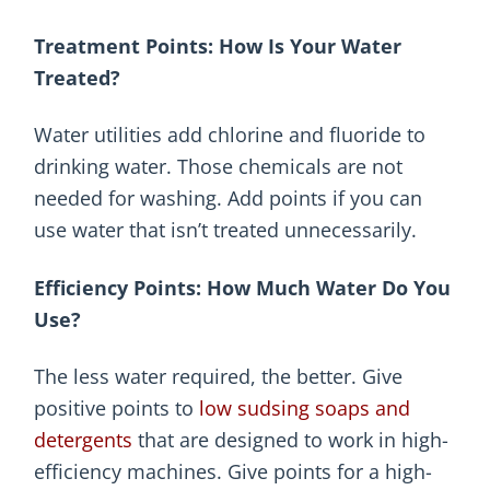
Treatment Points: How Is Your Water
Treated?
Water utilities add chlorine and fluoride to
drinking water. Those chemicals are not
needed for washing. Add points if you can
use water that isn’t treated unnecessarily.
Efficiency Points: How Much Water Do You
Use?
The less water required, the better. Give
positive points to
low sudsing soaps and
detergents
that are designed to work in high-
efficiency machines. Give points for a high-