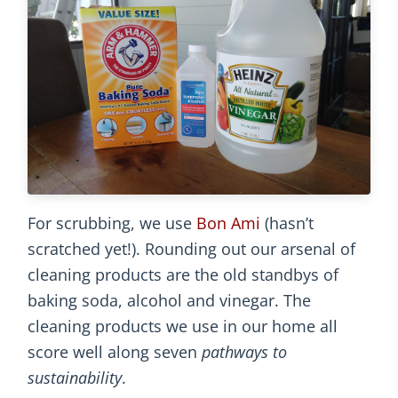
For scrubbing, we use
Bon Ami
(hasn’t
scratched yet!). Rounding out our arsenal of
cleaning products are the old standbys of
baking soda, alcohol and vinegar. The
cleaning products we use in our home all
score well along seven
pathways to
sustainability
.