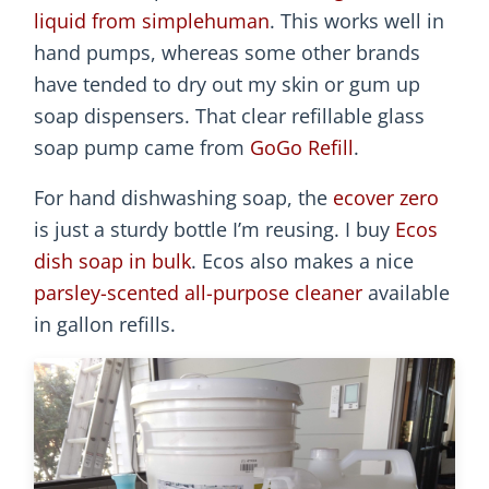
liquid from simplehuman
. This works well in
hand pumps, whereas some other brands
have tended to dry out my skin or gum up
soap dispensers. That clear refillable glass
soap pump came from
GoGo Refill
.
For hand dishwashing soap, the
ecover zero
is just a sturdy bottle I’m reusing. I buy
Ecos
dish soap in bulk
. Ecos also makes a nice
parsley-scented all-purpose cleaner
available
in gallon refills.