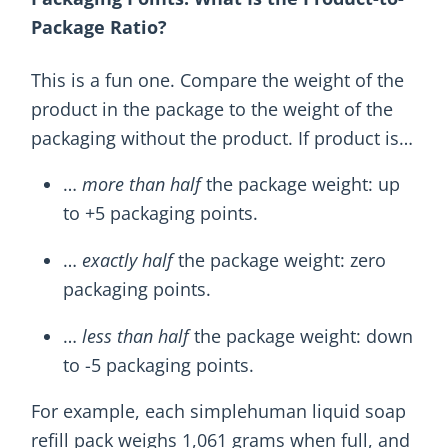
Package Ratio?
This is a fun one. Compare the weight of the
product in the package to the weight of the
packaging without the product. If product is…
…
more than half
the package weight: up
to +5 packaging points.
…
exactly half
the package weight: zero
packaging points.
…
less than half
the package weight: down
to -5 packaging points.
For example, each simplehuman liquid soap
refill pack weighs 1,061 grams when full, and