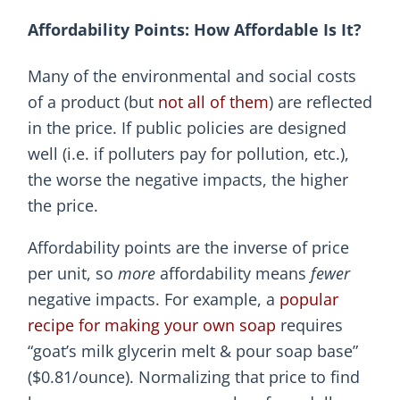
Affordability Points: How Affordable Is It?
Many of the environmental and social costs
of a product (but
not all of them
) are reflected
in the price. If public policies are designed
well (i.e. if polluters pay for pollution, etc.),
the worse the negative impacts, the higher
the price.
Affordability points are the inverse of price
per unit, so
more
affordability means
fewer
negative impacts. For example, a
popular
recipe for making your own soap
requires
“goat’s milk glycerin melt & pour soap base”
($0.81/ounce). Normalizing that price to find