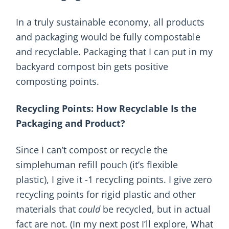
In a truly sustainable economy, all products
and packaging would be fully compostable
and recyclable. Packaging that I can put in my
backyard compost bin gets positive
composting points.
Recycling Points: How Recyclable Is the
Packaging and Product?
Since I can’t compost or recycle the
simplehuman refill pouch (it’s flexible
plastic), I give it -1 recycling points. I give zero
recycling points for rigid plastic and other
materials that
could
be recycled, but in actual
fact are not. (In my next post I’ll explore, What