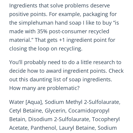
Ingredients that solve problems deserve
positive points. For example, packaging for
the simplehuman hand soap I like to buy “is
made with 35% post-consumer recycled
material.” That gets +1 ingredient point for
closing the loop on recycling.
You’ll probably need to do a little research to
decide how to award ingredient points. Check
out this daunting list of soap ingredients.
How many are problematic?
Water [Aqua], Sodium Methyl 2-Sulfolaurate,
Cetyl Betaine, Glycerin, Cocamidopropyl
Betain, Disodium 2-Sulfolaurate, Tocopheryl
Acetate, Panthenol, Lauryl Betaine, Sodium