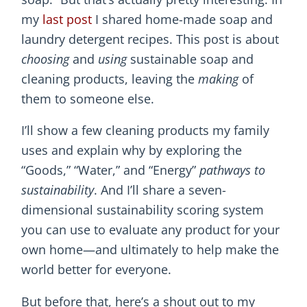
my
last post
I shared home-made soap and
laundry detergent recipes. This post is about
choosing
and
using
sustainable soap and
cleaning products, leaving the
making
of
them to someone else.
I’ll show a few cleaning products my family
uses and explain why by exploring the
“Goods,” “Water,” and “Energy”
pathways to
sustainability
. And I’ll share a seven-
dimensional sustainability scoring system
you can use to evaluate any product for your
own home—and ultimately to help make the
world better for everyone.
But before that, here’s a shout out to my