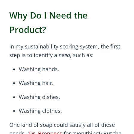
Why Do I Need the
Product?
In my sustainability scoring system, the first
step is to identify a
need
, such as:
Washing hands.
Washing hair.
Washing dishes.
Washing clothes.
One kind of soap could satisfy all of these
needs. (
Dr. Bronner’s
for everything!) But the