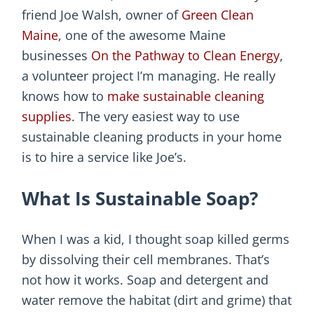
friend Joe Walsh, owner of
Green Clean
Maine
, one of the awesome Maine
businesses
On the Pathway to Clean Energy
,
a volunteer project I’m managing. He really
knows how to
make sustainable cleaning
supplies
. The very easiest way to use
sustainable cleaning products in your home
is to hire a service like Joe’s.
What Is Sustainable Soap?
When I was a kid, I thought soap killed germs
by dissolving their cell membranes. That’s
not how it works. Soap and detergent and
water remove the habitat (dirt and grime) that