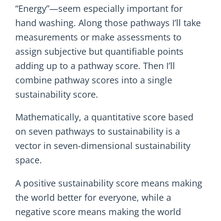
“Energy”—seem especially important for
hand washing. Along those pathways I’ll take
measurements or make assessments to
assign subjective but quantifiable points
adding up to a pathway score. Then I’ll
combine pathway scores into a single
sustainability score.
Mathematically, a quantitative score based
on seven pathways to sustainability is a
vector in seven-dimensional sustainability
space.
A positive sustainability score means making
the world better for everyone, while a
negative score means making the world