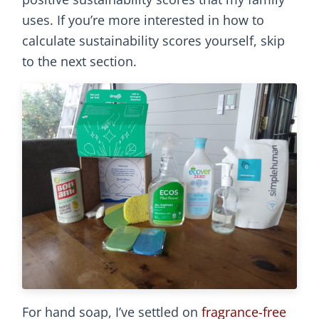
uses. If you’re more interested in how to
calculate sustainability scores yourself, skip
to the next section.
For hand soap, I’ve settled on
fragrance-free