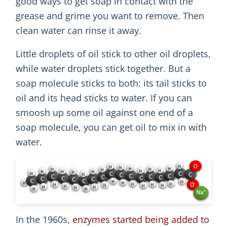
good ways to get soap in contact with the
grease and grime you want to remove. Then
clean water can rinse it away.
Little droplets of oil stick to other oil droplets,
while water droplets stick together. But a
soap molecule sticks to both: its tail sticks to
oil and its head sticks to water. If you can
smoosh up some oil against one end of a
soap molecule, you can get oil to mix in with
water.
In the 1960s,
enzymes started being added to