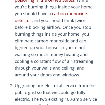
you’re burning things inside your home
you should have a
carbon monoxide
detector
and you should think twice
before blocking airflow. Once you stop
burning things inside your home, you
eliminate carbon monoxide and can
tighten up your house so you’re not
wasting so much money heating and
cooling a constant flow of air streaming
through your walls and ceiling, and
around your doors and windows.
Upgrading our electrical service from the
public grid so that we could go fully
electric. The two existing 100-amp service