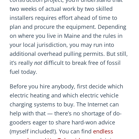
two weeks of actual work by two skilled
installers requires effort ahead of time to
plan and procure the equipment. Depending
on where you live in Maine and the rules in
your local jurisdiction, you may run into
additional overhead pulling permits. But still,
it’s really
not
difficult to break free of fossil
fuel today.
Before you hire anybody, first decide which
electric heating and which electric vehicle
charging systems to buy. The Internet can
help with that — there’s no shortage of do-
gooders eager to share hard-won advice
(myself included!). You can find
endless