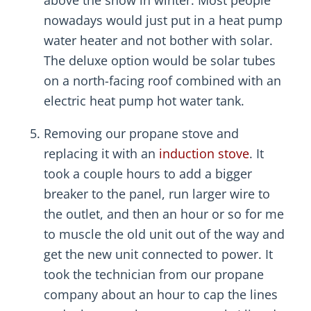
above the snow in winter. Most people
nowadays would just put in a heat pump
water heater and not bother with solar.
The deluxe option would be solar tubes
on a north-facing roof combined with an
electric heat pump hot water tank.
Removing our propane stove and
replacing it with an
induction stove
. It
took a couple hours to add a bigger
breaker to the panel, run larger wire to
the outlet, and then an hour or so for me
to muscle the old unit out of the way and
get the new unit connected to power. It
took the technician from our propane
company about an hour to cap the lines