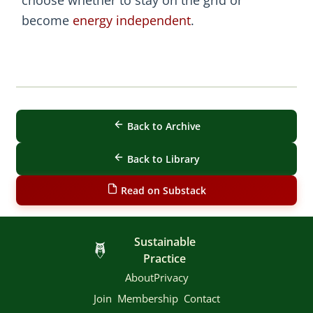
become
energy independent
.
Back to Archive
Back to Library
Read on Substack
Sustainable
Practice
About
Privacy
Join
Membership
Contact