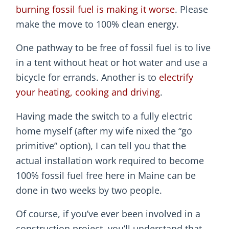
burning fossil fuel is making it worse
. Please
make the move to 100% clean energy.
One pathway to be free of fossil fuel is to live
in a tent without heat or hot water and use a
bicycle for errands. Another is to
electrify
your heating, cooking and driving
.
Having made the switch to a fully electric
home myself (after my wife nixed the “go
primitive” option), I can tell you that the
actual installation work required to become
100% fossil fuel free here in Maine can be
done in two weeks by two people.
Of course, if you’ve ever been involved in a
construction project, you’ll understand that