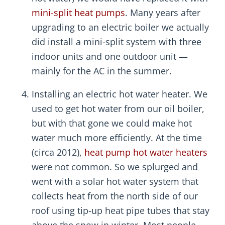
mini-split heat pumps
. Many years after
upgrading to an electric boiler we actually
did install a mini-split system with three
indoor units and one outdoor unit —
mainly for the AC in the summer.
Installing an electric hot water heater. We
used to get hot water from our oil boiler,
but with that gone we could make hot
water much more efficiently. At the time
(circa 2012),
heat pump hot water heaters
were not common. So we splurged and
went with a solar hot water system that
collects heat from the north side of our
roof using tip-up heat pipe tubes that stay