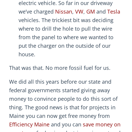
electric vehicle. So far in our driveway
we’ve charged
Nissan
,
VW
,
GM
and
Tesla
vehicles. The trickiest bit was deciding
where to drill the hole to pull the wire
from the panel to where we wanted to
put the charger on the outside of our
house.
That was that. No more fossil fuel for us.
We did all this years before our state and
federal governments started giving away
money to convince people to do this sort of
thing. The good news is that for projects in
Maine you can now get free money from
Efficiency Maine
and you can
save money on