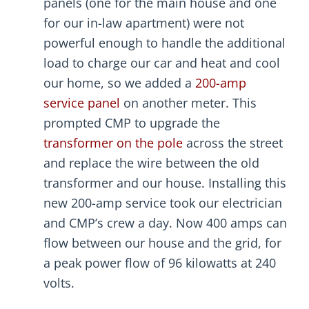
panels (one for the main house and one
for our in-law apartment) were not
powerful enough to handle the additional
load to charge our car and heat and cool
our home, so we added a
200-amp
service panel
on another meter. This
prompted CMP to upgrade the
transformer on the pole
across the street
and replace the wire between the old
transformer and our house. Installing this
new 200-amp service took our electrician
and CMP’s crew a day. Now 400 amps can
flow between our house and the grid, for
a peak power flow of 96 kilowatts at 240
volts.