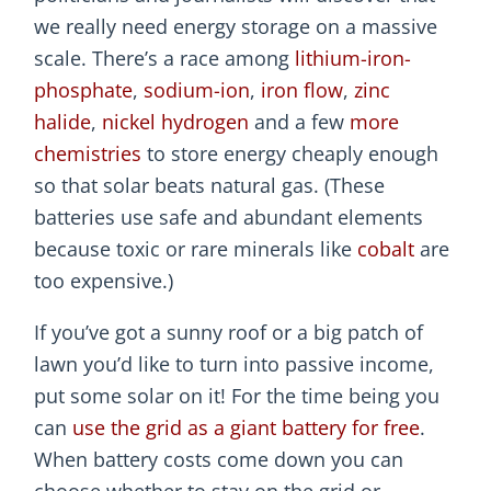
we really need energy storage on a massive
scale. There’s a race among
lithium-iron-
phosphate
,
sodium-ion
,
iron flow
,
zinc
halide
,
nickel hydrogen
and a few
more
chemistries
to store energy cheaply enough
so that solar beats natural gas. (These
batteries use safe and abundant elements
because toxic or rare minerals like
cobalt
are
too expensive.)
If you’ve got a sunny roof or a big patch of
lawn you’d like to turn into passive income,
put some solar on it! For the time being you
can
use the grid as a giant battery for free
.
When battery costs come down you can
choose whether to stay on the grid or