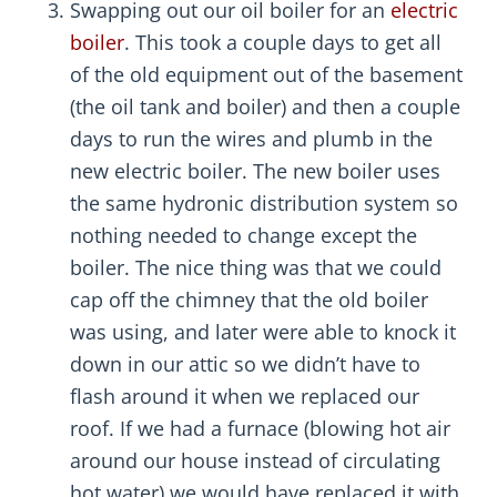
Swapping out our oil boiler for an
electric
boiler
. This took a couple days to get all
of the old equipment out of the basement
(the oil tank and boiler) and then a couple
days to run the wires and plumb in the
new electric boiler. The new boiler uses
the same hydronic distribution system so
nothing needed to change except the
boiler. The nice thing was that we could
cap off the chimney that the old boiler
was using, and later were able to knock it
down in our attic so we didn’t have to
flash around it when we replaced our
roof. If we had a furnace (blowing hot air
around our house instead of circulating
hot water) we would have replaced it with