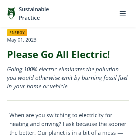
Sustainable
Practice
ENERGY
May 01, 2023
Please Go All Electric!
Going 100% electric eliminates the pollution
you would otherwise emit by burning fossil fuel
in your home or vehicle.
When are you switching to electricity for
heating and driving? I ask because the sooner
the better. Our planet is in a bit of a mess —