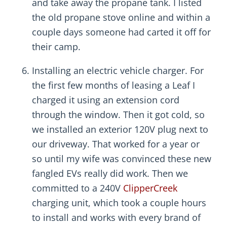
and take away the propane tank. I listed
the old propane stove online and within a
couple days someone had carted it off for
their camp.
Installing an electric vehicle charger. For
the first few months of leasing a Leaf I
charged it using an extension cord
through the window. Then it got cold, so
we installed an exterior 120V plug next to
our driveway. That worked for a year or
so until my wife was convinced these new
fangled EVs really did work. Then we
committed to a 240V
ClipperCreek
charging unit, which took a couple hours
to install and works with every brand of