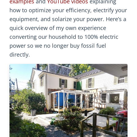
examples
and
YouTube videos
explaining
how to optimize your efficiency, electrify your
equipment, and solarize your power. Here’s a
quick overview of my own experience
converting our household to 100% electric
power so we no longer buy fossil fuel
directly.