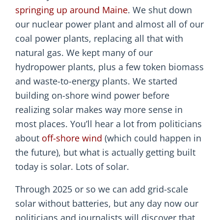
springing up around Maine
. We shut down
our nuclear power plant and almost all of our
coal power plants, replacing all that with
natural gas. We kept many of our
hydropower plants, plus a few token biomass
and waste-to-energy plants. We started
building on-shore wind power before
realizing solar makes way more sense in
most places. You’ll hear a lot from politicians
about
off-shore wind
(which could happen in
the future), but what is actually getting built
today is solar. Lots of solar.
Through 2025 or so we can add grid-scale
solar without batteries, but any day now our
politicians and journalists will discover that