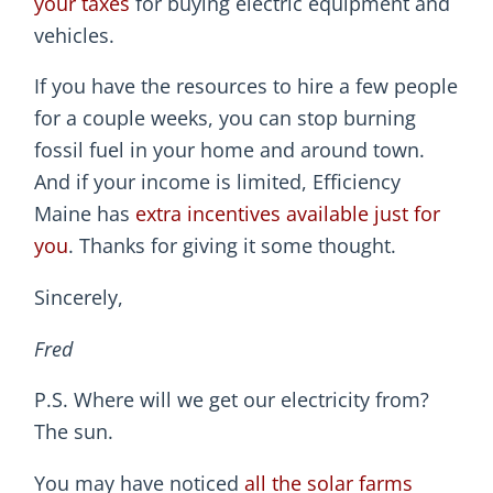
your taxes
for buying electric equipment and
vehicles.
If you have the resources to hire a few people
for a couple weeks, you can stop burning
fossil fuel in your home and around town.
And if your income is limited, Efficiency
Maine has
extra incentives available just for
you
. Thanks for giving it some thought.
Sincerely,
Fred
P.S. Where will we get our electricity from?
The sun.
You may have noticed
all the solar farms