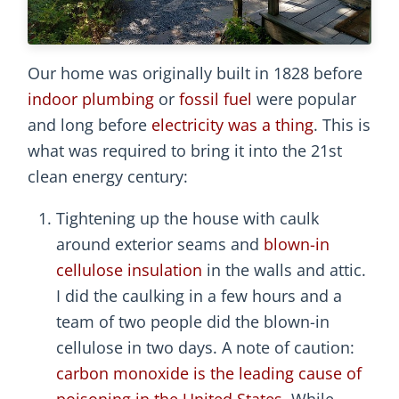
Our home was originally built in 1828 before
indoor plumbing
or
fossil fuel
were popular
and long before
electricity was a thing
. This is
what was required to bring it into the 21st
clean energy century:
Tightening up the house with caulk
around exterior seams and
blown-in
cellulose insulation
in the walls and attic.
I did the caulking in a few hours and a
team of two people did the blown-in
cellulose in two days. A note of caution:
carbon monoxide is the leading cause of
poisoning in the United States
. While