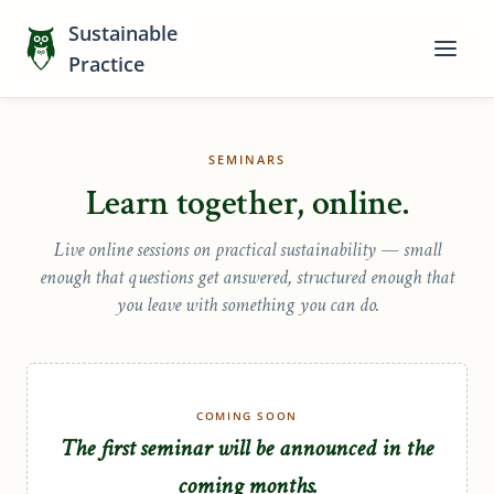
Sustainable
Practice
SEMINARS
Learn together, online.
Live online sessions on practical sustainability — small
enough that questions get answered, structured enough that
you leave with something you can do.
COMING SOON
The first seminar will be announced in the
coming months.