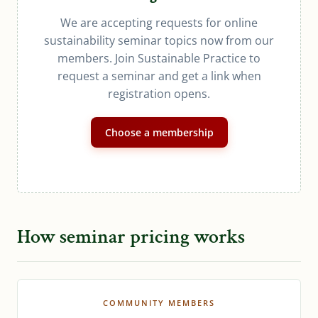
We are accepting requests for online
sustainability seminar topics now from our
members. Join Sustainable Practice to
request a seminar and get a link when
registration opens.
Choose a membership
How seminar pricing works
COMMUNITY MEMBERS