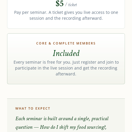
$5
/ ticket
Pay per seminar. A ticket gives you live access to one
session and the recording afterward.
CORE & COMPLETE MEMBERS
Included
Every seminar is free for you. Just register and join to
participate in the live session and get the recording
afterward.
WHAT TO EXPECT
Each seminar is built around a single, practical
question —
How do I shift my food sourcing?
,