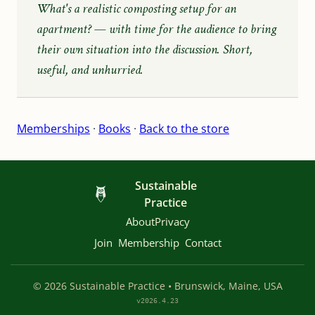
What's a realistic composting setup for an
apartment?
— with time for the audience to bring
their own situation into the discussion. Short,
useful, and unhurried.
Memberships
·
Books
·
Back to the store
Sustainable
Practice
About
Privacy
Join
Membership
Contact
© 2026 Sustainable Practice • Brunswick, Maine, USA
v2026.4.23