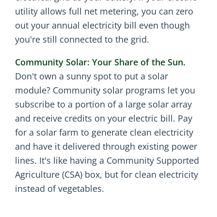
utility allows full net metering, you can zero
out your annual electricity bill even though
you're still connected to the grid.
Community Solar: Your Share of the Sun.
Don't own a sunny spot to put a solar
module? Community solar programs let you
subscribe to a portion of a large solar array
and receive credits on your electric bill. Pay
for a solar farm to generate clean electricity
and have it delivered through existing power
lines. It's like having a Community Supported
Agriculture (CSA) box, but for clean electricity
instead of vegetables.