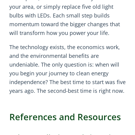
your area, or simply replace five old light
bulbs with LEDs. Each small step builds
momentum toward the bigger changes that
will transform how you power your life.
The technology exists, the economics work,
and the environmental benefits are
undeniable. The only question is: when will
you begin your journey to clean energy
independence? The best time to start was five
years ago. The second-best time is right now.
References and Resources