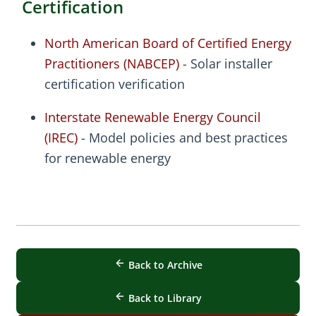
Certification
North American Board of Certified Energy
Practitioners (NABCEP)
- Solar installer
certification verification
Interstate Renewable Energy Council
(IREC)
- Model policies and best practices
for renewable energy
Back to Archive
Back to Library