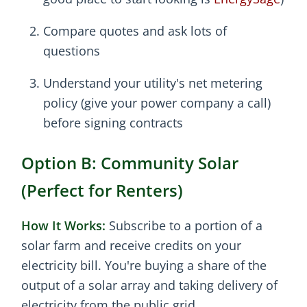
Compare quotes and ask lots of
questions
Understand your utility's net metering
policy (give your power company a call)
before signing contracts
Option B: Community Solar
(Perfect for Renters)
How It Works:
Subscribe to a portion of a
solar farm and receive credits on your
electricity bill. You're buying a share of the
output of a solar array and taking delivery of
electricity from the public grid.