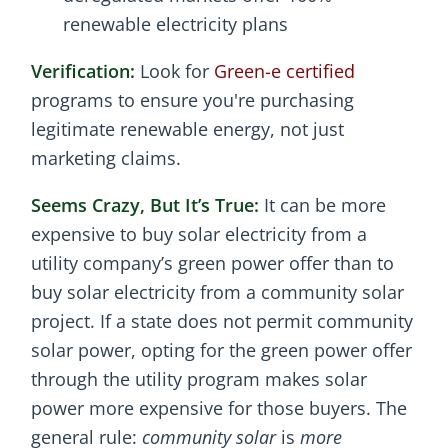
renewable electricity plans
Verification:
Look for
Green-e certified
programs to ensure you're purchasing
legitimate renewable energy, not just
marketing claims.
Seems Crazy, But It’s True:
It can be more
expensive to buy solar electricity from a
utility company’s green power offer than to
buy solar electricity from a community solar
project. If a state does not permit community
solar power, opting for the green power offer
through the utility program makes solar
power more expensive for those buyers. The
general rule:
community solar
is
more