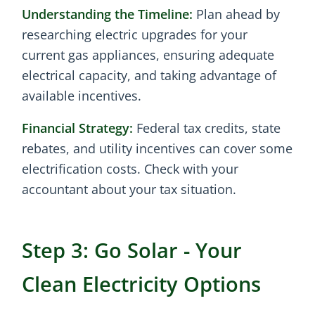
Understanding the Timeline:
Plan ahead by
researching electric upgrades for your
current gas appliances, ensuring adequate
electrical capacity, and taking advantage of
available incentives.
Financial Strategy:
Federal tax credits, state
rebates, and utility incentives can cover some
electrification costs. Check with your
accountant about your tax situation.
Step 3: Go Solar - Your
Clean Electricity Options