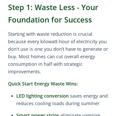
Step 1: Waste Less - Your
Foundation for Success
Starting with waste reduction is crucial
because every kilowatt-hour of electricity you
don't use is one you don’t have to generate or
buy. Most homes can cut overall energy
consumption in half with strategic
improvements.
Quick Start Energy Waste Wins:
LED lighting conversion
saves energy and
reduces cooling loads during summer
Smart power strips
eliminate vampire