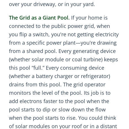
over your driveway, or in your yard.
The Grid as a Giant Pool.
If your home is
connected to the public power grid, when
you flip a switch, you're not getting electricity
from a specific power plant—you're drawing
from a shared pool. Every generating device
(whether solar module or coal turbine) keeps
this pool “full.” Every consuming device
(whether a battery charger or refrigerator)
drains from this pool. The grid operator
monitors the level of the pool. Its job is to
add electrons faster to the pool when the
pool starts to dip or slow down the flow
when the pool starts to rise. You could think
of solar modules on your roof or in a distant