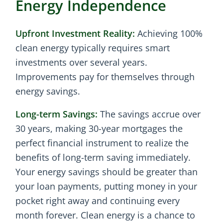
Energy Independence
Upfront Investment Reality:
Achieving 100%
clean energy typically requires smart
investments over several years.
Improvements pay for themselves through
energy savings.
Long-term Savings:
The savings accrue over
30 years, making 30-year mortgages the
perfect financial instrument to realize the
benefits of long-term saving immediately.
Your energy savings should be greater than
your loan payments, putting money in your
pocket right away and continuing every
month forever. Clean energy is a chance to