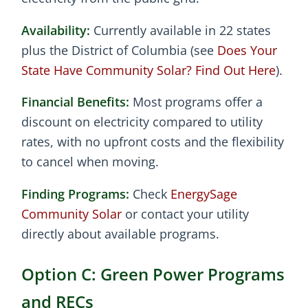
Availability:
Currently available in 22 states
plus the District of Columbia (see
Does Your
State Have Community Solar? Find Out Here
).
Financial Benefits:
Most programs offer a
discount on electricity compared to utility
rates, with no upfront costs and the flexibility
to cancel when moving.
Finding Programs:
Check
EnergySage
Community Solar
or contact your utility
directly about available programs.
Option C: Green Power Programs
and RECs