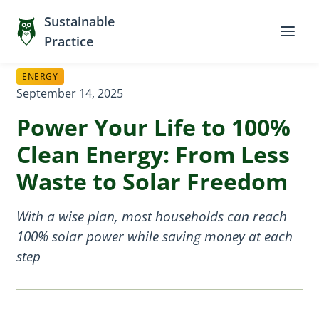
Sustainable
Practice
ENERGY
September 14, 2025
Power Your Life to 100%
Clean Energy: From Less
Waste to Solar Freedom
With a wise plan, most households can reach
100% solar power while saving money at each
step