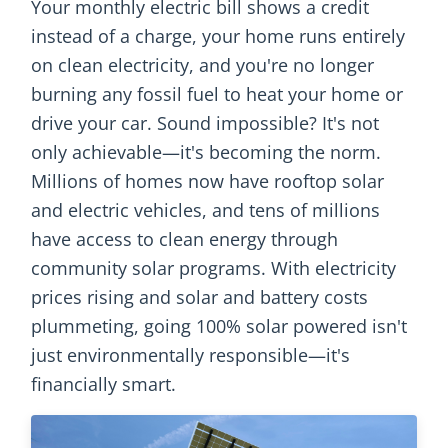
Your monthly electric bill shows a credit
instead of a charge, your home runs entirely
on clean electricity, and you're no longer
burning any fossil fuel to heat your home or
drive your car. Sound impossible? It's not
only achievable—it's becoming the norm.
Millions of homes now have rooftop solar
and electric vehicles, and tens of millions
have access to clean energy through
community solar programs. With electricity
prices rising and solar and battery costs
plummeting, going 100% solar powered isn't
just environmentally responsible—it's
financially smart.