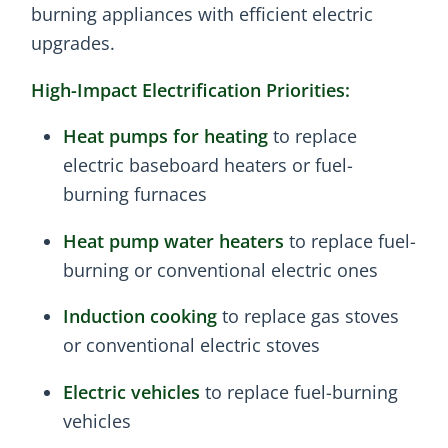
burning appliances with efficient electric
upgrades.
High-Impact Electrification Priorities:
Heat pumps for heating
to replace
electric baseboard heaters or fuel-
burning furnaces
Heat pump water heaters
to replace fuel-
burning or conventional electric ones
Induction cooking
to replace gas stoves
or conventional electric stoves
Electric vehicles
to replace fuel-burning
vehicles