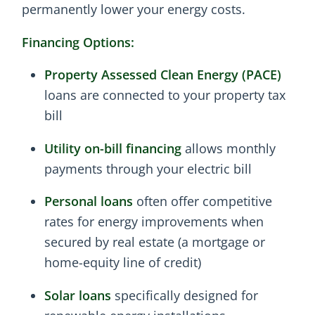
permanently lower your energy costs.
Financing Options:
Property Assessed Clean Energy (PACE)
loans are connected to your property tax
bill
Utility on-bill financing
allows monthly
payments through your electric bill
Personal loans
often offer competitive
rates for energy improvements when
secured by real estate (a mortgage or
home-equity line of credit)
Solar loans
specifically designed for