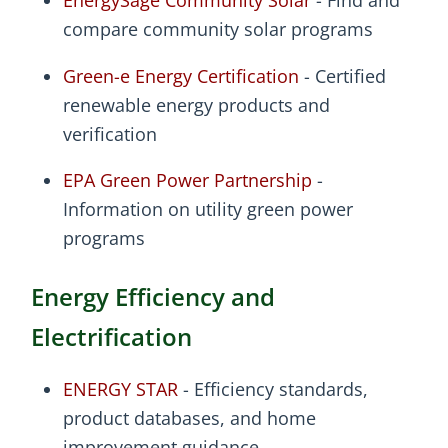
EnergySage Community Solar
- Find and
compare community solar programs
Green-e Energy Certification
- Certified
renewable energy products and
verification
EPA Green Power Partnership
-
Information on utility green power
programs
Energy Efficiency and
Electrification
ENERGY STAR
- Efficiency standards,
product databases, and home
improvement guidance