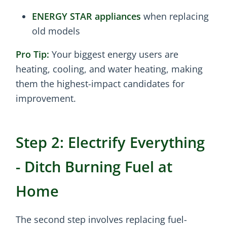
ENERGY STAR appliances
when replacing
old models
Pro Tip:
Your biggest energy users are
heating, cooling, and water heating, making
them the highest-impact candidates for
improvement.
Step 2: Electrify Everything
- Ditch Burning Fuel at
Home
The second step involves replacing fuel-