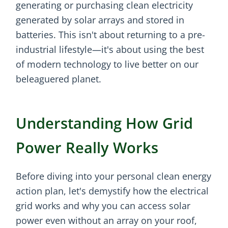
generating or purchasing clean electricity
generated by solar arrays and stored in
batteries. This isn't about returning to a pre-
industrial lifestyle—it's about using the best
of modern technology to live better on our
beleaguered planet.
Understanding How Grid
Power Really Works
Before diving into your personal clean energy
action plan, let's demystify how the electrical
grid works and why you can access solar
power even without an array on your roof,