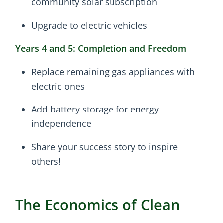
community solar subscription
Upgrade to electric vehicles
Years 4 and 5: Completion and Freedom
Replace remaining gas appliances with
electric ones
Add battery storage for energy
independence
Share your success story to inspire
others!
The Economics of Clean