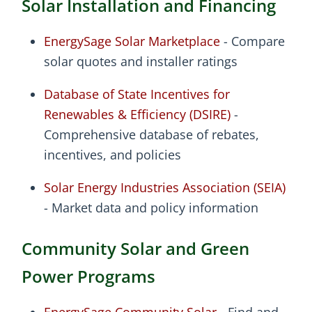
Solar Installation and Financing
EnergySage Solar Marketplace
- Compare
solar quotes and installer ratings
Database of State Incentives for
Renewables & Efficiency (DSIRE)
-
Comprehensive database of rebates,
incentives, and policies
Solar Energy Industries Association (SEIA)
- Market data and policy information
Community Solar and Green
Power Programs