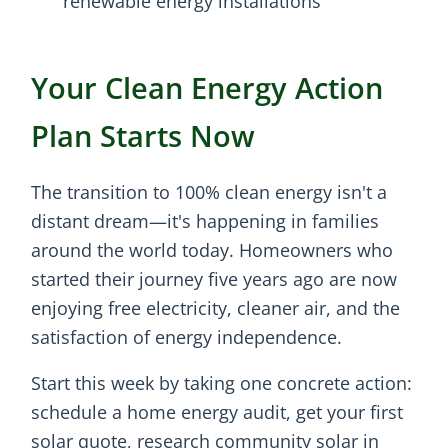
renewable energy installations
Your Clean Energy Action
Plan Starts Now
The transition to 100% clean energy isn't a
distant dream—it's happening in families
around the world today. Homeowners who
started their journey five years ago are now
enjoying free electricity, cleaner air, and the
satisfaction of energy independence.
Start this week by taking one concrete action:
schedule a home energy audit, get your first
solar quote, research community solar in