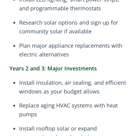
and programmable thermostats
Research solar options and sign up for
community solar if available
Plan major appliance replacements with
electric alternatives
Years 2 and 3: Major Investments
Install insulation, air sealing, and efficient
windows as your budget allows
Replace aging HVAC systems with heat
pumps
Install rooftop solar or expand