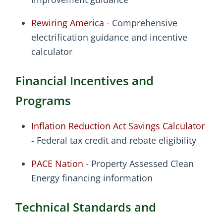
Rewiring America
- Comprehensive
electrification guidance and incentive
calculator
Financial Incentives and
Programs
Inflation Reduction Act Savings Calculator
- Federal tax credit and rebate eligibility
PACE Nation
- Property Assessed Clean
Energy financing information
Technical Standards and