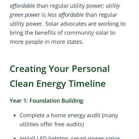
affordable
than regular utility power;
utility
green power
is
less affordable
than regular
utility power. Solar advocates are working to
bring the benefits of community solar to
more people in more states.
Creating Your Personal
Clean Energy Timeline
Year 1: Foundation Building
Complete a home energy audit (many
utilities offer free audits)
Install LED lighting, smart power strips,