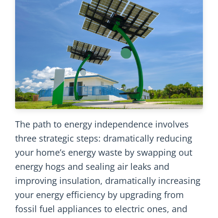
The path to energy independence involves
three strategic steps: dramatically reducing
your home’s energy waste by swapping out
energy hogs and sealing air leaks and
improving insulation, dramatically increasing
your energy efficiency by upgrading from
fossil fuel appliances to electric ones, and