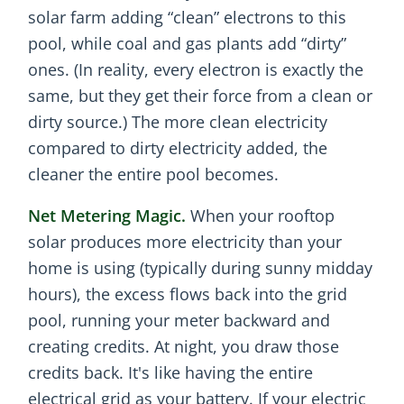
solar farm adding “clean” electrons to this
pool, while coal and gas plants add “dirty”
ones. (In reality, every electron is exactly the
same, but they get their force from a clean or
dirty source.) The more clean electricity
compared to dirty electricity added, the
cleaner the entire pool becomes.
Net Metering Magic.
When your rooftop
solar produces more electricity than your
home is using (typically during sunny midday
hours), the excess flows back into the grid
pool, running your meter backward and
creating credits. At night, you draw those
credits back. It's like having the entire
electrical grid as your battery. If your electric