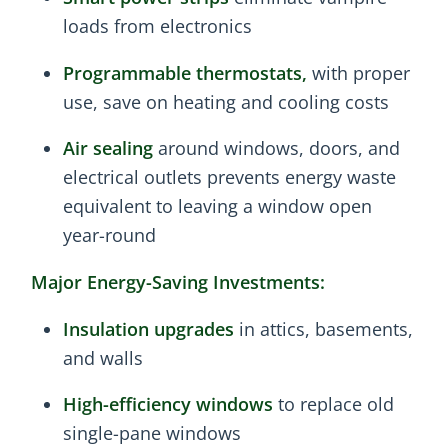
loads from electronics
Programmable thermostats,
with proper
use, save on heating and cooling costs
Air sealing
around windows, doors, and
electrical outlets prevents energy waste
equivalent to leaving a window open
year-round
Major Energy-Saving Investments:
Insulation upgrades
in attics, basements,
and walls
High-efficiency windows
to replace old
single-pane windows