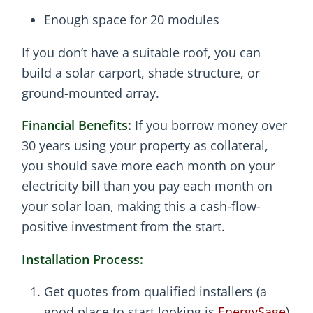
Enough space for 20 modules
If you don’t have a suitable roof, you can
build a solar carport, shade structure, or
ground-mounted array.
Financial Benefits:
If you borrow money over
30 years using your property as collateral,
you should save more each month on your
electricity bill than you pay each month on
your solar loan, making this a cash-flow-
positive investment from the start.
Installation Process:
Get quotes from qualified installers (a
good place to start looking is
EnergySage
)