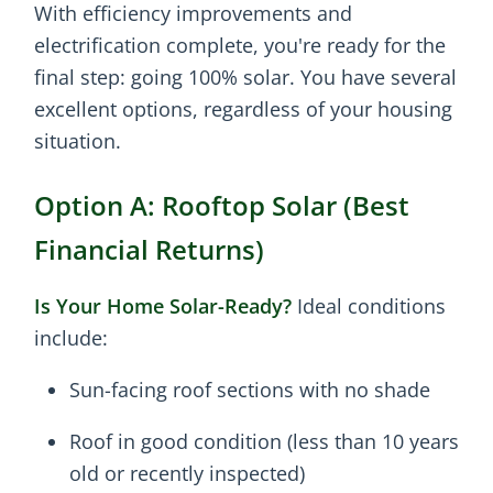
With efficiency improvements and
electrification complete, you're ready for the
final step: going 100% solar. You have several
excellent options, regardless of your housing
situation.
Option A: Rooftop Solar (Best
Financial Returns)
Is Your Home Solar-Ready?
Ideal conditions
include:
Sun-facing roof sections with no shade
Roof in good condition (less than 10 years
old or recently inspected)