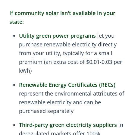
If community solar isn't available in your
state:
Utility green power programs
let you
purchase renewable electricity directly
from your utility, typically for a small
premium (an extra cost of $0.01-0.03 per
kWh)
Renewable Energy Certificates (RECs)
represent the environmental attributes of
renewable electricity and can be
purchased separately
Third-party green electricity suppliers
in
deregulated markets offer 100%