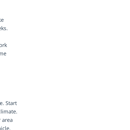
ke
eks.
ork
ome
. Start
limate.
r area
icle.