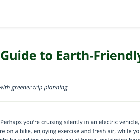
Guide to Earth-Friendl
ith greener trip planning.
Perhaps you're cruising silently in an electric vehicle,
 on a bike, enjoying exercise and fresh air, while yo
might be working productively at home, reclaiming hou