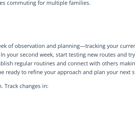
es commuting for multiple families.
eek of observation and planning—tracking your curre
 In your second week, start testing new routes and tr
ablish regular routines and connect with others maki
 be ready to refine your approach and plan your next s
n. Track changes in: