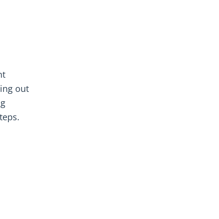
nt
ying out
ng
teps.