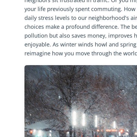
your life previously spent commuting. How
daily stress levels to our neighborhood's ai
choices make a profound difference. The be
pollution but also saves money, improves h
enjoyable. As winter winds howl and spring 
reimagine how you move through the world