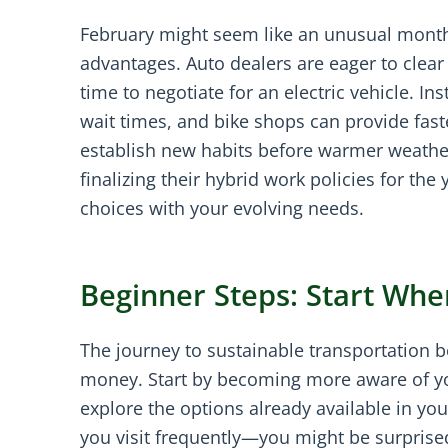
February might seem like an unusual month 
advantages. Auto dealers are eager to clear 
time to negotiate for an electric vehicle. In
wait times, and bike shops can provide fast
establish new habits before warmer weathe
finalizing their hybrid work policies for the
choices with your evolving needs.
Beginner Steps: Start Whe
The journey to sustainable transportation 
money. Start by becoming more aware of you
explore the options already available in yo
you visit frequently—you might be surprised