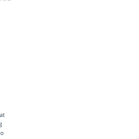
at
g
so