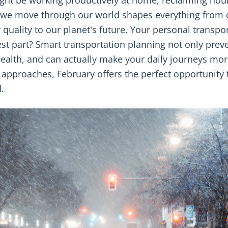
 we move through our world shapes everything from 
r quality to our planet's future. Your personal transpo
st part? Smart transportation planning not only prev
ealth, and can actually make your daily journeys mo
approaches, February offers the perfect opportunity 
.