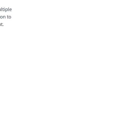
ltiple
ion to
t.