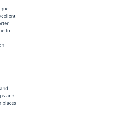
ique
xcellent
orter
me to
e
ion
 and
pps and
o places