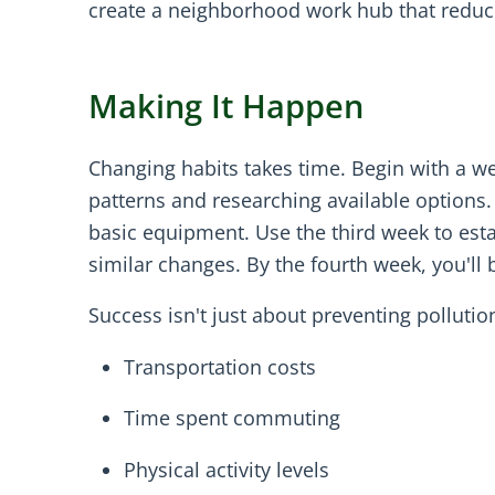
create a neighborhood work hub that reduc
Making It Happen
Changing habits takes time. Begin with a w
patterns and researching available options.
basic equipment. Use the third week to est
similar changes. By the fourth week, you'll
Success isn't just about preventing pollutio
Transportation costs
Time spent commuting
Physical activity levels