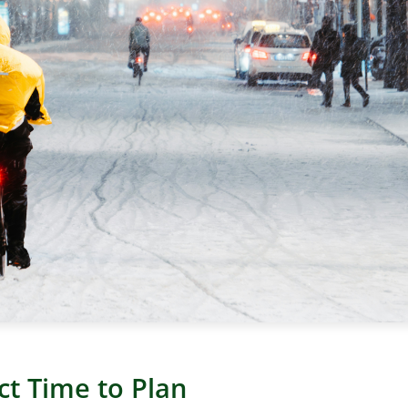
ct Time to Plan