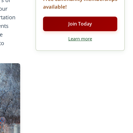
available!
our
rtation
Join Today
ents
re
Learn more
to