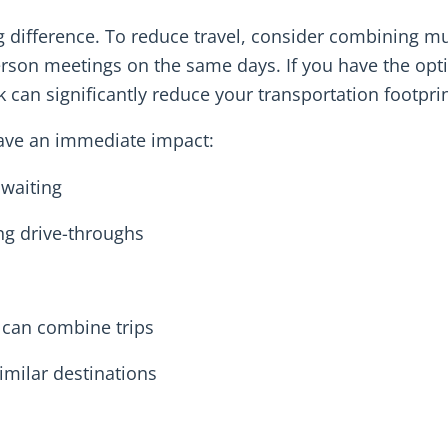
difference. To reduce travel, consider combining mu
person meetings on the same days. If you have the opt
can significantly reduce your transportation footprin
have an immediate impact:
 waiting
ng drive-throughs
 can combine trips
imilar destinations