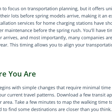
to focus on transportation planning, but it offers un
their lots before spring models arrive, making it an e
stallation services for home charging stations have sh
er maintenance before the spring rush. You'll have ti
r arrives, and most importantly, many companies ar
 year. This timing allows you to align your transportat
re You Are
begins with simple changes that require minimal time
r current travel patterns. Download a few transit a
ur area. Take a few minutes to map the walking time t
 to find some destinations are closer than you think.