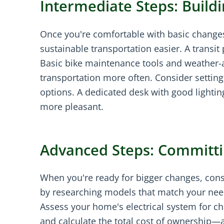
Intermediate Steps: Bui
Once you're comfortable with basic changes
sustainable transportation easier. A transit
Basic bike maintenance tools and weather-a
transportation more often. Consider settin
options. A dedicated desk with good light
more pleasant.
Advanced Steps: Committi
When you're ready for bigger changes, consid
by researching models that match your need
Assess your home's electrical system for ch
and calculate the total cost of ownership—