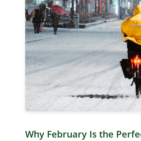
Why February Is the Perfe