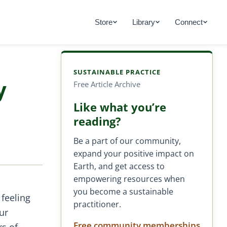
Store
Library
Connect
SUSTAINABLE PRACTICE
y
Free Article Archive
Like what you’re
reading?
Be a part of our community,
expand your positive impact on
Earth, and get access to
empowering resources when
you become a sustainable
 feeling
practitioner.
ur
Free community memberships
rs of