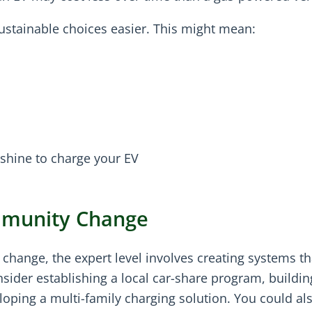
ustainable choices easier. This might mean:
unshine to charge your EV
mmunity Change
hange, the expert level involves creating systems th
sider establishing a local car-share program, buildin
oping a multi-family charging solution. You could al