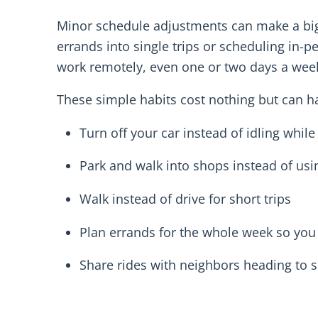
Minor schedule adjustments can make a big 
errands into single trips or scheduling in-
work remotely, even one or two days a week 
These simple habits cost nothing but can 
Turn off your car instead of idling while
Park and walk into shops instead of usi
Walk instead of drive for short trips
Plan errands for the whole week so you
Share rides with neighbors heading to s