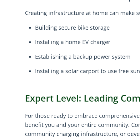
Creating infrastructure at home can make s
Building secure bike storage
Installing a home EV charger
Establishing a backup power system
Installing a solar carport to use free s
Expert Level: Leading Co
For those ready to embrace comprehensive c
benefit you and your entire community. Con
community charging infrastructure, or devel