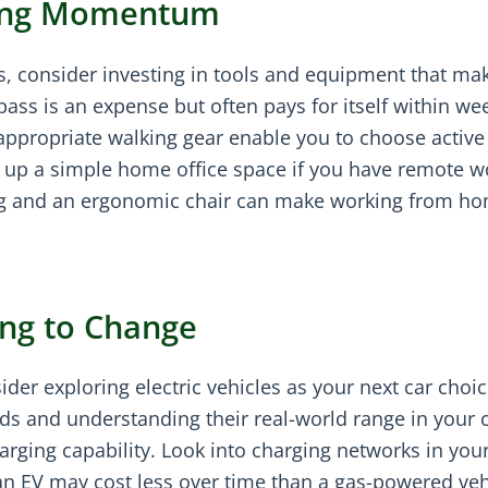
lding Momentum
, consider investing in tools and equipment that ma
 pass is an expense but often pays for itself within we
ppropriate walking gear enable you to choose active
g up a simple home office space if you have remote w
ing and an ergonomic chair can make working from h
ng to Change
er exploring electric vehicles as your next car choice
s and understanding their real-world range in your c
arging capability. Look into charging networks in you
an EV may cost less over time than a gas-powered veh