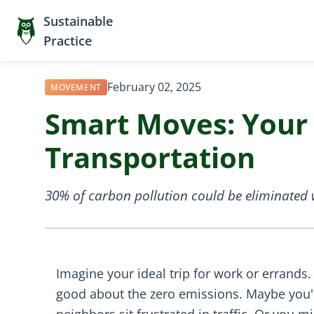
Sustainable
Practice
February 02, 2025
MOVEMENT
Smart Moves: Your 
Transportation
30% of carbon pollution could be eliminated w
Imagine your ideal trip for work or errands. 
good about the zero emissions. Maybe you're
neighbors sit frustrated in traffic. Or you 